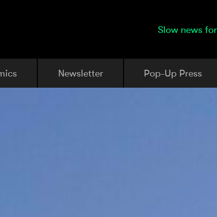
Slow news for
mics
Newsletter
Pop-Up Press