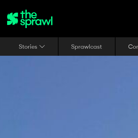
Stories
Sprawlcast
Co