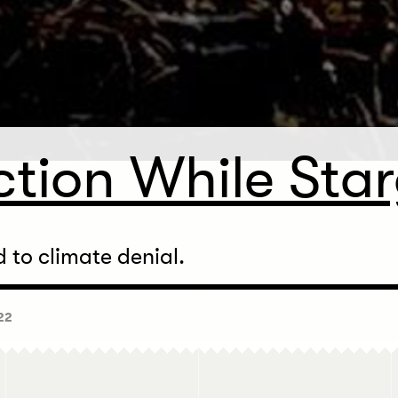
ction While Sta
to climate denial.
22