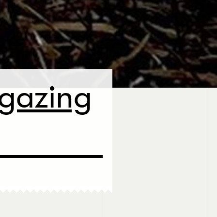
rgazing