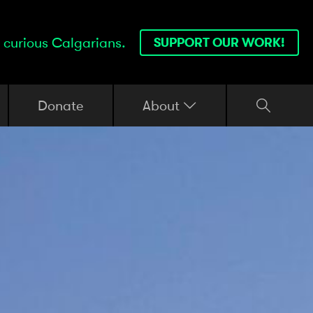
 curious Calgarians.
SUPPORT OUR WORK!
Donate
About