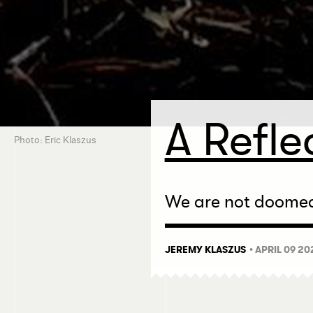
A Refle
Photo: Eric Klaszus
We are not doomed 
JEREMY KLASZUS
• APRIL 09 20