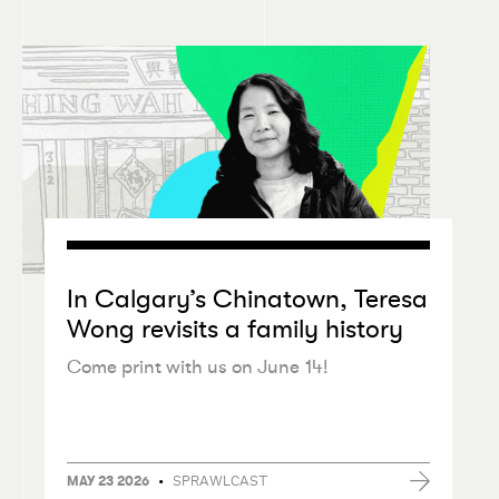
In Calgary’s Chinatown, Teresa
Wong revisits a family history
Come print with us on June 14!
•
SPRAWLCAST
MAY 23 2026