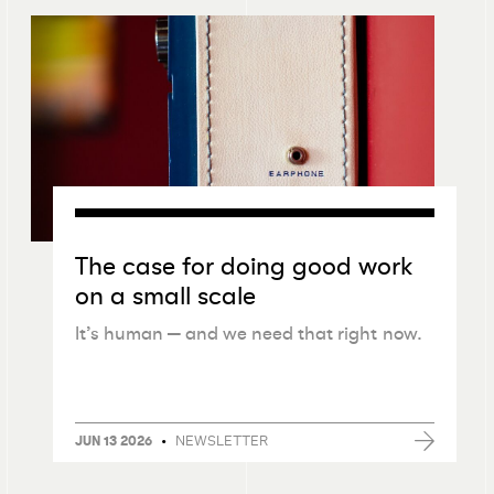
The case for doing good work
on a small scale
It’s human — and we need that right now.
•
NEWSLETTER
JUN 13 2026