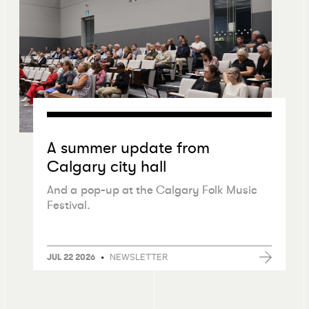
A summer update from
Calgary city hall
And a pop-up at the Calgary Folk Music
Festival.
•
NEWSLETTER
JUL 22 2026