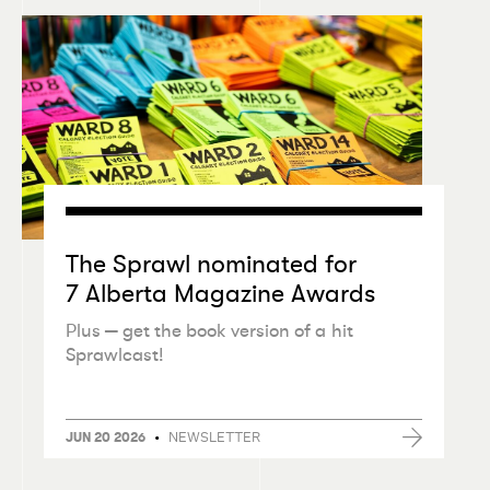
The Sprawl nominated for
7 Alberta Magazine Awards
Plus — get the book version of a hit
Sprawlcast!
•
NEWSLETTER
JUN 20 2026