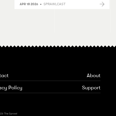
•
SPRAWLCAST
APR 18 2026
tact
About
acy Policy
Support
26 The Sprawl