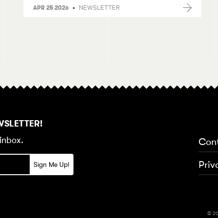
•
NEWSLETTER
APR 25 2026
WSLETTER!
inbox.
Con
Priv
© 20