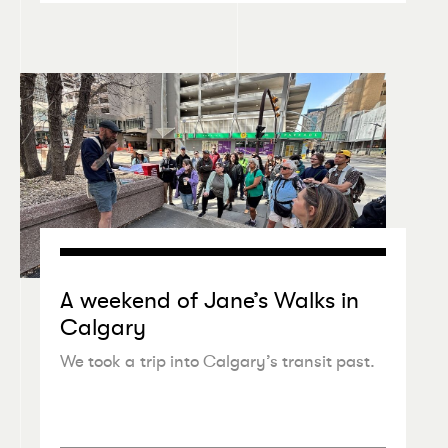
A weekend of Jane’s Walks in
Calgary
We took a trip into Calgary’s transit past.