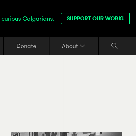
 curious Calgarians.
SUPPORT OUR WORK!
Donate
About