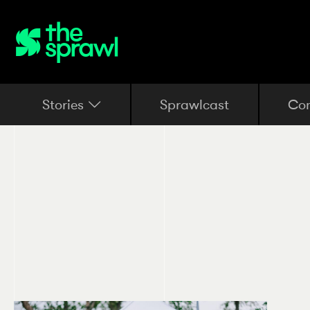
Stories
Sprawlcast
Co