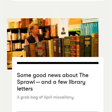
Some good news about The
Sprawl — and a few library
letters
A grab bag of April miscellany.