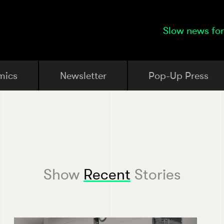
Slow news for
mics
Newsletter
Pop-Up Press
Show
Recent
Stories