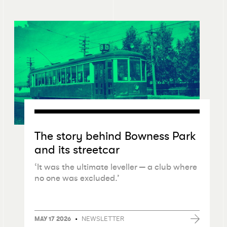
The story behind Bowness Park
and its streetcar
‘
It was the ultimate leveller — a club where
no one was excluded.’
•
NEWSLETTER
MAY 17 2026