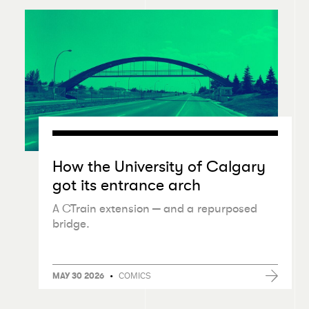
How the University of Calgary
got its entrance arch
A CTrain extension — and a repurposed
bridge.
•
COMICS
MAY 30 2026