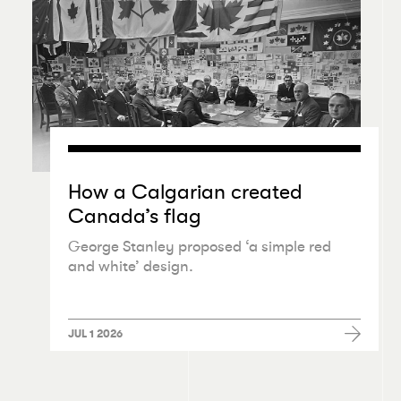
How a Calgarian created
Canada’s flag
George Stanley proposed
‘
a simple red
and white’ design.
JUL 1 2026