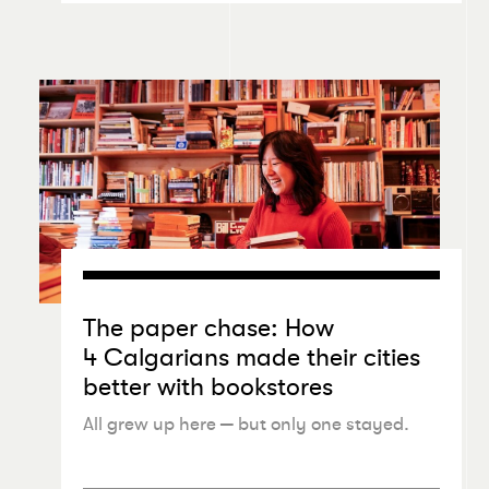
The paper chase: How
4 Calgarians made their cities
better with bookstores
All grew up here — but only one stayed.