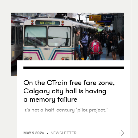
On the CTrain free fare zone,
Calgary city hall is having
a memory failure
It’s not a half-century
‘
pilot project.’
•
NEWSLETTER
MAY 9 2026