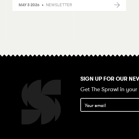
•
NEWSLETTER
MAY 3 2026
SIGN UP FOR OUR NE
Get The Sprawl in your 