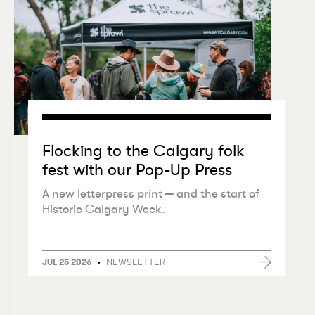
Flocking to the Calgary folk
fest with our Pop-Up Press
A new letterpress print — and the start of
Historic Calgary Week.
•
NEWSLETTER
JUL 25 2026