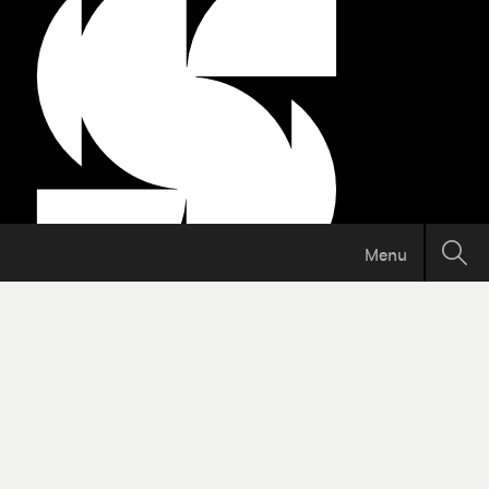
Menu
Support independent Calgary
journalism!
The Sprawl connects Calgarians with their
city through in-depth, curiosity-driven