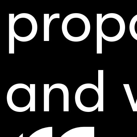
prop
and 