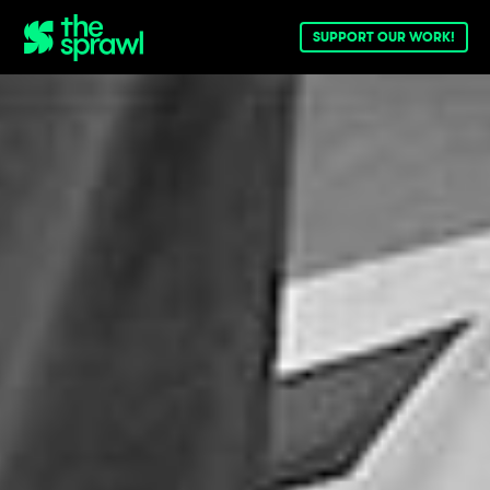
SUPPORT OUR WORK!