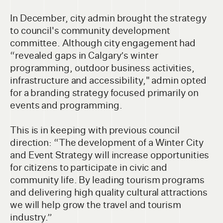
In December, city admin brought the strategy
to council's community development
committee. Although city engagement had
“revealed gaps in Calgary’s winter
programming, outdoor business activities,
infrastructure and accessibility," admin opted
for a branding strategy focused primarily on
events and programming.
This is in keeping with previous council
direction: “The development of a Winter City
and Event Strategy will increase opportunities
for citizens to participate in civic and
community life. By leading tourism programs
and delivering high quality cultural attractions
we will help grow the travel and tourism
industry.”