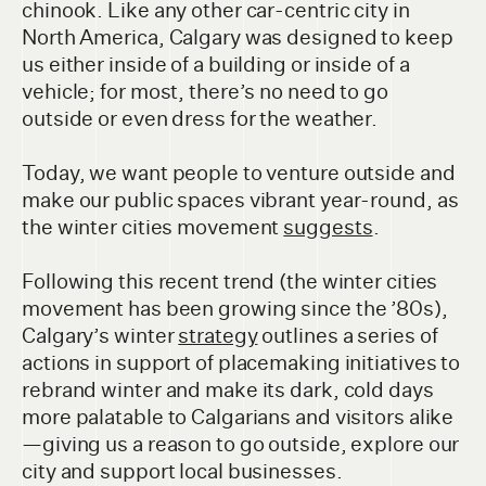
chinook. Like any other car-centric city in
North America, Calgary was designed to keep
us either inside of a building or inside of a
vehicle; for most, there’s no need to go
outside or even dress for the weather.
Today, we want people to venture outside and
make our public spaces vibrant year-round, as
the winter cities movement
suggests
.
Following this recent trend (the winter cities
movement has been growing since the ’80s),
Calgary’s winter
strategy
outlines a series of
actions in support of placemaking initiatives to
rebrand winter and make its dark, cold days
more palatable to Calgarians and visitors alike
—giving us a reason to go outside, explore our
city and support local businesses.