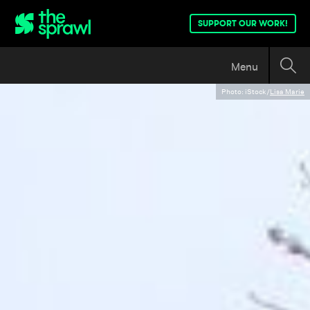
SUPPORT OUR WORK!
Menu
Photo: iStock/
Lisa Marie