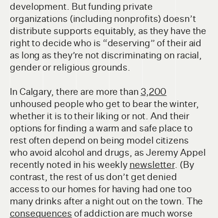
development. But funding private
organizations (including nonprofits) doesn’t
distribute supports equitably, as they have the
right to decide who is “deserving” of their aid
as long as they’re not discriminating on racial,
gender or religious grounds.
In Calgary, there are more than
3,200
unhoused people who get to bear the winter,
whether it is to their liking or not. And their
options for finding a warm and safe place to
rest often depend on being model citizens
who avoid alcohol and drugs, as Jeremy Appel
recently noted in his weekly
newsletter
. (By
contrast, the rest of us don’t get denied
access to our homes for having had one too
many drinks after a night out on the town. The
consequences
of addiction are much worse