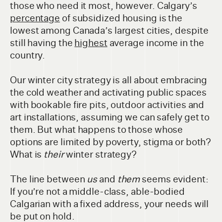
those who need it most, however. Calgary’s
percentage
of subsidized housing is the
lowest among Canada’s largest cities, despite
still having the
highest
average income in the
country.
Our winter city strategy is all about embracing
the cold weather and activating public spaces
with bookable fire pits, outdoor activities and
art installations, assuming we can safely get to
them. But what happens to those whose
options are limited by poverty, stigma or both?
What is
their
winter strategy?
The line between
us
and
them
seems evident:
If you’re not a middle-class, able-bodied
Calgarian with a fixed address, your needs will
be put on hold.