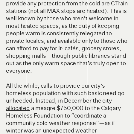
provide any protection from the cold are CTrain
stations (not all MAX stops are heated). This is
well known by those who aren’t welcome in
most heated spaces, as the duty of keeping
people warm is consistently relegated to
private locales, and available only to those who
can afford to pay for it: cafés, grocery stores,
shopping malls—though public libraries stand
out as the only warm space that’s truly open to
everyone.
All the while,
calls
to provide our city’s
homeless population with such basic need go
unheeded. Instead, in December the city
allocated
a meagre $750,000 to the Calgary
Homeless Foundation to “coordinate a
community cold weather response”—as if
winter was an unexpected weather