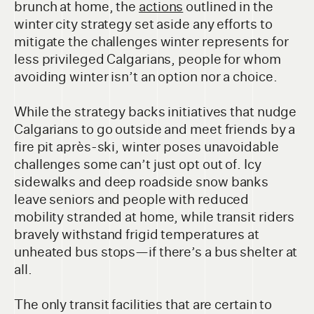
brunch at home, the
actions
outlined in the
winter city strategy set aside any efforts to
mitigate the challenges winter represents for
less privileged Calgarians, people for whom
avoiding winter isn’t an option nor a choice.
While the strategy backs initiatives that nudge
Calgarians to go outside and meet friends by a
fire pit après-ski, winter poses unavoidable
challenges some can’t just opt out of. Icy
sidewalks and deep roadside snow banks
leave seniors and people with reduced
mobility stranded at home, while transit riders
bravely withstand frigid temperatures at
unheated bus stops—if there’s a bus shelter at
all.
The only transit facilities that are certain to