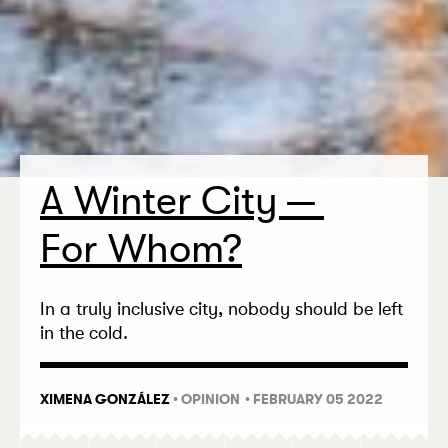
A Winter City —
For Whom?
In a truly inclusive city, nobody should be left
in the cold.
XIMENA GONZÁLEZ
•
OPINION
• FEBRUARY 05 2022