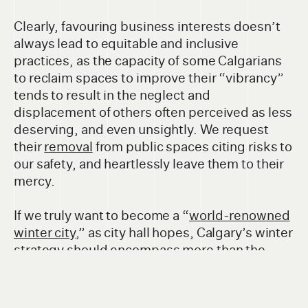
Clearly, favouring business interests doesn’t
always lead to equitable and inclusive
practices, as the capacity of some Calgarians
to reclaim spaces to improve their “vibrancy”
tends to result in the neglect and
displacement of others often perceived as less
deserving, and even unsightly. We request
their
removal
from public spaces citing risks to
our safety, and heartlessly leave them to their
mercy.
If we truly want to become a “
world-renowned
winter city
,” as city hall hopes, Calgary’s winter
strategy should encompass more than the
interests of our city’s business districts and
incorporate weather-appropriate
considerations to all city services and