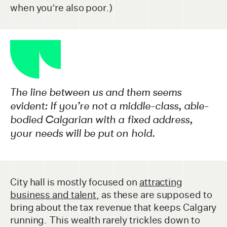
when you’re also poor.)
The line between us and them seems
evident: If you’re not a middle-class, able-
bodied Calgarian with a fixed address,
your needs will be put on hold.
City hall is mostly focused on
attracting
business and talent
, as these are supposed to
bring about the tax revenue that keeps Calgary
running. This wealth rarely trickles down to