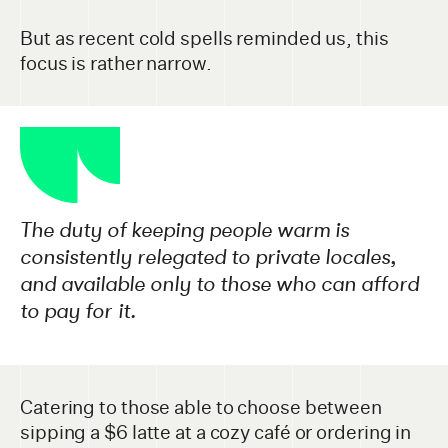
But as recent cold spells reminded us, this
focus is rather narrow.
The duty of keeping people warm is
consistently relegated to private locales,
and available only to those who can afford
to pay for it.
Catering to those able to choose between
sipping a $6 latte at a cozy café or ordering in