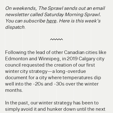
On weekends, The Sprawl sends out an email
newsletter called Saturday Morning Sprawl.
You can subscribe
here
. Here is this week's
dispatch
.
Following the lead of other Canadian cities like
Edmonton and Winnipeg, in 2019 Calgary city
council requested the creation of our first
winter city strategy—a long-overdue
document for a city where temperatures dip
well into the -20s and -30s over the winter
months.
In the past, our winter strategy has been to
simply avoid it and hunker down until the next