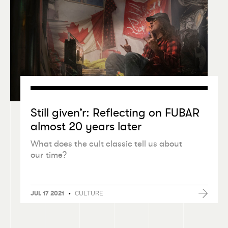
Still given’r: Reflecting on FUBAR
almost 20 years later
What does the cult classic tell us about
our time?
•
CULTURE
JUL 17 2021