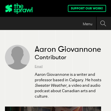
SUPPORT OUR WORK!
Menu
Aaron Giovannone
Contributor
Email
Aaron Giovannone is a writer and
professor based in Calgary. He hosts
Sweater Weather
, a video and audio
podcast about Canadian arts and
culture.