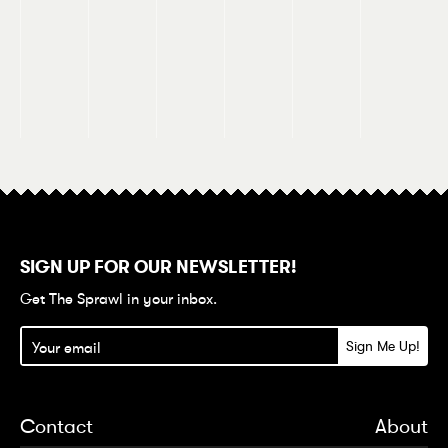
SIGN UP FOR OUR NEWSLETTER!
Get The Sprawl in your inbox.
Contact
About