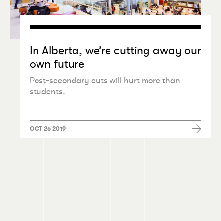
In Alberta, we’re cutting away our
own future
Post-secondary cuts will hurt more than
students.
OCT 26 2019