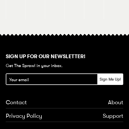
SIGN UP FOR OUR NEWSLETTER!
Get The Sprawl in your inbox.
Contact
About
Privacy Policy
Support