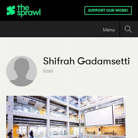
SUPPORT OUR WORK!
Menu
Shifrah Gadamsetti
Email