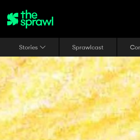
Stories
Sprawlcast
Co