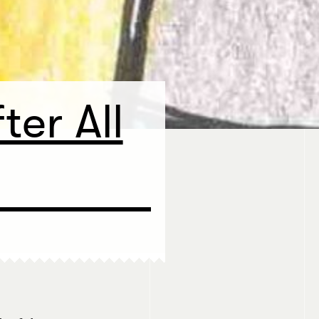
ter All