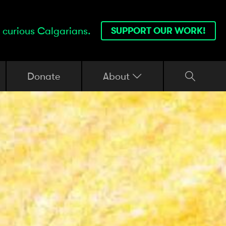
 curious Calgarians.
SUPPORT OUR WORK!
Donate
About