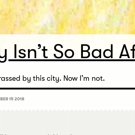
 Isn’t So Bad Af
assed by this city. Now I’m not.
BER 15 2018