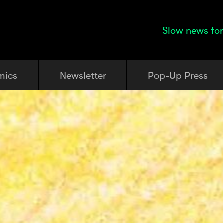
Slow news for
mics
Newsletter
Pop-Up Press