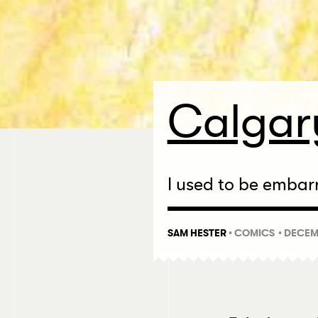
Calgary
I used to be embarr
SAM HESTER
•
COMICS
• DECEM