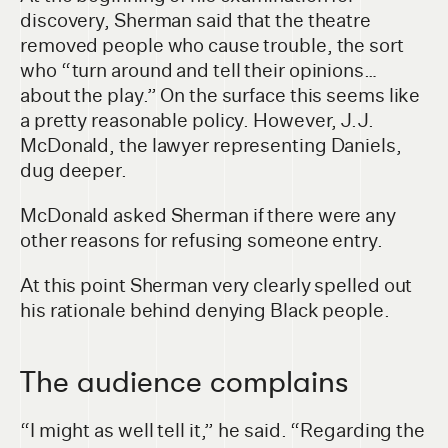
discovery, Sherman said that the theatre
removed people who cause trouble, the sort
who “turn around and tell their opinions…
about the play.” On the surface this seems like
a pretty reasonable policy. However, J.J.
McDonald, the lawyer representing Daniels,
dug deeper.
McDonald asked Sherman if there were any
other reasons for refusing someone entry.
At this point Sherman very clearly spelled out
his rationale behind denying Black people.
The audience complains
“I might as well tell it,” he said. “Regarding the