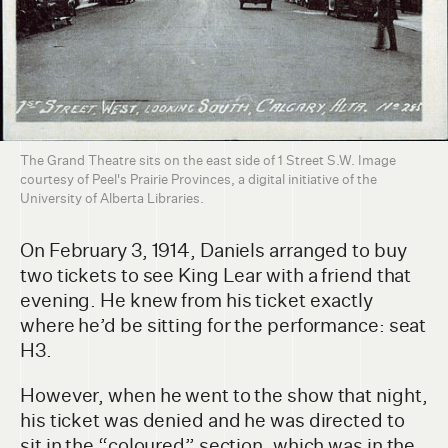
The Grand Theatre sits on the east side of 1 Street S.W. Image
courtesy of Peel's Prairie Provinces, a digital initiative of the
University of Alberta Libraries.
On February 3, 1914, Daniels arranged to buy
two tickets to see King Lear with a friend that
evening. He knew from his ticket exactly
where he’d be sitting for the performance: seat
H3.
However, when he went to the show that night,
his ticket was denied and he was directed to
sit in the “coloured” section, which was in the