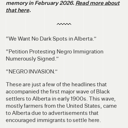
memory in February 2026.
Read more about
that here
.
“We Want No Dark Spots in Alberta.”
“Petition Protesting Negro Immigration
Numerously Signed.”
“NEGRO INVASION.”
These are just a few of the headlines that
accompanied the first major wave of Black
settlers to Alberta in early 1900s. This wave,
mostly farmers from the United States, came
to Alberta due to advertisements that
encouraged immigrants to settle here.