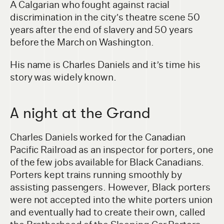
A Calgarian who fought against racial
discrimination in the city’s theatre scene 50
years after the end of slavery and 50 years
before the March on Washington.
His name is Charles Daniels and it’s time his
story was widely known.
A night at the Grand
Charles Daniels worked for the Canadian
Pacific Railroad as an inspector for porters, one
of the few jobs available for Black Canadians.
Porters kept trains running smoothly by
assisting passengers. However, Black porters
were not accepted into the white porters union
and eventually had to create their own, called