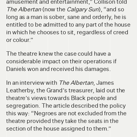
amusement and entertainment,” Collison told
The Albertan
(now the
Calgary Sun
), “and so
long as a man is sober, sane and orderly, he is
entitled to be admitted to any part of the house
in which he chooses to sit, regardless of creed
or colour.”
The theatre knew the case could have a
considerable impact on their operations if
Daniels won and received his damages.
In an interview with
The Albertan
, James
Leatherby, the Grand’s treasurer, laid out the
theatre’s views towards Black people and
segregation. The article described the policy
this way: “Negroes are not excluded from the
theatre provided they take the seats in the
section of the house assigned to them.”