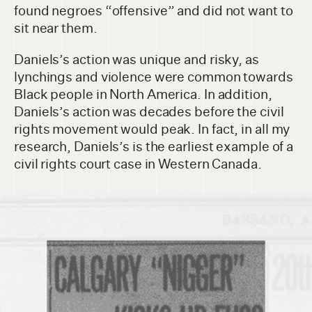
found negroes “offensive” and did not want to
sit near them.
Daniels’s action was unique and risky, as
lynchings and violence were common towards
Black people in North America. In addition,
Daniels’s action was decades before the civil
rights movement would peak. In fact, in all my
research, Daniels’s is the earliest example of a
civil rights court case in Western Canada.