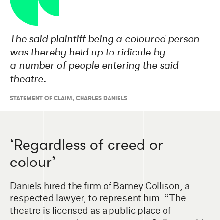
The said plaintiff being a coloured person
was thereby held up to ridicule by
a number of people entering the said
theatre.
STATEMENT OF CLAIM
,
CHARLES DANIELS
‘Regardless of creed or
colour’
Daniels hired the firm of Barney Collison, a
respected lawyer, to represent him. “The
theatre is licensed as a public place of