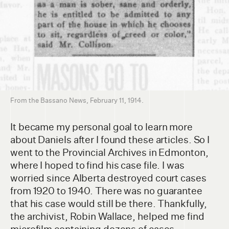
From the Bassano News, February 11, 1914.
It became my personal goal to learn more
about Daniels after I found these articles. So I
went to the Provincial Archives in Edmonton,
where I hoped to find his case file. I was
worried since Alberta destroyed court cases
from 1920 to 1940. There was no guarantee
that his case would still be there. Thankfully,
the archivist, Robin Wallace, helped me find