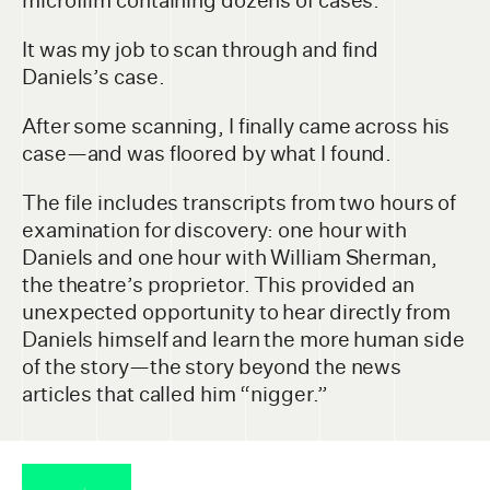
microfilm containing dozens of cases.
It was my job to scan through and find
Daniels’s case.
After some scanning, I finally came across his
case—and was floored by what I found.
The file includes transcripts from two hours of
examination for discovery: one hour with
Daniels and one hour with William Sherman,
the theatre’s proprietor. This provided an
unexpected opportunity to hear directly from
Daniels himself and learn the more human side
of the story—the story beyond the news
articles that called him “nigger.”