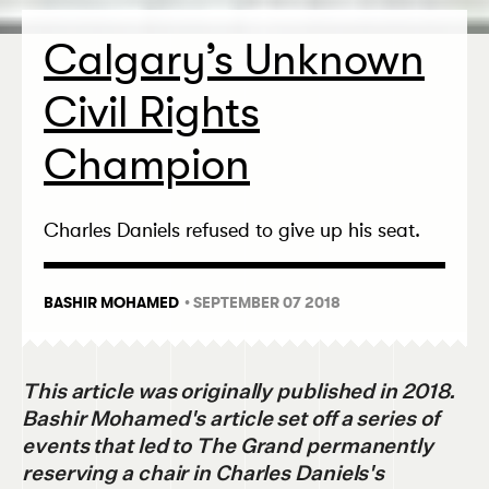
Calgary’s Unknown
Civil Rights
Champion
Charles Daniels refused to give up his seat.
BASHIR MOHAMED
• SEPTEMBER 07 2018
This article was originally published in 2018.
Bashir Mohamed's article set off a series of
events that led to The Grand permanently
reserving a chair in Charles Daniels's