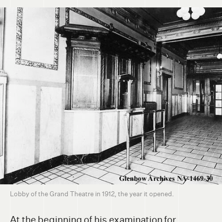
Lobby of the Grand Theatre in 1912, the year it opened.
At the beginning of his examination for