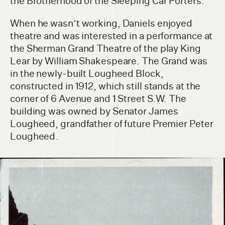
the Brotherhood of the Sleeping Car Porters.
When he wasn’t working, Daniels enjoyed
theatre and was interested in a performance at
the Sherman Grand Theatre of the play King
Lear by William Shakespeare. The Grand was
in the newly-built Lougheed Block,
constructed in 1912, which still stands at the
corner of 6 Avenue and 1 Street S.W. The
building was owned by Senator James
Lougheed, grandfather of future Premier Peter
Lougheed .