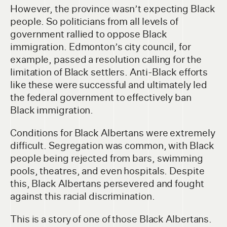
However, the province wasn’t expecting Black
people. So politicians from all levels of
government rallied to oppose Black
immigration. Edmonton’s city council, for
example, passed a resolution calling for the
limitation of Black settlers. Anti-Black efforts
like these were successful and ultimately led
the federal government to effectively ban
Black immigration.
Conditions for Black Albertans were extremely
difficult. Segregation was common, with Black
people being rejected from bars, swimming
pools, theatres, and even hospitals. Despite
this, Black Albertans persevered and fought
against this racial discrimination.
This is a story of one of those Black Albertans.