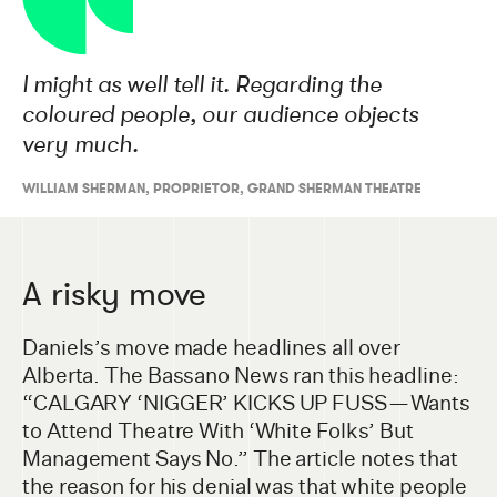
I might as well tell it. Regarding the
coloured people, our audience objects
very much.
WILLIAM SHERMAN
,
PROPRIETOR, GRAND SHERMAN THEATRE
A risky move
Daniels’s move made headlines all over
Alberta. The Bassano News ran this headline:
“CALGARY ‘NIGGER’ KICKS UP FUSS — Wants
to Attend Theatre With ‘White Folks’ But
Management Says No.” The article notes that
the reason for his denial was that white people