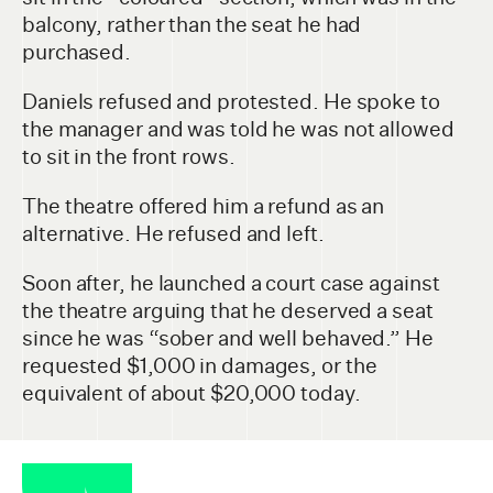
balcony, rather than the seat he had
purchased.
Daniels refused and protested. He spoke to
the manager and was told he was not allowed
to sit in the front rows.
The theatre offered him a refund as an
alternative. He refused and left.
Soon after, he launched a court case against
the theatre arguing that he deserved a seat
since he was “sober and well behaved.” He
requested $1,000 in damages, or the
equivalent of about $20,000 today.