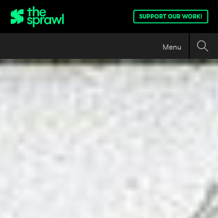
SUPPORT OUR WORK!
Menu