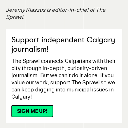
Jeremy Klaszus is editor-in-chief of The
Sprawl
.
Support independent Calgary
journalism!
The Sprawl connects Calgarians with their
city through in-depth, curiosity-driven
journalism. But we can't do it alone. If you
value our work, support The Sprawl so we
can keep digging into municipal issues in
Calgary!
SIGN ME UP!