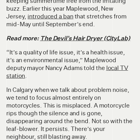
keeping summertime free from the irritating
buzz. Earlier this year Maplewood, New
Jersey,
introduced a ban
that stretches from
mid-May until September’s end.
Read more:
The Devil’s Hair Dryer (CityLab)
“It’s a quality of life issue, it’s a health issue,
it’s an environmental issue,” Maplewood
deputy mayor Nancy Adams told the
local TV
station
.
In Calgary when we talk about problem noise,
we tend to focus almost entirely on
motorcycles. This is misplaced. A motorcycle
rips though the silence and is gone,
disappearing around the bend. Not so with the
leaf-blower. It persists. There’s your
neighbour, still blasting away.