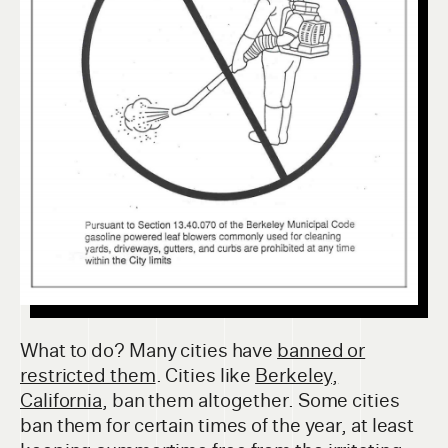
What to do? Many cities have
banned or
restricted them
. Cities like
Berkeley,
California
, ban them altogether. Some cities
ban them for certain times of the year, at least