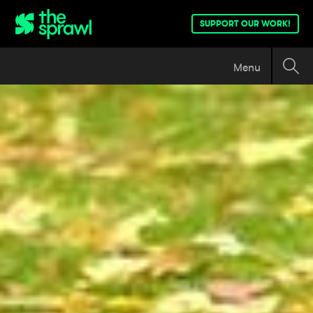
SUPPORT OUR WORK!
Menu