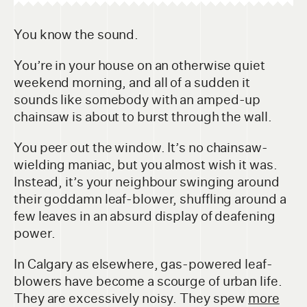
You know the sound.
You’re in your house on an otherwise quiet
weekend morning, and all of a sudden it
sounds like somebody with an amped-up
chainsaw is about to burst through the wall.
You peer out the window. It’s no chainsaw-
wielding maniac, but you almost wish it was.
Instead, it’s your neighbour swinging around
their goddamn leaf-blower, shuffling around a
few leaves in an absurd display of deafening
power.
In Calgary as elsewhere, gas-powered leaf-
blowers have become a scourge of urban life.
They are excessively noisy. They spew
more