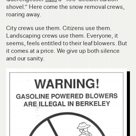
shovel.” Here come the snow removal crews,
roaring away.
City crews use them. Citizens use them.
Landscaping crews use them. Everyone, it
seems, feels entitled to their leaf blowers. But
it comes at a price. We give up both silence
and our sanity.