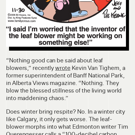
“Nothing good can be said about leaf
blowers,” recently
wrote
Kevin Van Tighem, a
former superintendent of Banff National Park,
in Alberta Views magazine. “Nothing. They
blow the blessed stillness of the living world
into maddening chaos.”
Does winter bring respite? No. In a winter city
like Calgary, it only gets worse. The leaf-
blower morphs into what Edmonton writer Tim
Querengesser
calls
a “100-decibel carbon