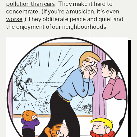
pollution than cars
. They make it hard to
concentrate. (If you’re a musician,
it’s even
worse
.) They obliterate peace and quiet and
the enjoyment of our neighbourhoods.