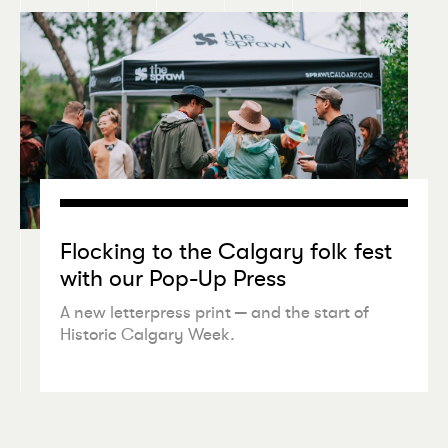
Flocking to the Calgary folk fest
with our Pop-Up Press
A new letterpress print — and the start of
Historic Calgary Week.
•
NEWSLETTER
JUL 25 2026