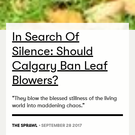
In Search Of
Silence: Should
Calgary Ban Leaf
Blowers?
“
They blow the blessed stillness of the living
world into maddening chaos.”
THE SPRAWL
• SEPTEMBER 28 2017