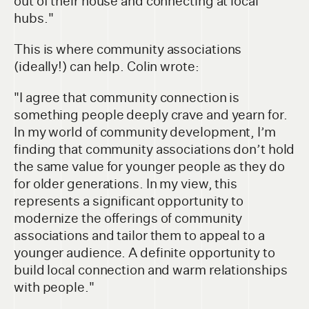
out of their house and connecting at local
hubs."
This is where community associations
(ideally!) can help. Colin wrote:
"I agree that community connection is
something people deeply crave and yearn for.
In my world of community development, I’m
finding that community associations don’t hold
the same value for younger people as they do
for older generations. In my view, this
represents a significant opportunity to
modernize the offerings of community
associations and tailor them to appeal to a
younger audience. A definite opportunity to
build local connection and warm relationships
with people."