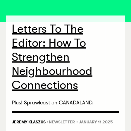
Letters To The
Editor: How To
Strengthen
Neighbourhood
Connections
Plus! Sprawlcast on CANADALAND.
JEREMY KLASZUS
•
NEWSLETTER
• JANUARY 11 2025