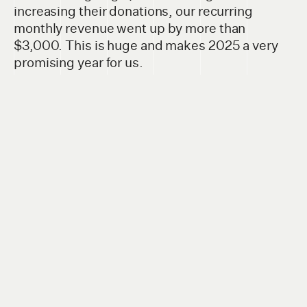
increasing their donations, our recurring
monthly revenue went up by more than
$3,000. This is huge and makes 2025 a very
promising year for us.
If you value
The Sprawl's
local work in Calgary,
we'd
love your support too
. In 2025 we're
launching a new series of in-person
conversations for Sprawl members, with the
first one happening later in January—and we'd
love to have you on board for these and other
events!
You can sign up here.
Once you're on
our member list, you'll be invited to all future
Sprawl member events.
Thank you so much for your support of our
work!