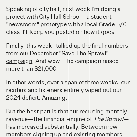
Speaking of city hall, next week I'm doing a
project with City Hall School—a student
"newsroom" prototype with a local Grade 5/6
class. I'll keep you posted on how it goes.
Finally, this week I tallied up the final numbers
from our December
"Save The Sprawl"
campaign
. And wow! The campaign raised
more than $21,000.
In other words, over a span of three weeks, our
readers and listeners entirely wiped out our
2024 deficit. Amazing.
But the best part is that our recurring monthly
revenue—the financial engine of
The Sprawl
—
has increased substantially. Between new
members signing up and existing members