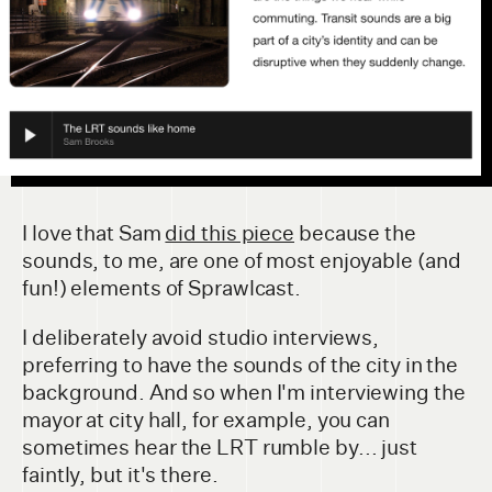
I love that Sam
did this piece
because the
sounds, to me, are one of most enjoyable (and
fun!) elements of Sprawlcast.
I deliberately avoid studio interviews,
preferring to have the sounds of the city in the
background. And so when I'm interviewing the
mayor at city hall, for example, you can
sometimes hear the LRT rumble by... just
faintly, but it's there.