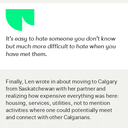
It’s easy to hate someone you don’t know
but much more difficult to hate when you
have met them.
Finally, Len wrote in about moving to Calgary
from Saskatchewan with her partner and
realizing how expensive everything was here:
housing, services, utilities, not to mention
activities where one could potentially meet
and connect with other Calgarians.