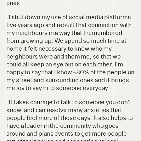
ones:
"I shut down my use of social media platforms
five years ago and rebuilt that connection with
my neighbours in a way that I remembered
from growing up. We spend so much time at
home it felt necessary to know who my
neighbours were and them me, so that we
could all keep an eye out on each other. I'm
happy to say that I know ~80% of the people on
my street and surrounding ones and it brings
me joy to say hi to someone everyday.
"It takes courage to talk to someone you don't
know, and can resolve many anxieties that
people feel more of these days. It also helps to
have a leader in the community who goes
around and plans events to get more people