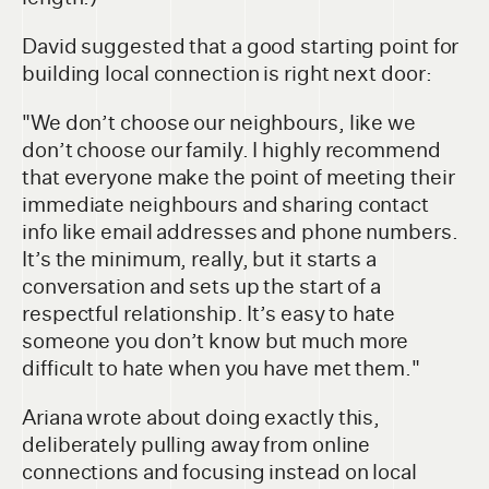
David suggested that a good starting point for
building local connection is right next door:
"We don’t choose our neighbours, like we
don’t choose our family. I highly recommend
that everyone make the point of meeting their
immediate neighbours and sharing contact
info like email addresses and phone numbers.
It’s the minimum, really, but it starts a
conversation and sets up the start of a
respectful relationship. It’s easy to hate
someone you don’t know but much more
difficult to hate when you have met them."
Ariana wrote about doing exactly this,
deliberately pulling away from online
connections and focusing instead on local