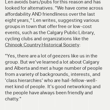
Len avoids bars/pubs for this reason and has
looked for alternatives. "We have come across
affordability AND friendliness over the last
eight years," Len writes, suggesting various
groups in town that offer free or low-cost
events, such as the Calgary Public Library,
cycling clubs and organizations like the
Chinook Country Historical Society
:
"Yes, there are a lot of geezers like us in the
group. But we've learned a lot about Calgary
and Alberta and met a huge number of people
from a variety of backgrounds, interests, and
'class hierarchies' who are hail-fellow-well-
met kind of people. It's good networking and
the people have always been friendly and
chatty."