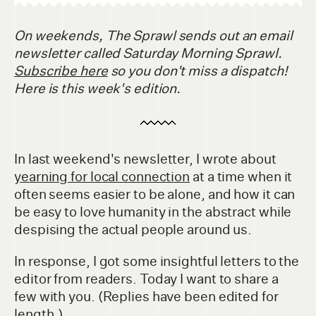
On weekends, The Sprawl sends out an email
newsletter called Saturday Morning Sprawl.
Subscribe here
so you don't miss a dispatch!
Here is this week's edition.
In last weekend's newsletter, I wrote about
yearning for local connection
at a time when it
often seems easier to be alone, and how it can
be easy to love humanity in the abstract while
despising the actual people around us.
In response, I got some insightful letters to the
editor from readers. Today I want to share a
few with you. (Replies have been edited for
length.)