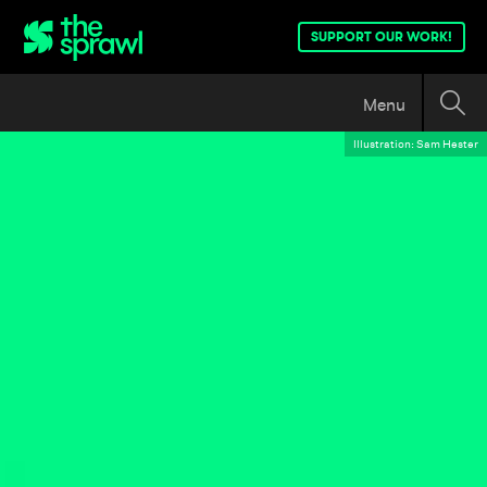
SUPPORT OUR WORK!
Menu
Illustration: Sam Hester