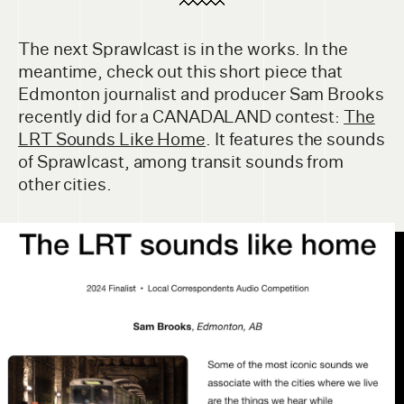
The next Sprawlcast is in the works. In the
meantime, check out this short piece that
Edmonton journalist and producer Sam Brooks
recently did for a CANADALAND contest:
The
LRT Sounds Like Home
. It features the sounds
of Sprawlcast, among transit sounds from
other cities.