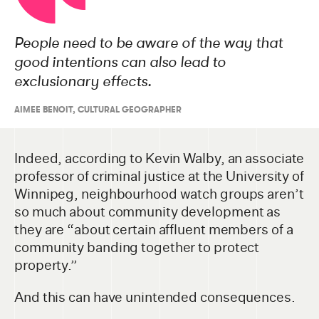
People need to be aware of the way that
good intentions can also lead to
exclusionary effects.
AIMEE BENOIT, CULTURAL GEOGRAPHER
Indeed, according to Kevin Walby, an associate
professor of criminal justice at the University of
Winnipeg, neighbourhood watch groups aren’t
so much about community development as
they are “about certain affluent members of a
community banding together to protect
property.”
And this can have unintended consequences.