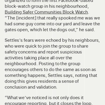
organized to form the first Facebook-based
block-watch group in his neighbourhood,
Building Safer Communities Block Watch
.
“The [incident] that really spooked me was we
had some guy come into our yard and leave the
gates open, which let the dogs out,” he said.
Settles’s fears were echoed by his neighbours,
who were quick to join the group to share
safety concerns and report suspicious
activities taking place all over the
neighbourhood. Posting to the group
encourages others to do the same as soon as
something happens, Settles says, noting that
doing this gives residents a sense of
conclusion and validation.
“What we’ve noticed is not only does it
encourage reporting, but it closes the loop.