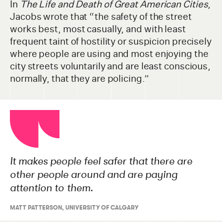
In
The Life and Death of Great American Cities
,
Jacobs wrote that “the safety of the street
works best, most casually, and with least
frequent taint of hostility or suspicion precisely
where people are using and most enjoying the
city streets voluntarily and are least conscious,
normally, that they are policing.”
It makes people feel safer that there are
other people around and are paying
attention to them.
MATT PATTERSON, UNIVERSITY OF CALGARY