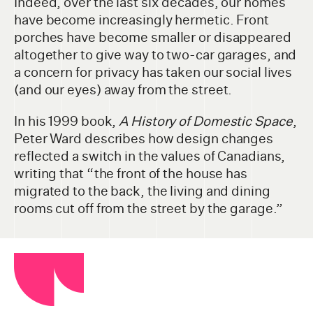
Indeed, over the last six decades, our homes
have become increasingly hermetic. Front
porches have become smaller or disappeared
altogether to give way to two-car garages, and
a concern for privacy has taken our social lives
(and our eyes) away from the street.
In his 1999 book,
A History of Domestic Space
,
Peter Ward describes how design changes
reflected a switch in the values of Canadians,
writing that “the front of the house has
migrated to the back, the living and dining
rooms cut off from the street by the garage.”