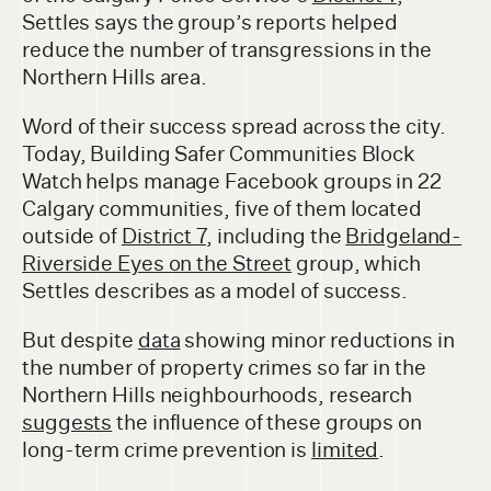
Settles says the group’s reports helped
reduce the number of transgressions in the
Northern Hills area.
Word of their success spread across the city.
Today, Building Safer Communities Block
Watch helps manage Facebook groups in 22
Calgary communities, five of them located
outside of
District 7
, including the
Bridgeland-
Riverside Eyes on the Street
group, which
Settles describes as a model of success.
But despite
data
showing minor reductions in
the number of property crimes so far in the
Northern Hills neighbourhoods, research
suggests
the influence of these groups on
long-term crime prevention is
limited
.