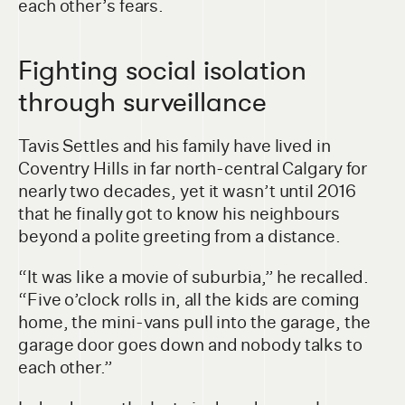
each other’s fears.
Fighting social isolation
through surveillance
Tavis Settles and his family have lived in
Coventry Hills in far north-central Calgary for
nearly two decades, yet it wasn’t until 2016
that he finally got to know his neighbours
beyond a polite greeting from a distance.
“It was like a movie of suburbia,” he recalled.
“Five o’clock rolls in, all the kids are coming
home, the mini-vans pull into the garage, the
garage door goes down and nobody talks to
each other.”