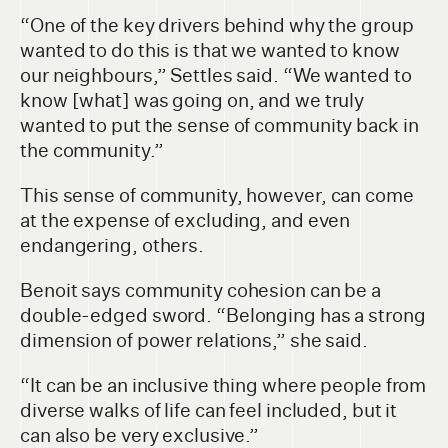
“One of the key drivers behind why the group
wanted to do this is that we wanted to know
our neighbours,” Settles said. “We wanted to
know [what] was going on, and we truly
wanted to put the sense of community back in
the community.”
This sense of community, however, can come
at the expense of excluding, and even
endangering, others.
Benoit says community cohesion can be a
double-edged sword. “Belonging has a strong
dimension of power relations,” she said.
“It can be an inclusive thing where people from
diverse walks of life can feel included, but it
can also be very exclusive.”