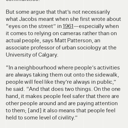
But some argue that that’s not necessarily
what Jacobs meant when she first wrote about
“eyes on the street” in
1961
—especially when
it comes to relying on cameras rather than on
actual people, says Matt Patterson, an
associate professor of urban sociology at the
University of Calgary.
“In a neighbourhood where people’s activities
are always taking them out onto the sidewalk,
people will feel like they’re always in public,”
he said. “And that does two things. On the one
hand, it makes people feel safer that there are
other people around and are paying attention
to them; [and] it also means that people feel
held to some level of civility.”