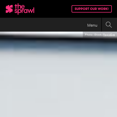
SUPPORT OUR WORK!
Menu
Photo: iStock/
RapidEye