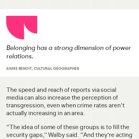
Belonging has a strong dimension of power
relations.
AIMEE BENOIT, CULTURAL GEOGRAPHER
The speed and reach of reports via social
media can also increase the perception of
transgression, even when crime rates aren’t
actually increasing in an area.
“The idea of some of these groups is to fill the
security gaps,” Walby said. “And they’re acting