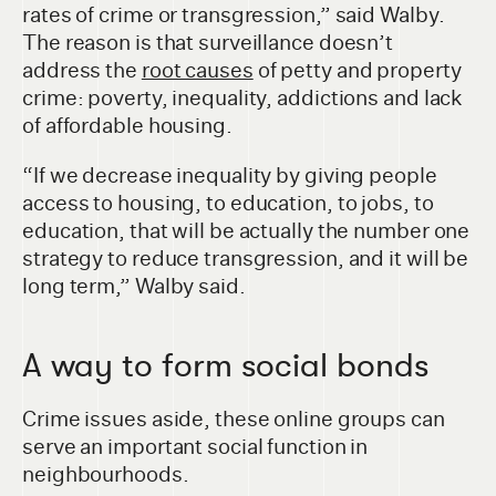
rates of crime or transgression,” said Walby.
The reason is that surveillance doesn’t
address the
root causes
of petty and property
crime: poverty, inequality, addictions and lack
of affordable housing.
“If we decrease inequality by giving people
access to housing, to education, to jobs, to
education, that will be actually the number one
strategy to reduce transgression, and it will be
long term,” Walby said.
A way to form social bonds
Crime issues aside, these online groups can
serve an important social function in
neighbourhoods.