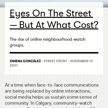
Eyes On The Street
— But At What Cost?
The rise of online neighbourhood watch
groups.
XIMENA GONZÁLEZ
•
STREET FRONT
• NOVEMBER 13
2021
At a time when face-to-face communications
are being replaced by online interactions,
social media helps us sustain some sense of
community. In Calgary, community-watch