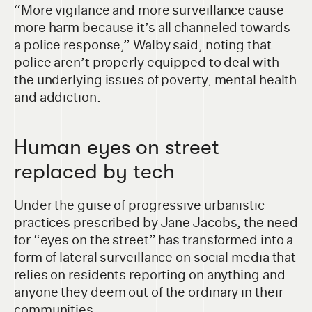
“More vigilance and more surveillance cause
more harm because it’s all channeled towards
a police response,” Walby said, noting that
police aren’t properly equipped to deal with
the underlying issues of poverty, mental health
and addiction.
Human eyes on street
replaced by tech
Under the guise of progressive urbanistic
practices prescribed by Jane Jacobs, the need
for “eyes on the street” has transformed into a
form of lateral
surveillance
on social media that
relies on residents reporting on anything and
anyone they deem out of the ordinary in their
communities.