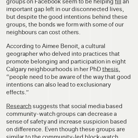
groups on Facebook seem to be helping
fill
an
important gap left in our disconnected lives,
but despite the good intentions behind these
groups, the bonds we form with some of our
neighbours can cost others.
According to Aimee Benoit, a cultural
geographer who delved into practices that
promote belonging and participation in eight
Calgary neighbourhoods in her PhD
thesis
,
“people need to be aware of the way that good
intentions can also lead to exclusionary
effects.”
Research
suggests that social media based
community-watch groups can decrease a
sense of safety and increase suspicion based
on difference. Even though these groups are
similar to the community-led block-watch