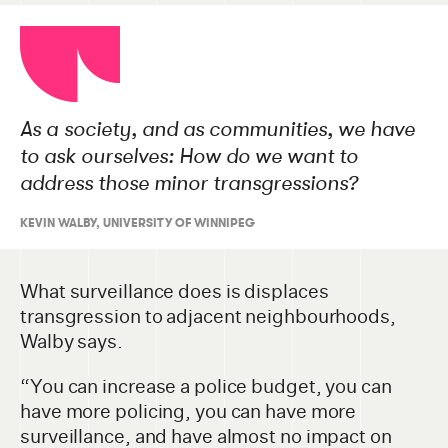
As a society, and as communities, we have
to ask ourselves: How do we want to
address those minor transgressions?
KEVIN WALBY, UNIVERSITY OF WINNIPEG
What surveillance does is displaces
transgression to adjacent neighbourhoods,
Walby says.
“You can increase a police budget, you can
have more policing, you can have more
surveillance, and have almost no impact on