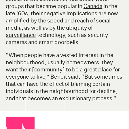
groups that became popular in
Canada
in the
late ’60s, their negative implications are now
amplified
by the speed and reach of social
media, as well as by the ubiquity of
surveillance
technology, such as security
cameras and smart doorbells.
“When people have a vested interest in the
neighbourhood, usually homeowners, they
want their [community] to be a great place for
everyone to live,” Benoit said. “But sometimes
that can have the effect of blaming certain
individuals in the neighbourhood for decline,
and that becomes an exclusionary process.”