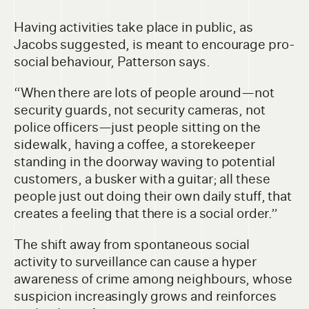
Having activities take place in public, as
Jacobs suggested, is meant to encourage pro-
social behaviour, Patterson says.
“When there are lots of people around—not
security guards, not security cameras, not
police officers—just people sitting on the
sidewalk, having a coffee, a storekeeper
standing in the doorway waving to potential
customers, a busker with a guitar; all these
people just out doing their own daily stuff, that
creates a feeling that there is a social order.”
The shift away from spontaneous social
activity to surveillance can cause a hyper
awareness of crime among neighbours, whose
suspicion increasingly grows and reinforces