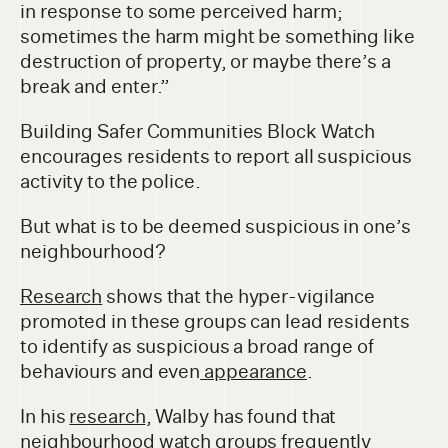
in response to some perceived harm;
sometimes the harm might be something like
destruction of property, or maybe there’s a
break and enter.”
Building Safer Communities Block Watch
encourages residents to report all suspicious
activity to the police.
But what is to be deemed suspicious in one’s
neighbourhood?
Research
shows that the hyper-vigilance
promoted in these groups can lead residents
to identify as suspicious a broad range of
behaviours and even
appearance
.
In his
research
, Walby has found that
neighbourhood watch groups frequently