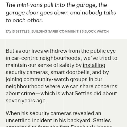
The mini-vans pull into the garage, the
garage door goes down and nobody talks
to each other.
TAVIS SETTLES, BUILDING SAFER COMMUNITIES BLOCK WATCH
But as our lives withdrew from the public eye
in car-centric neighbourhoods, we’ve tried to
maintain our sense of safety by
installing
security cameras, smart doorbells, and by
joining community-watch groups in our
neighbourhood where we can share concerns
about crime—which is what Settles did about
seven years ago.
When his security cameras revealed an
unsettling incident in his backyard, Settles