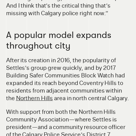
And I think that’s the critical thing that’s
missing with Calgary police right now.”
A popular model expands
throughout city
After its creation in 2016, the popularity of
Settles’s group grew quickly, and by 2017
Building Safer Communities Block Watch had
expanded its reach beyond Coventry Hills to
residents from adjacent communities within
the
Northern Hills
area in north central Calgary.
With support from both the Northern Hills
Community Association—where Settles is
president—and a community resource officer
of the Calgary Police Service’s
District 7
,