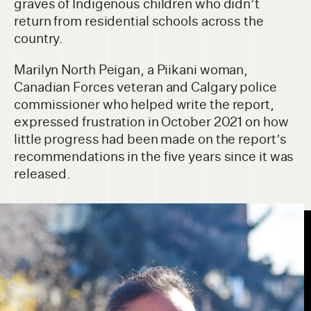
graves of Indigenous children who didn’t
return from residential schools across the
country.
Marilyn North Peigan, a Piikani woman,
Canadian Forces veteran and Calgary police
commissioner who helped write the report,
expressed frustration in October 2021 on how
little progress had been made on the report’s
recommendations in the five years since it was
released.