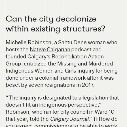
Can the city decolonize
within existing structures?
Michelle Robinson, a Sahtu Dene woman who
hosts the
Native Calgarian
podcast and
founded Calgary’s
Reconciliation Action
Group
, criticized the Missing and Murdered
Indigenous Women and Girls inquiry for being
done under a colonial framework after it was
beset by seven resignations in 2017.
“The inquiry is designated to a legislation that
doesn’t fit an Indigenous perspective,”
Robinson, who ran for city council in Ward 10
that year,
told the
Calgary Journal
.
“[H]ow do
you expect commissioners to be able to work