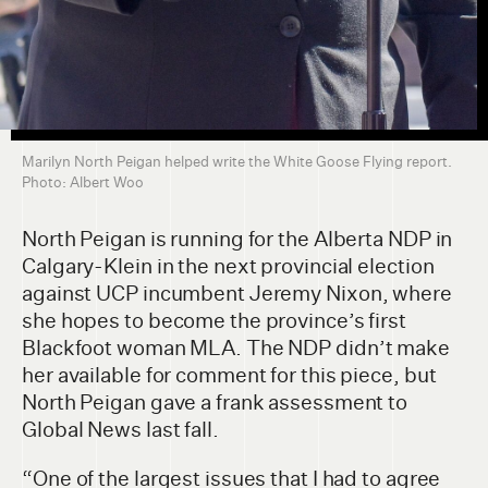
Marilyn North Peigan helped write the White Goose Flying report.
Photo: Albert Woo
North Peigan is running for the Alberta NDP in
Calgary-Klein in the next provincial election
against UCP incumbent Jeremy Nixon, where
she hopes to become the province’s first
Blackfoot woman MLA. The NDP didn’t make
her available for comment for this piece, but
North Peigan gave a frank assessment to
Global News last fall.
“One of the largest issues that I had to agree