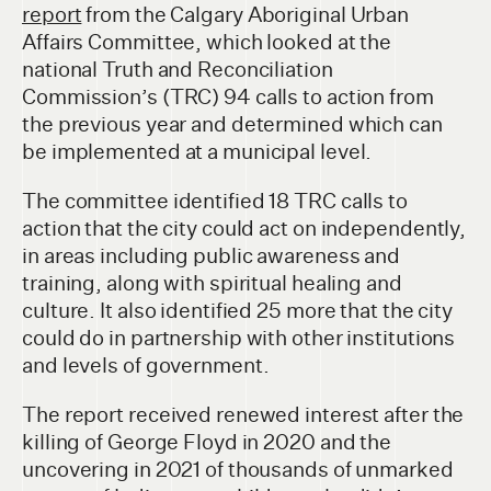
report
from the Calgary Aboriginal Urban
Affairs Committee, which looked at the
national Truth and Reconciliation
Commission’s (TRC) 94 calls to action from
the previous year and determined which can
be implemented at a municipal level.
The committee identified 18 TRC calls to
action that the city could act on independently,
in areas including public awareness and
training, along with spiritual healing and
culture. It also identified 25 more that the city
could do in partnership with other institutions
and levels of government.
The report received renewed interest after the
killing of George Floyd in 2020 and the
uncovering in 2021 of thousands of unmarked