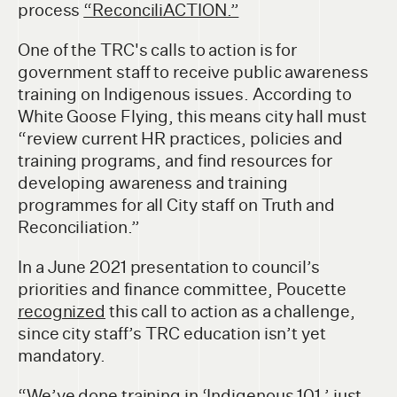
process
“ReconciliACTION.”
One of the TRC's calls to action is for
government staff to receive public awareness
training on Indigenous issues. According to
White Goose Flying, this means city hall must
“review current HR practices, policies and
training programs, and find resources for
developing awareness and training
programmes for all City staff on Truth and
Reconciliation.”
In a June 2021 presentation to council’s
priorities and finance committee, Poucette
recognized
this call to action as a challenge,
since city staff’s TRC education isn’t yet
mandatory.
“We’ve done training in ‘Indigenous 101,’ just