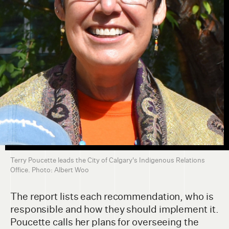
Terry Poucette leads the City of Calgary's Indigenous Relations
Office. Photo: Albert Woo
The report lists each recommendation, who is
responsible and how they should implement it.
Poucette calls her plans for overseeing the