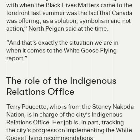
with when the Black Lives Matters came to the
forefront last summer was the fact that Canada
was offering, as a solution, symbolism and not
action,” North Peigan
said at the time
.
“And that’s exactly the situation we are in
when it comes to the White Goose Flying
report.”
The role of the Indigenous
Relations Office
Terry Poucette, who is from the Stoney Nakoda
Nation, is in charge of the city’s Indigenous
Relations Office. Her job is, in part, tracking
the city’s progress on implementing the White
Goose Flying recommendations.