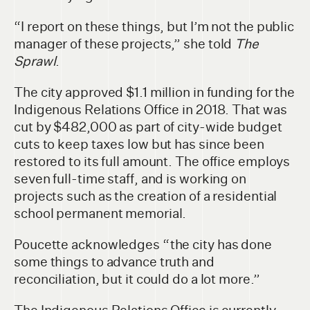
“I report on these things, but I’m not the public
manager of these projects,” she told
The
Sprawl
.
The city approved $1.1 million in funding for the
Indigenous Relations Office in 2018. That was
cut by $482,000 as part of city-wide budget
cuts to keep taxes low but has since been
restored to its full amount. The office employs
seven full-time staff, and is working on
projects such as the creation of a residential
school permanent memorial.
Poucette acknowledges “the city has done
some things to advance truth and
reconciliation, but it could do a lot more.”