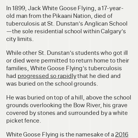
In 1899, Jack White Goose Flying, a 17-year-
old man from the Pikaani Nation, died of
tuberculosis at St. Dunstan’s Anglican School
—the sole residential school within Calgary’s
city limits.
While other St. Dunstan’s students who got ill
or died were permitted to return home to their
families, White Goose Flying’s tuberculosis
had
progressed so rapidly
that he died and
was buried on the school grounds.
He was buried on top of a hill, above the school
grounds overlooking the Bow River, his grave
covered by stones and surrounded by a white
picket fence.
White Goose Flying is the namesake of a
2016