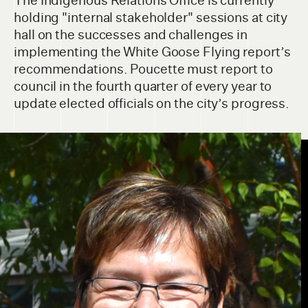
The Indigenous Relations Office is currently
holding "internal stakeholder" sessions at city
hall on the successes and challenges in
implementing the White Goose Flying report’s
recommendations. Poucette must report to
council in the fourth quarter of every year to
update elected officials on the city’s progress.