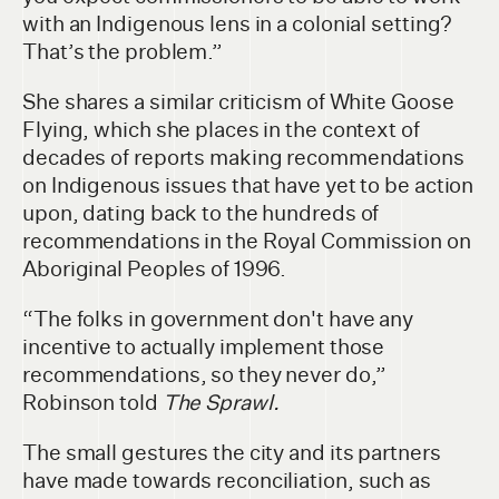
with an Indigenous lens in a colonial setting?
That’s the problem.”
She shares a similar criticism of White Goose
Flying, which she places in the context of
decades of reports making recommendations
on Indigenous issues that have yet to be action
upon, dating back to the hundreds of
recommendations in the Royal Commission on
Aboriginal Peoples of 1996.
“The folks in government don't have any
incentive to actually implement those
recommendations, so they never do,”
Robinson told
The Sprawl.
The small gestures the city and its partners
have made towards reconciliation, such as