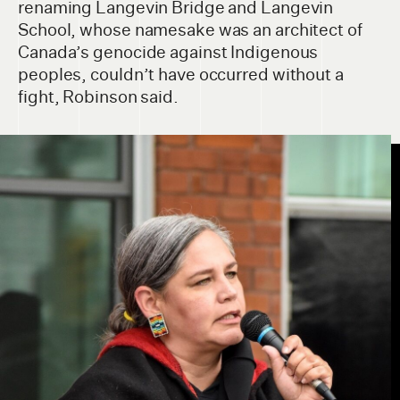
renaming Langevin Bridge and Langevin
School, whose namesake was an architect of
Canada’s genocide against Indigenous
peoples, couldn’t have occurred without a
fight, Robinson said.