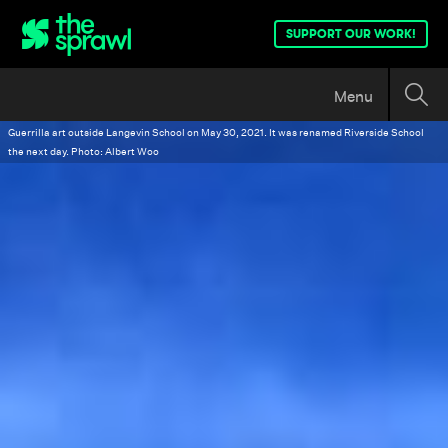
SUPPORT OUR WORK!
Menu
Guerrilla art outside Langevin School on May 30, 2021. It was renamed Riverside School
the next day. Photo: Albert Woo