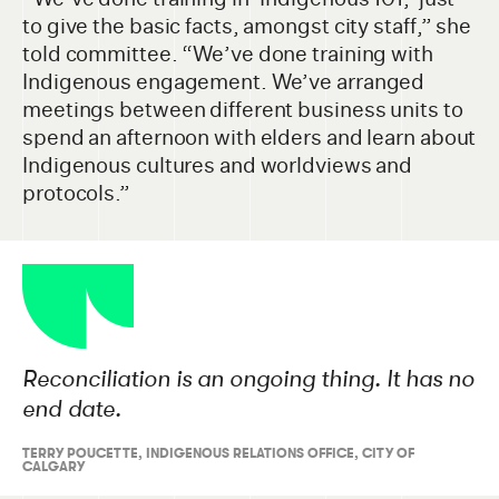
to give the basic facts, amongst city staff,” she
told committee. “We’ve done training with
Indigenous engagement. We’ve arranged
meetings between different business units to
spend an afternoon with elders and learn about
Indigenous cultures and worldviews and
protocols.”
Reconciliation is an ongoing thing. It has no
end date.
TERRY POUCETTE
,
INDIGENOUS RELATIONS OFFICE, CITY OF
CALGARY