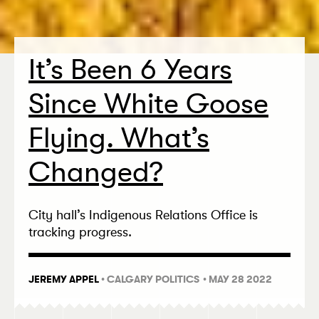
It’s Been 6 Years
Since White Goose
Flying. What’s
Changed?
City hall’s Indigenous Relations Office is
tracking progress.
JEREMY APPEL
•
CALGARY POLITICS
• MAY 28 2022