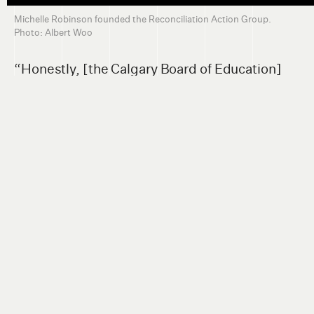
Michelle Robinson founded the Reconciliation Action Group.
Photo: Albert Woo
“Honestly, [the Calgary Board of Education]
didn't want to change Langevin’s name. And it
wasn't until the 215 graves [in Kamloops] were
brought up to the news media that they finally
did. So they were literally shamed into doing
it,” she said. “It's not because they wanted to.”
She said the city’s implementation of voluntary
public servant education on reconciliation and
anti-racism is a structureless fig leaf.
Because of a “huge oppression dynamic,”
Indigenous people whom the city consults
have no choice but to accept the colonial terms
of discussion, Robinson added.