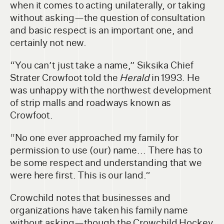
when it comes to acting unilaterally, or taking
without asking—the question of consultation
and basic respect is an important one, and
certainly not new.
“You can’t just take a name,” Siksika Chief
Strater Crowfoot told the
Herald
in 1993. He
was unhappy with the northwest development
of strip malls and roadways known as
Crowfoot.
“No one ever approached my family for
permission to use (our) name... There has to
be some respect and understanding that we
were here first. This is our land.”
Crowchild notes that businesses and
organizations have taken his family name
without asking—though the Crowchild Hockey