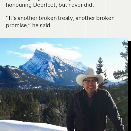
honouring Deerfoot, but never did.
“It’s another broken treaty, another broken
promise,” he said.