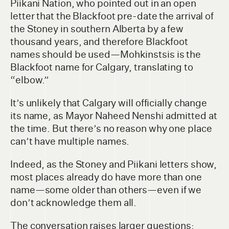
Piikani Nation, who pointed out in an open
letter that the Blackfoot pre-date the arrival of
the Stoney in southern Alberta by a few
thousand years, and therefore Blackfoot
names should be used—Mohkinstsis is the
Blackfoot name for Calgary, translating to
“elbow.”
It’s unlikely that Calgary will officially change
its name, as Mayor Naheed Nenshi admitted at
the time. But there’s no reason why one place
can’t have multiple names.
Indeed, as the Stoney and Piikani letters show,
most places already do have more than one
name—some older than others—even if we
don’t acknowledge them all.
The conversation raises larger questions: