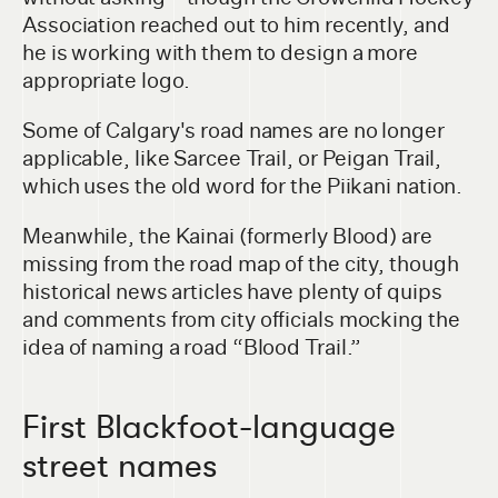
Association reached out to him recently, and
he is working with them to design a more
appropriate logo.
Some of Calgary's road names are no longer
applicable, like Sarcee Trail, or Peigan Trail,
which uses the old word for the Piikani nation.
Meanwhile, the Kainai (formerly Blood) are
missing from the road map of the city, though
historical news articles have plenty of quips
and comments from city officials mocking the
idea of naming a road “Blood Trail.”
First Blackfoot-language
street names