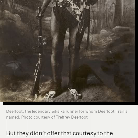
Deerfoot, the legendary Siksika runner for whom Deerfoot Trail is
named. Photo courtesy of Treffrey Deerfoot
But they didn’t offer that courtesy to the