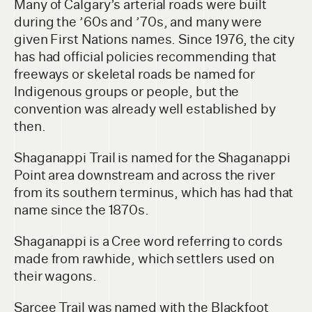
Many of Calgary’s arterial roads were built
during the ’60s and ’70s, and many were
given First Nations names. Since 1976, the city
has had official policies recommending that
freeways or skeletal roads be named for
Indigenous groups or people, but the
convention was already well established by
then.
Shaganappi Trail is named for the Shaganappi
Point area downstream and across the river
from its southern terminus, which has had that
name since the 1870s.
Shaganappi is a Cree word referring to cords
made from rawhide, which settlers used on
their wagons.
Sarcee Trail was named with the Blackfoot