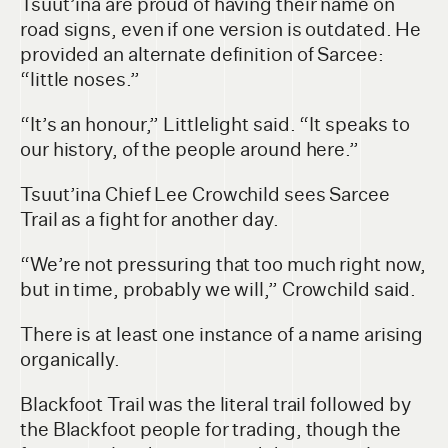
Tsuut’ina are proud of having their name on
road signs, even if one version is outdated. He
provided an alternate definition of Sarcee:
“little noses.”
“It’s an honour,” Littlelight said. “It speaks to
our history, of the people around here.”
Tsuut’ina Chief Lee Crowchild sees Sarcee
Trail as a fight for another day.
“We’re not pressuring that too much right now,
but in time, probably we will,” Crowchild said.
There is at least one instance of a name arising
organically.
Blackfoot Trail was the literal trail followed by
the Blackfoot people for trading, though the