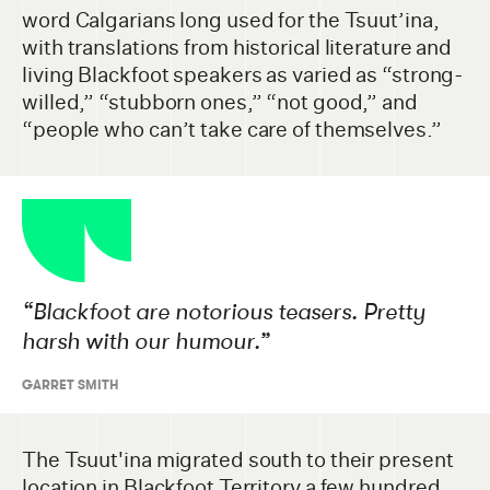
word Calgarians long used for the Tsuut’ina,
with translations from historical literature and
living Blackfoot speakers as varied as “strong-
willed,” “stubborn ones,” “not good,” and
“people who can’t take care of themselves.”
“
Blackfoot are notorious teasers. Pretty
harsh with our humour.”
GARRET SMITH
The Tsuut'ina migrated south to their present
location in Blackfoot Territory a few hundred