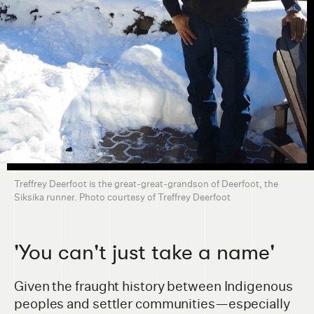
Treffrey Deerfoot is the great-great-grandson of Deerfoot, the
Siksika runner. Photo courtesy of Treffrey Deerfoot
'You can't just take a name'
Given the fraught history between Indigenous
peoples and settler communities—especially