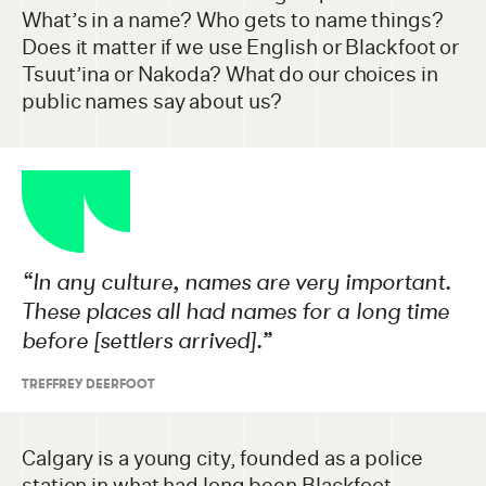
What’s in a name? Who gets to name things?
Does it matter if we use English or Blackfoot or
Tsuut’ina or Nakoda? What do our choices in
public names say about us?
“
In any culture, names are very important.
These places all had names for a long time
before [settlers arrived].”
TREFFREY DEERFOOT
Calgary is a young city, founded as a police
station in what had long been Blackfoot