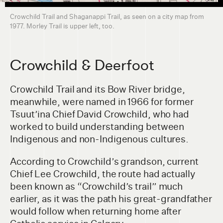
Crowchild Trail and Shaganappi Trail, as seen on a city map from
1977. Morley Trail is upper left, too.
Crowchild & Deerfoot
Crowchild Trail and its Bow River bridge,
meanwhile, were named in 1966 for former
Tsuut’ina Chief David Crowchild, who had
worked to build understanding between
Indigenous and non-Indigenous cultures.
According to Crowchild’s grandson, current
Chief Lee Crowchild, the route had actually
been known as “Crowchild’s trail” much
earlier, as it was the path his great-grandfather
would follow when returning home after