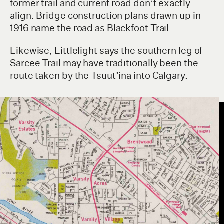
former trail and current road don’t exactly
align. Bridge construction plans drawn up in
1916 name the road as Blackfoot Trail.
Likewise, Littlelight says the southern leg of
Sarcee Trail may have traditionally been the
route taken by the Tsuut’ina into Calgary.