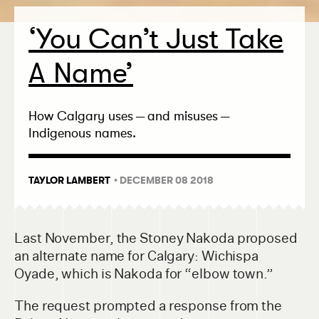
‘
You Can’t Just Take
A Name’
How Calgary uses — and misuses —
Indigenous names.
TAYLOR LAMBERT
• DECEMBER 08 2018
Last November, the Stoney Nakoda proposed
an alternate name for Calgary: Wichispa
Oyade, which is Nakoda for “elbow town.”
The request prompted a response from the