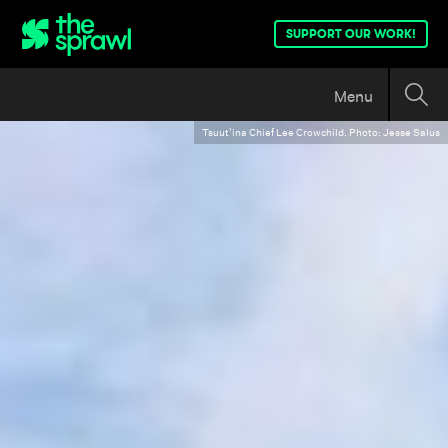
SUPPORT OUR WORK!
Menu
Tsuut'ina Chief Lee Crowchild. Photo: Jesse Salus