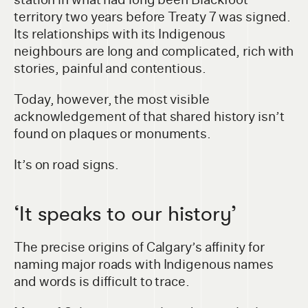
territory two years before Treaty 7 was signed.
Its relationships with its Indigenous
neighbours are long and complicated, rich with
stories, painful and contentious.
Today, however, the most visible
acknowledgement of that shared history isn’t
found on plaques or monuments.
It’s on road signs.
‘It speaks to our history’
The precise origins of Calgary’s affinity for
naming major roads with Indigenous names
and words is difficult to trace.