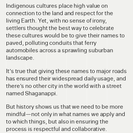
Indigenous cultures place high value on
connection to the land and respect for the
living Earth. Yet, with no sense of irony,
settlers thought the best way to celebrate
these cultures would be to give their names to
paved, polluting conduits that ferry
automobiles across a sprawling suburban
landscape.
It’s true that giving these names to major roads
has ensured their widespread daily usage, and
there’s no other city in the world with a street
named Shaganappi.
But history shows us that we need to be more
mindful—not only in what names we apply and
to which things, but also in ensuring the
process is respectful and collaborative.