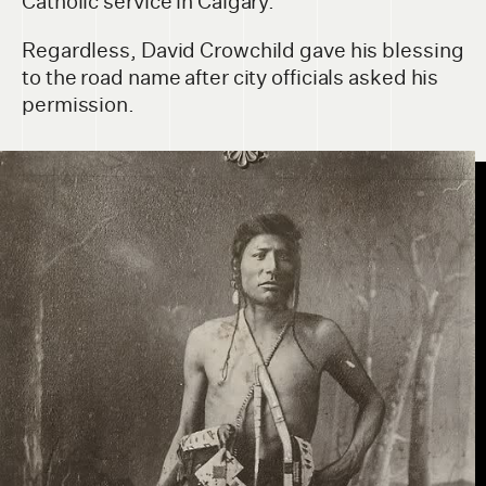
Catholic service in Calgary.
Regardless, David Crowchild gave his blessing
to the road name after city officials asked his
permission.