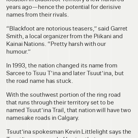
years ago—hence the potential for derisive
names from their rivals.
“Blackfoot are notorious teasers,” said Garret
Smith, a local organizer from the Piikani and
Kainai Nations. “Pretty harsh with our
humour.”
In 1993, the nation changed its name from
Sarcee to Tsuu T’ina and later Tsuut’ina, but
the road name has stuck.
With the southwest portion of the ring road
that runs through their territory set to be
named Tsuut’ina Trail, that nation will have two
namesake roads in Calgary.
Tsuut’ina spokesman Kevin Littlelight says the