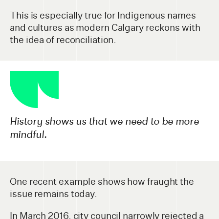
This is especially true for Indigenous names
and cultures as modern Calgary reckons with
the idea of reconciliation.
History shows us that we need to be more
mindful.
One recent example shows how fraught the
issue remains today.
In March 2016, city council narrowly rejected a