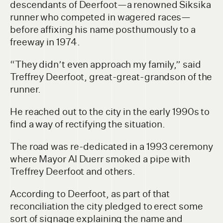
descendants of Deerfoot—a renowned Siksika
runner who competed in wagered races—
before affixing his name posthumously to a
freeway in 1974.
“They didn’t even approach my family,” said
Treffrey Deerfoot, great-great-grandson of the
runner.
He reached out to the city in the early 1990s to
find a way of rectifying the situation.
The road was re-dedicated in a 1993 ceremony
where Mayor Al Duerr smoked a pipe with
Treffrey Deerfoot and others.
According to Deerfoot, as part of that
reconciliation the city pledged to erect some
sort of signage explaining the name and