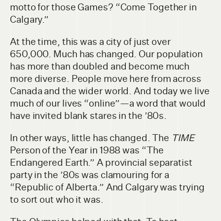
motto for those Games? “Come Together in
Calgary.”
At the time, this was a city of just over
650,000. Much has changed. Our population
has more than doubled and become much
more diverse. People move here from across
Canada and the wider world. And today we live
much of our lives “online”—a word that would
have invited blank stares in the ’80s.
In other ways, little has changed. The
TIME
Person of the Year in 1988 was “The
Endangered Earth.” A provincial separatist
party in the ’80s was clamouring for a
“Republic of Alberta.” And Calgary was trying
to sort out who it was.