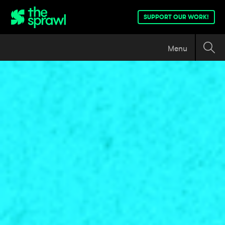
SUPPORT OUR WORK!
Menu