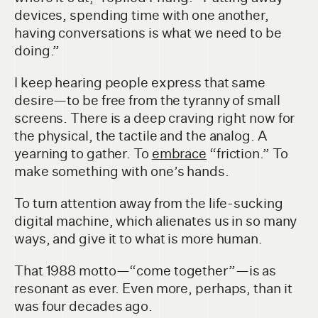
devices, spending time with one another,
having conversations is what we need to be
doing.”
I keep hearing people express that same
desire—to be free from the tyranny of small
screens. There is a deep craving right now for
the physical, the tactile and the analog. A
yearning to gather. To
embrace
“friction.” To
make something with one’s hands.
To turn attention away from the life-sucking
digital machine, which alienates us in so many
ways, and give it to what is more human.
That 1988 motto—“come together”—is as
resonant as ever. Even more, perhaps, than it
was four decades ago.