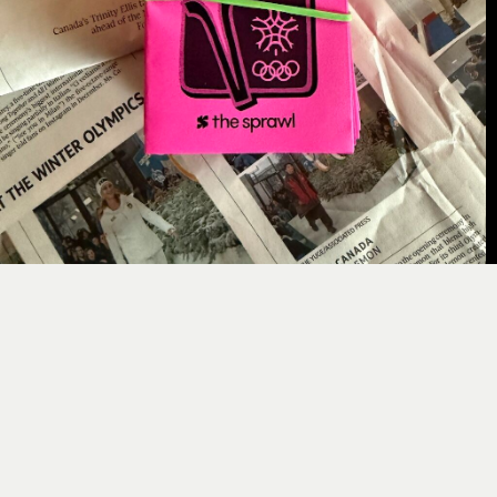
For this edition, Sam Hester kicks us off with
a
new Curious Calgary comic
about her artistic
contribution to the ’88 Games. You can
read
her comic online, but you can also
print
and
fold
it at home as a zine. I planted some of