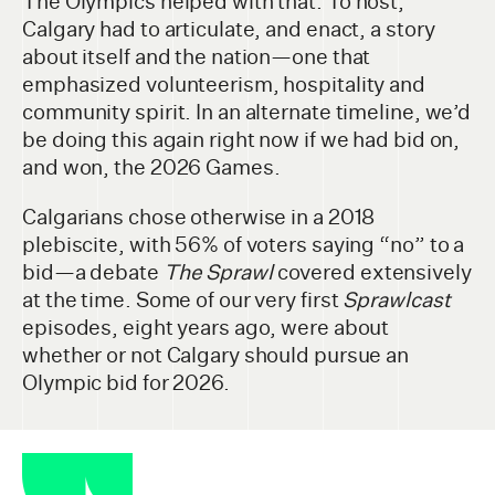
The Olympics helped with that. To host,
Calgary had to articulate, and enact, a story
about itself and the nation—one that
emphasized volunteerism, hospitality and
community spirit. In an alternate timeline, we’d
be doing this again right now if we had bid on,
and won, the 2026 Games.
Calgarians chose otherwise in a 2018
plebiscite, with 56% of voters saying “no” to a
bid—a debate
The Sprawl
covered extensively
at the time. Some of our very first
Sprawlcast
episodes, eight years ago, were about
whether or not Calgary should pursue an
Olympic bid for 2026.