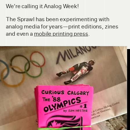
We're calling it Analog Week!
The Sprawl has been experimenting with
analog media for years—print editions, zines
and even a
mobile printing press
.