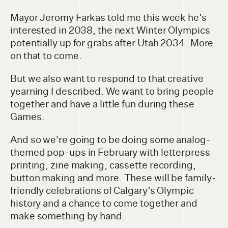
Mayor Jeromy Farkas told me this week he’s
interested in 2038, the next Winter Olympics
potentially up for grabs after Utah 2034. More
on that to come.
But we also want to respond to that creative
yearning I described. We want to bring people
together and have a little fun during these
Games.
And so we're going to be doing some analog-
themed pop-ups in February with letterpress
printing, zine making, cassette recording,
button making and more. These will be family-
friendly celebrations of Calgary’s Olympic
history and a chance to come together and
make something by hand.