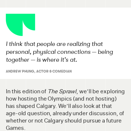
I think that people are realizing that
personal, physical connections — being
together — is where it’s at.
ANDREW PHUNG, ACTOR & COMEDIAN
In this edition of
The Sprawl
, we’ll be exploring
how hosting the Olympics (and not hosting)
has shaped Calgary. We’ll also look at that
age-old question, already under discussion, of
whether or not Calgary should pursue a future
Games.