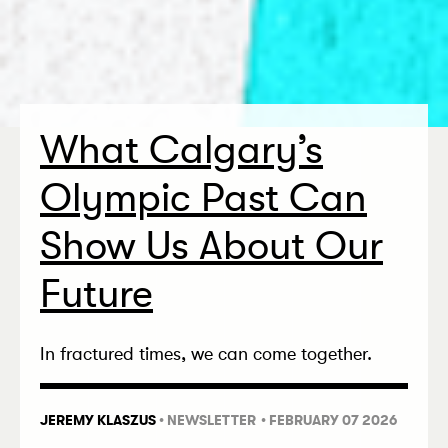
What Calgary’s
Olympic Past Can
Show Us About Our
Future
In fractured times, we can come together.
JEREMY KLASZUS
•
NEWSLETTER
• FEBRUARY 07 2026