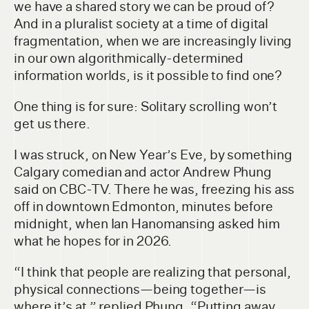
we have a shared story we can be proud of?
And in a pluralist society at a time of digital
fragmentation, when we are increasingly living
in our own algorithmically-determined
information worlds, is it possible to find one?
One thing is for sure: Solitary scrolling won’t
get us there.
I was struck, on New Year’s Eve, by something
Calgary comedian and actor Andrew Phung
said on CBC-TV. There he was, freezing his ass
off in downtown Edmonton, minutes before
midnight, when Ian Hanomansing asked him
what he hopes for in 2026.
“I think that people are realizing that personal,
physical connections—being together—is
where it’s at,” replied Phung. “Putting away