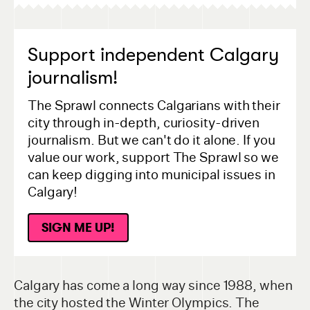
Support independent Calgary
journalism!
The Sprawl connects Calgarians with their
city through in-depth, curiosity-driven
journalism. But we can't do it alone. If you
value our work, support The Sprawl so we
can keep digging into municipal issues in
Calgary!
SIGN ME UP!
Calgary has come a long way since 1988, when
the city hosted the Winter Olympics. The