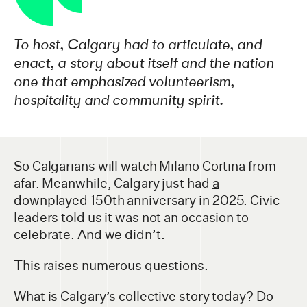
To host, Calgary had to articulate, and
enact, a story about itself and the nation —
one that emphasized volunteerism,
hospitality and community spirit.
So Calgarians will watch Milano Cortina from
afar. Meanwhile, Calgary just had
a
downplayed 150th anniversary
in 2025. Civic
leaders told us it was not an occasion to
celebrate. And we didn’t.
This raises numerous questions.
What is Calgary’s collective story today? Do