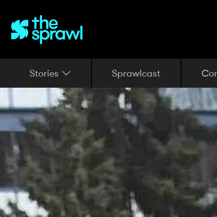
Stories
Sprawlcast
Co