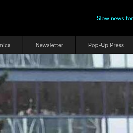
Slow news for
mics
Newsletter
Pop-Up Press