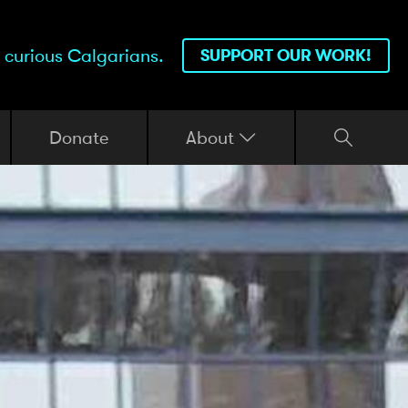
 curious Calgarians.
SUPPORT OUR WORK!
Donate
About