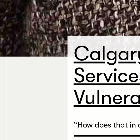
Calgar
Service
Vulnera
“
How does that in 