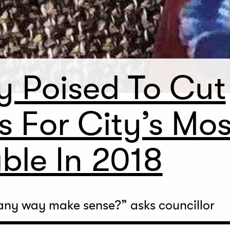
y Poised To Cut
s For City’s Mos
ble In 2018
any way make sense?” asks councillor