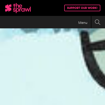
SUPPORT OUR WORK!
Menu