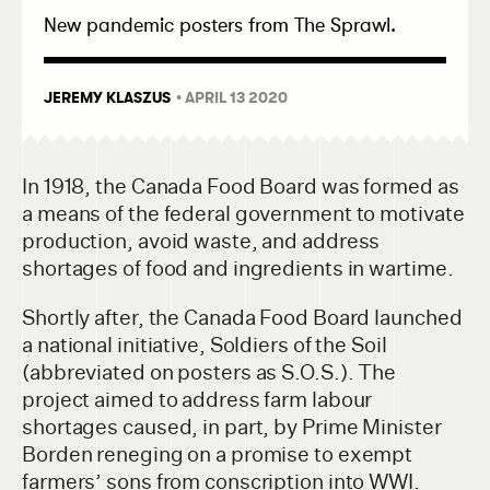
New pandemic posters from The Sprawl.
JEREMY KLASZUS
• APRIL 13 2020
In 1918, the Canada Food Board was formed as
a means of the federal government to motivate
production, avoid waste, and address
shortages of food and ingredients in wartime.
Shortly after, the Canada Food Board launched
a national initiative, Soldiers of the Soil
(abbreviated on posters as S.O.S.). The
project aimed to address farm labour
shortages caused, in part, by Prime Minister
Borden reneging on a promise to exempt
farmers’ sons from conscription into WWI.