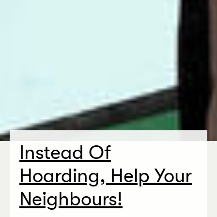
Instead Of
Hoarding, Help Your
Neighbours!