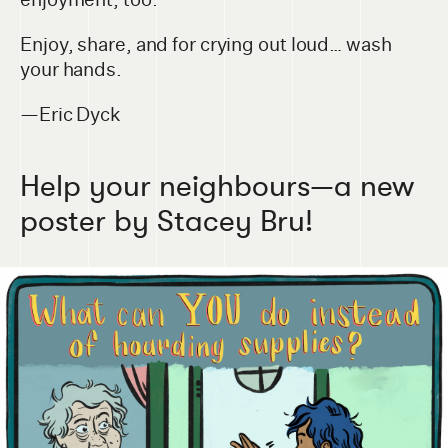
Enjoy, share, and for crying out loud… wash
your hands.
—Eric Dyck
Help your neighbours—a new
poster by Stacey Bru!