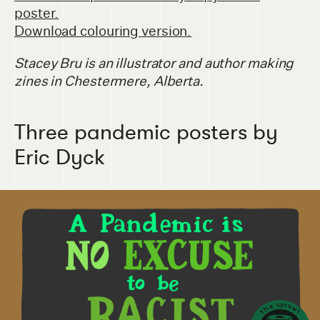
poster.
Download colouring version.
Stacey Bru is an illustrator and author making
zines in Chestermere, Alberta.
Three pandemic posters by
Eric Dyck