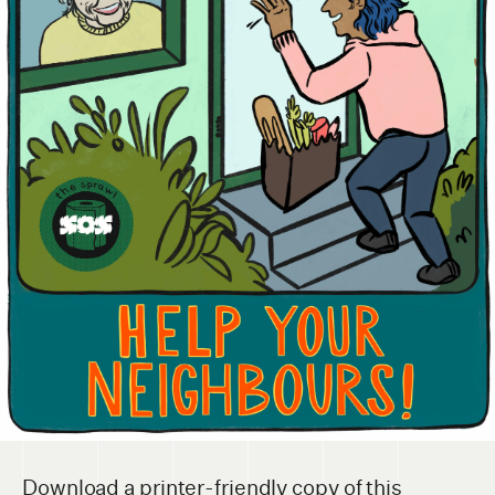
Download a printer-friendly copy of this