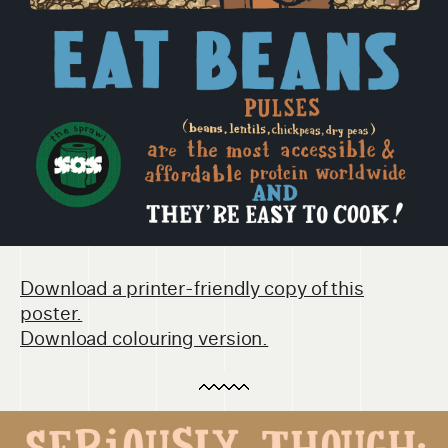
Download a printer-friendly copy of this
poster.
Download colouring version.