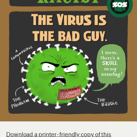
Download a printer-friendly copy of this