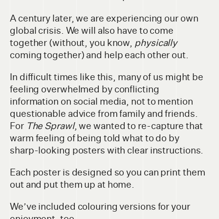
A century later, we are experiencing our own
global crisis. We will also have to come
together (without, you know,
physically
coming together) and help each other out.
In difficult times like this, many of us might be
feeling overwhelmed by conflicting
information on social media, not to mention
questionable advice from family and friends.
For
The Sprawl
, we wanted to re-capture that
warm feeling of being told what to do by
sharp-looking posters with clear instructions.
Each poster is designed so you can print them
out and put them up at home.
We’ve included colouring versions for your
enjoyment, too.