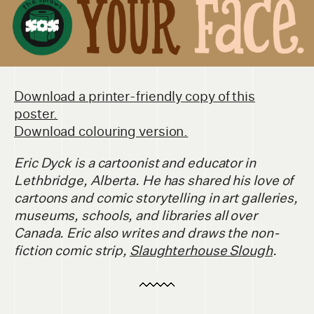
Download a printer-friendly copy of this
poster.
Download colouring version.
Eric Dyck is a cartoonist and educator in
Lethbridge, Alberta. He has shared his love of
cartoons and comic storytelling in art galleries,
museums, schools, and libraries all over
Canada. Eric also writes and draws the non-
fiction comic strip,
Slaughterhouse Slough
.