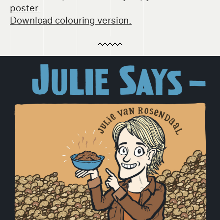
poster.
Download colouring version.