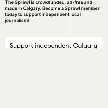
The Sprawl is crowdfunded, ad-free and
made in Calgary.
Become a Sprawl member
today
to support independent local
journalism!
Support independent Calgary
journalism!
The Sprawl connects Calgarians with their
city through in-depth, curiosity-driven
journalism. But we can't do it alone. If you
value our work, support The Sprawl so we
can keep digging into municipal issues in
Calgary!
SIGN ME UP!