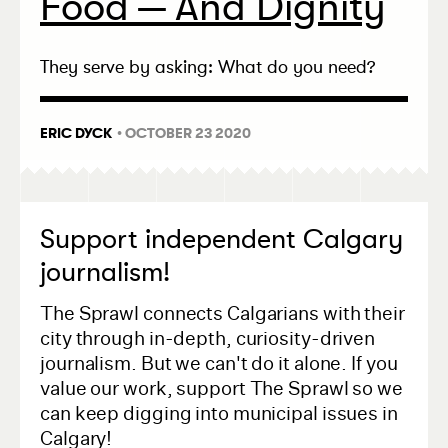
Food — And Dignity
They serve by asking: What do you need?
ERIC DYCK
• OCTOBER 23 2020
Support independent Calgary
journalism!
The Sprawl connects Calgarians with their
city through in-depth, curiosity-driven
journalism. But we can't do it alone. If you
value our work, support The Sprawl so we
can keep digging into municipal issues in
Calgary!