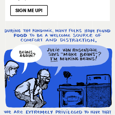
SIGN ME UP!