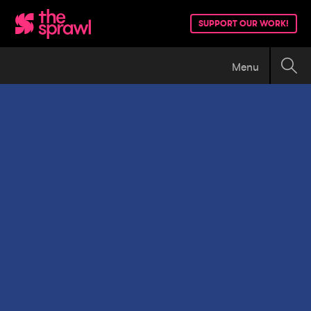
SUPPORT OUR WORK!
Menu