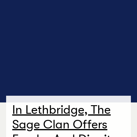
In Lethbridge, The
Sage Clan Offers