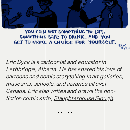
Eric Dyck is a cartoonist and educator in
Lethbridge, Alberta. He has shared his love of
cartoons and comic storytelling in art galleries,
museums, schools, and libraries all over
Canada. Eric also writes and draws the non-
fiction comic strip,
Slaughterhouse Slough
.