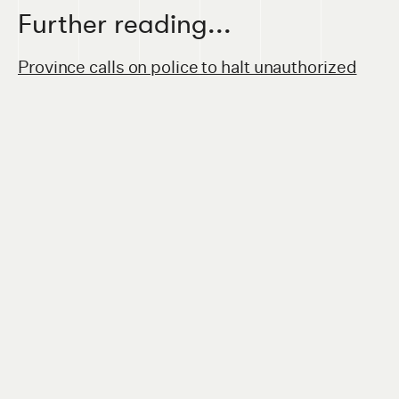
Further reading...
Province calls on police to halt unauthorized
safe consumption site in Lethbridge
(
Calgary
Herald
, September 2020)
Province pulling funding for ARCHES after
audit
(
Lethbridge Herald
, July 2020)
Lethbridge doctors call out UCP for
'misguiding the public' on overdose
prevention
(
Calgary Herald
, October 2020)
Council discusses unsanctioned overdose
prevention site
(
Lethbridge Herald
,
September 2020)
Pop up safe injection site not popular in