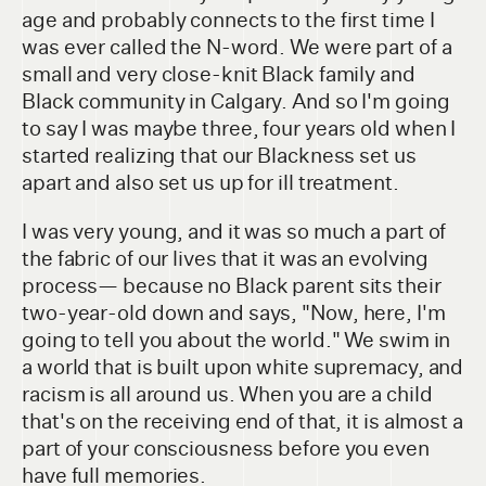
age and probably connects to the first time I
was ever called the N-word. We were part of a
small and very close-knit Black family and
Black community in Calgary. And so I'm going
to say I was maybe three, four years old when I
started realizing that our Blackness set us
apart and also set us up for ill treatment.
I was very young, and it was so much a part of
the fabric of our lives that it was an evolving
process— because no Black parent sits their
two-year-old down and says, "Now, here, I'm
going to tell you about the world." We swim in
a world that is built upon white supremacy, and
racism is all around us. When you are a child
that's on the receiving end of that, it is almost a
part of your consciousness before you even
have full memories.