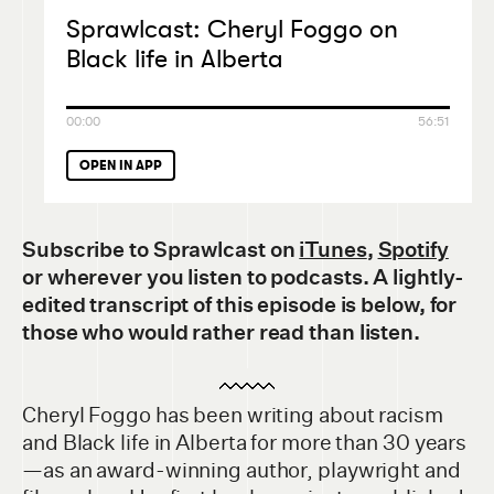
Sprawlcast: Cheryl Foggo on
Black life in Alberta
00:00
56:51
OPEN IN APP
Subscribe to Sprawlcast
on
iTunes
,
Spotify
or wherever you listen to podcasts. A lightly-
edited transcript of this episode is below, for
those who would rather read than listen.
Cheryl Foggo has been writing about racism
and Black life in Alberta for more than 30 years
—as an award-winning author, playwright and