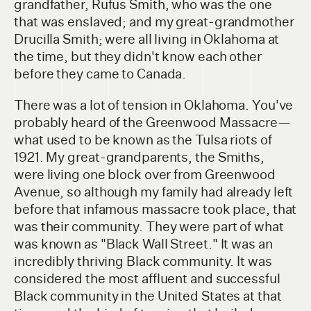
grandfather, Rufus Smith, who was the one
that was enslaved; and my great-grandmother
Drucilla Smith; were all living in Oklahoma at
the time, but they didn't know each other
before they came to Canada.
There was a lot of tension in Oklahoma. You've
probably heard of the Greenwood Massacre—
what used to be known as the Tulsa riots of
1921. My great-grandparents, the Smiths,
were living one block over from Greenwood
Avenue, so although my family had already left
before that infamous massacre took place, that
was their community. They were part of what
was known as "Black Wall Street." It was an
incredibly thriving Black community. It was
considered the most affluent and successful
Black community in the United States at that