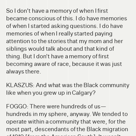
So I don't have a memory of when I first
became conscious of this. I do have memories
of when I started asking questions. I do have
memories of when I really started paying
attention to the stories that my mom and her
siblings would talk about and that kind of
thing. But I don't have a memory of first
becoming aware of race, because it was just
always there.
KLASZUS: And what was the Black community
like when you grew up in Calgary?
FOGGO: There were hundreds of us—
hundreds in my sphere, anyway. We tended to
operate within a community that were, for the
most part, descendants of the Black migration