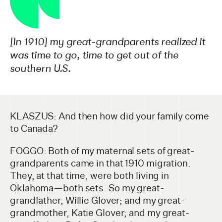
[In 1910] my great-grandparents realized it
was time to go, time to get out of the
southern U.S.
KLASZUS: And then how did your family come
to Canada?
FOGGO: Both of my maternal sets of great-
grandparents came in that 1910 migration.
They, at that time, were both living in
Oklahoma—both sets. So my great-
grandfather, Willie Glover; and my great-
grandmother, Katie Glover; and my great-