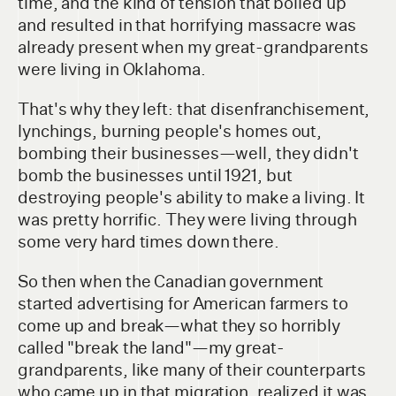
time, and the kind of tension that boiled up
and resulted in that horrifying massacre was
already present when my great-grandparents
were living in Oklahoma.
That's why they left: that disenfranchisement,
lynchings, burning people's homes out,
bombing their businesses—well, they didn't
bomb the businesses until 1921, but
destroying people's ability to make a living. It
was pretty horrific. They were living through
some very hard times down there.
So then when the Canadian government
started advertising for American farmers to
come up and break—what they so horribly
called "break the land"—my great-
grandparents, like many of their counterparts
who came up in that migration, realized it was