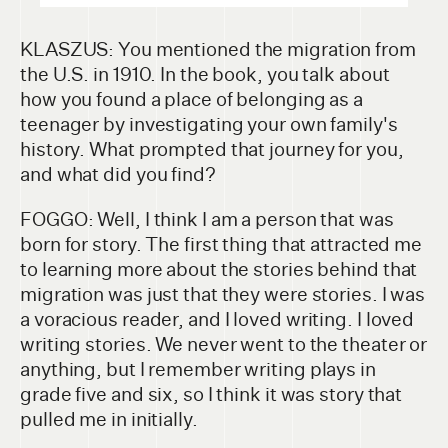
KLASZUS: You mentioned the migration from
the U.S. in 1910. In the book, you talk about
how you found a place of belonging as a
teenager by investigating your own family's
history. What prompted that journey for you,
and what did you find?
FOGGO: Well, I think I am a person that was
born for story. The first thing that attracted me
to learning more about the stories behind that
migration was just that they were stories. I was
a voracious reader, and I loved writing. I loved
writing stories. We never went to the theater or
anything, but I remember writing plays in
grade five and six, so I think it was story that
pulled me in initially.