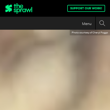
SUPPORT OUR WORK!
Menu
Photo courtesy of Cheryl Foggo