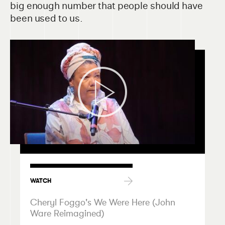
big enough number that people should have
been used to us.
WATCH
Cheryl Foggo's We Were Here (John
Ware Reimagined)