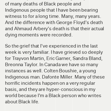
of many deaths of Black people and
Indigenous people that I have been bearing
witness to for a long time. Many, many years.
And the difference with George Floyd's death
and Ahmaud Arbery's death is that their actual
dying moments were recorded.
So the grief that I've experienced in the last
week is very familiar. I have grieved so deeply
for Trayvon Martin, Eric Garner, Sandra Bland,
Breonna Taylor. In Canada we have so many
instances as well. Colten Boushie, a young
Indigenous man. Dafonte Miller. Many of these
horrific incidents happen on a very regular
basis, and they are hyper-conscious in my
world because I'm a Black person who writes
about Black life.