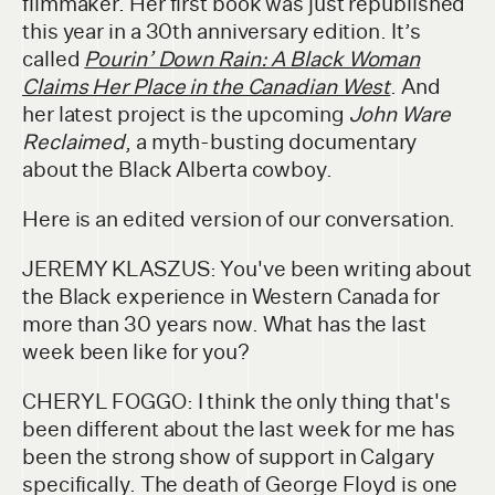
filmmaker. Her first book was just republished
this year in a 30th anniversary edition. It’s
called
Pourin’ Down Rain: A Black Woman
Claims Her Place in the Canadian West
. And
her latest project is the upcoming
John Ware
Reclaimed
, a myth-busting documentary
about the Black Alberta cowboy.
Here is an edited version of our conversation.
JEREMY KLASZUS: You've been writing about
the Black experience in Western Canada for
more than 30 years now. What has the last
week been like for you?
CHERYL FOGGO: I think the only thing that's
been different about the last week for me has
been the strong show of support in Calgary
specifically. The death of George Floyd is one