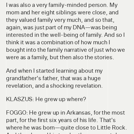
I was also a very family-minded person. My
mom and her eight siblings were close, and
they valued family very much, and so that,
again, was just part of my DNA—was being
interested in the well-being of family. And so I
think it was a combination of how much I
bought into the family narrative of just who we
were as a family, but then also the stories.
And when I started learning about my
grandfather's father, that was a huge
revelation, and a shocking revelation.
KLASZUS: He grew up where?
FOGGO: He grew up in Arkansas, for the most
part, for the first six years of his life. That's
where he was born—quite close to Little Rock.