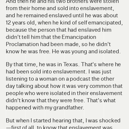
And then he and his two brothers were stolen
from their home and sold into enslavement,
and he remained enslaved until he was about
12 years old, when he kind of self emancipated,
because the person that had enslaved him
didn't tell him that the Emancipation
Proclamation had been made, so he didn't
know he was free. He was young and isolated.
By that time, he was in Texas. That's where he
had been sold into enslavement. I was just
listening to a woman on a podcast the other
day talking about how it was very common that
people who were isolated in their enslavement
didn't know that they were free. That's what
happened with my grandfather.
But when I started hearing that, I was shocked
—first of all, to know that enslavement was