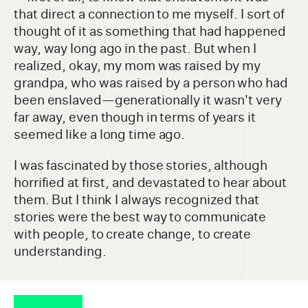
that direct a connection to me myself. I sort of
thought of it as something that had happened
way, way long ago in the past. But when I
realized, okay, my mom was raised by my
grandpa, who was raised by a person who had
been enslaved—generationally it wasn't very
far away, even though in terms of years it
seemed like a long time ago.
I was fascinated by those stories, although
horrified at first, and devastated to hear about
them. But I think I always recognized that
stories were the best way to communicate
with people, to create change, to create
understanding.