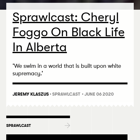
Sprawlcast: Cheryl
Foggo On Black Life
In Alberta
‘
We swim in a world that is built upon white
supremacy.’
JEREMY KLASZUS
•
SPRAWLCAST
• JUNE 06 2020
SPRAWLCAST