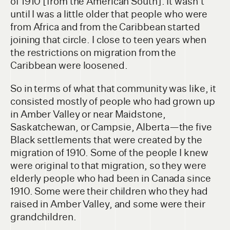
of 1910 [from the American South]. It wasn't
until I was a little older that people who were
from Africa and from the Caribbean started
joining that circle. I close to teen years when
the restrictions on migration from the
Caribbean were loosened.
So in terms of what that community was like, it
consisted mostly of people who had grown up
in Amber Valley or near Maidstone,
Saskatchewan, or Campsie, Alberta—the five
Black settlements that were created by the
migration of 1910. Some of the people I knew
were original to that migration, so they were
elderly people who had been in Canada since
1910. Some were their children who they had
raised in Amber Valley, and some were their
grandchildren.