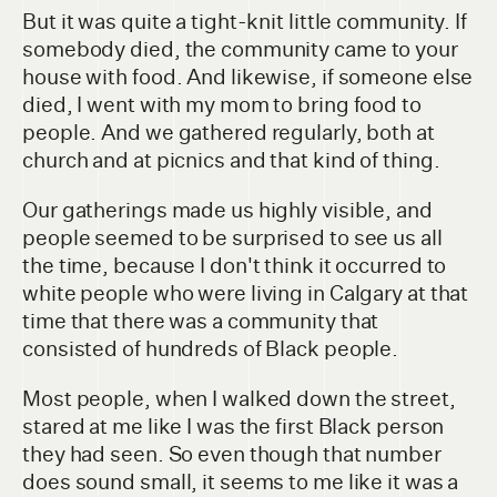
But it was quite a tight-knit little community. If
somebody died, the community came to your
house with food. And likewise, if someone else
died, I went with my mom to bring food to
people. And we gathered regularly, both at
church and at picnics and that kind of thing.
Our gatherings made us highly visible, and
people seemed to be surprised to see us all
the time, because I don't think it occurred to
white people who were living in Calgary at that
time that there was a community that
consisted of hundreds of Black people.
Most people, when I walked down the street,
stared at me like I was the first Black person
they had seen. So even though that number
does sound small, it seems to me like it was a