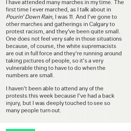
I have attended many marches in my time. The
first time I ever marched, as I talk about in
Pourin' Down Rain
, I was 11. And I've gone to
other marches and gatherings in Calgary to
protest racism, and they've been quite small.
One does not feel very safe in those situations
because, of course, the white supremacists
are out in full force and they're running around
taking pictures of people, so it's a very
vulnerable thing to have to do when the
numbers are small.
I haven't been able to attend any of the
protests this week because I've had a back
injury, but I was deeply touched to see so
many people turn out.