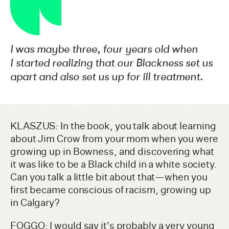
I was maybe three, four years old when
I started realizing that our Blackness set us
apart and also set us up for ill treatment.
KLASZUS: In the book, you talk about learning
about Jim Crow from your mom when you were
growing up in Bowness, and discovering what
it was like to be a Black child in a white society.
Can you talk a little bit about that—when you
first became conscious of racism, growing up
in Calgary?
FOGGO: I would say it's probably a very young