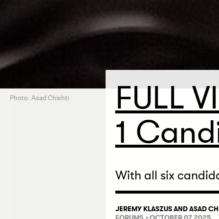
FULL V
Photo: Asad Chishti
1 Candi
With all six candid
JEREMY KLASZUS
AND
ASAD CH
FORUMS
• OCTOBER 07 2025