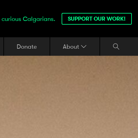
 curious Calgarians.
SUPPORT OUR WORK!
Donate
About