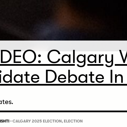
IDEO: Calgary 
date Debate In 
ates.
ISHTI
•
CALGARY 2025 ELECTION,
ELECTION