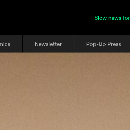
Slow news for
mics
Newsletter
Pop-Up Press