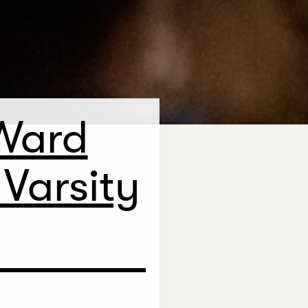
Ward
Varsity