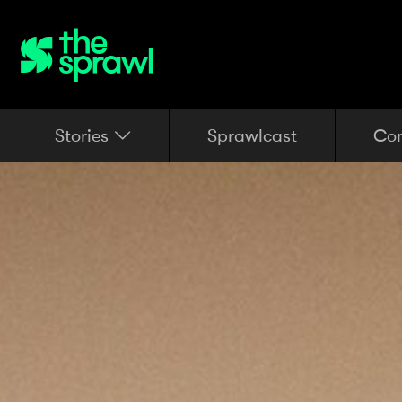
Stories
Sprawlcast
Co