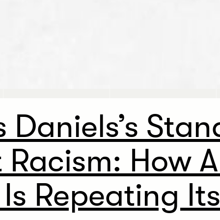
 Daniels’s Stan
t Racism: How A
 Is Repeating Its