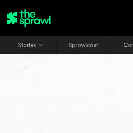
Stories
Sprawlcast
Co