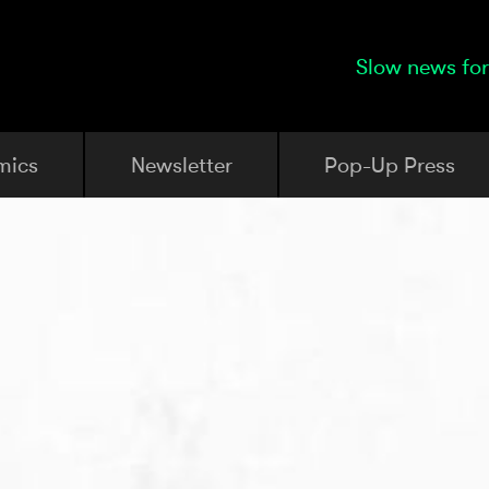
Slow news for
mics
Newsletter
Pop-Up Press