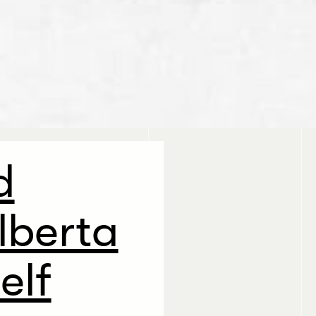
d
lberta
elf