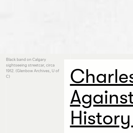
Black band on Calgary
sightseeing streetcar, circa
Charles
1912. (Glenbow Archives, U of
C)
Agains
History