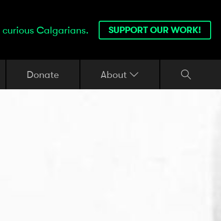
 curious Calgarians.
SUPPORT OUR WORK!
Donate
About