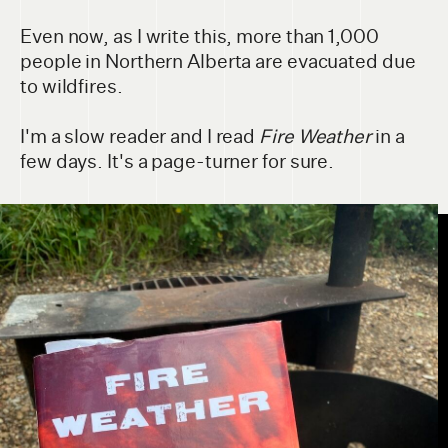
Even now, as I write this, more than 1,000
people in Northern Alberta are evacuated due
to wildfires.
I'm a slow reader and I read
Fire Weather
in a
few days. It's a page-turner for sure.