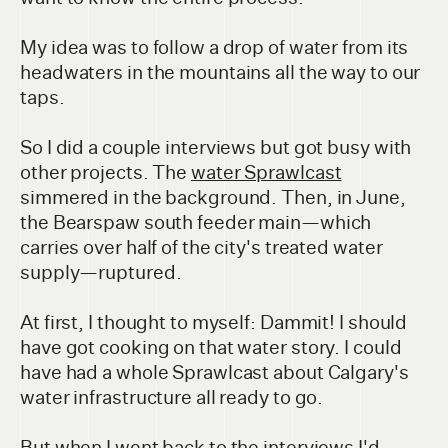
My idea was to follow a drop of water from its
headwaters in the mountains all the way to our
taps.
So I did a couple interviews but got busy with
other projects. The
water Sprawlcast
simmered in the background. Then, in June,
the Bearspaw south feeder main—which
carries over half of the city's treated water
supply—ruptured.
At first, I thought to myself: Dammit! I should
have got cooking on that water story. I could
have had a whole Sprawlcast about Calgary's
water infrastructure all ready to go.
But when I went back to the interviews I'd