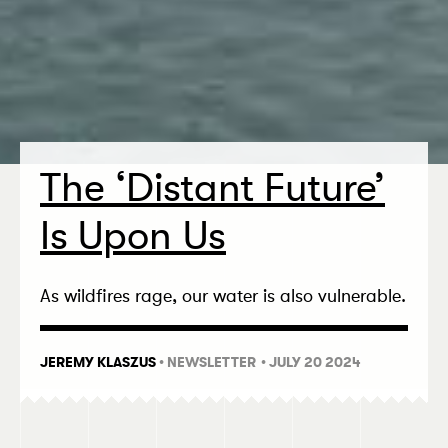
The
‘
Distant Future’
Is Upon Us
As wildfires rage, our water is also vulnerable.
JEREMY KLASZUS
•
NEWSLETTER
• JULY 20 2024