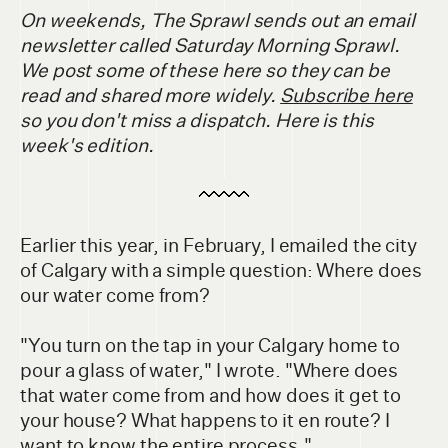
On weekends, The Sprawl sends out an email
newsletter called Saturday Morning Sprawl.
We post some of these here so they can be
read and shared more widely.
Subscribe here
so you don't miss a dispatch. Here is this
week's edition.
Earlier this year, in February, I emailed the city
of Calgary with a simple question: Where does
our water come from?
"You turn on the tap in your Calgary home to
pour a glass of water," I wrote. "Where does
that water come from and how does it get to
your house? What happens to it en route? I
want to know the entire process."