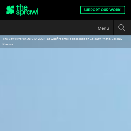
SUPPORT OUR WORK!
Menu
The Bow River on July 19, 2024, as wildfire smoke descends on Calgary. Photo: Jeremy
Klaszus