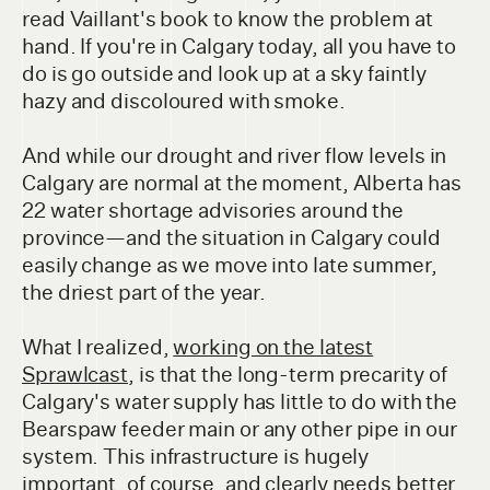
read Vaillant's book to know the problem at
hand. If you're in Calgary today, all you have to
do is go outside and look up at a sky faintly
hazy and discoloured with smoke.
And while our drought and river flow levels in
Calgary are normal at the moment, Alberta has
22 water shortage advisories around the
province—and the situation in Calgary could
easily change as we move into late summer,
the driest part of the year.
What I realized,
working on the latest
Sprawlcast
, is that the long-term precarity of
Calgary's water supply has little to do with the
Bearspaw feeder main or any other pipe in our
system. This infrastructure is hugely
important, of course, and clearly needs better