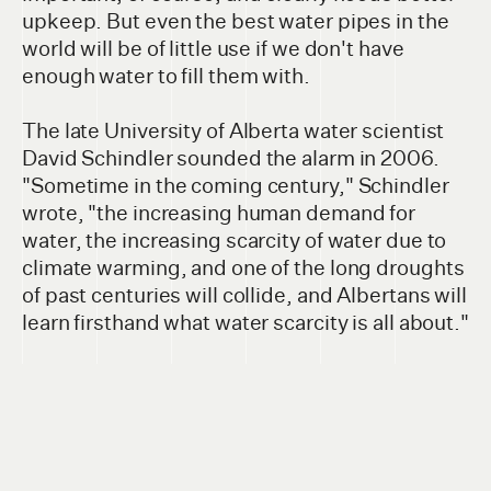
upkeep. But even the best water pipes in the
world will be of little use if we don't have
enough water to fill them with.
The late University of Alberta water scientist
David Schindler sounded the alarm in 2006.
"Sometime in the coming century," Schindler
wrote, "the increasing human demand for
water, the increasing scarcity of water due to
climate warming, and one of the long droughts
of past centuries will collide, and Albertans will
learn firsthand what water scarcity is all about."