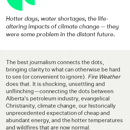
Hotter days, water shortages, the life-
altering impacts of climate change — they
were some problem in the distant future.
The best journalism connects the dots,
bringing clarity to what can otherwise be hard
to see (or convenient to ignore).
Fire Weather
does that. It is shocking, unsettling and
unflinching—connecting the dots between
Alberta's petroleum industry, evangelical
Christianity, climate change, our historically
unprecedented expectation of cheap and
abundant energy, and the hotter temperatures
and wildfires that are now normal.