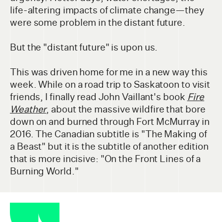
life-altering impacts of climate change—they
were some problem in the distant future.
But the "distant future" is upon us.
This was driven home for me in a new way this
week. While on a road trip to Saskatoon to visit
friends, I finally read John Vaillant's book
Fire
Weather
, about the massive wildfire that bore
down on and burned through Fort McMurray in
2016. The Canadian subtitle is "The Making of
a Beast" but it is the subtitle of another edition
that is more incisive: "On the Front Lines of a
Burning World."