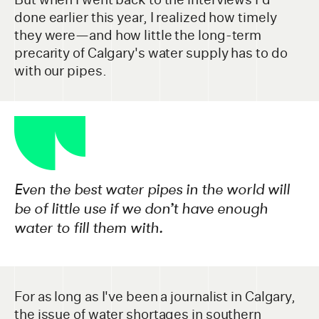
done earlier this year, I realized how timely
they were—and how little the long-term
precarity of Calgary's water supply has to do
with our pipes.
Even the best water pipes in the world will
be of little use if we don’t have enough
water to fill them with.
For as long as I've been a journalist in Calgary,
the issue of water shortages in southern