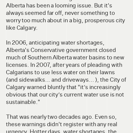
Alberta has been a looming issue. But it's
always seemed far off, never something to
worry too much about in a big, prosperous city
like Calgary.
In 2006, anticipating water shortages,
Alberta's Conservative government closed
much of Southern Alberta water basins to new
licenses. In 2007, after years of pleading with
Calgarians to use less water on their lawns
(and sidewalks... and driveways... ), the City of
Calgary warned bluntly that "it’s increasingly
obvious that our city’s current water use is not
sustainable."
That was nearly two decades ago. Even so,
these warnings didn't register with any real
urgency. Hotter days, water shortages, the