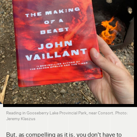
Reading in Gooseberry Lake Provincial Park, near Consort. Photo:
Jeremy Klaszus
But, as compelling as it is, you don't have to