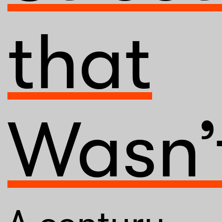
that
Wasn’