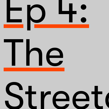
Ep 4:
The
Street