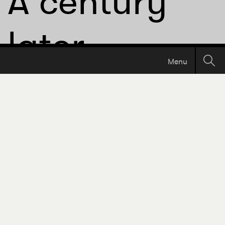
A century
later,
Menu
International
THE 17TH AVE EDITION
Ave is finally
getting
decent