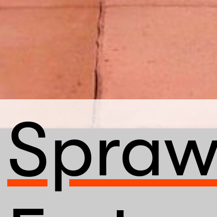
Spraw