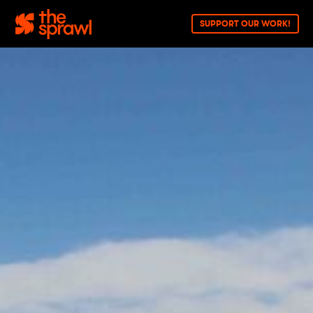
SUPPORT OUR WORK!