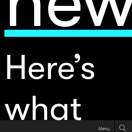
Here’s
what
Menu