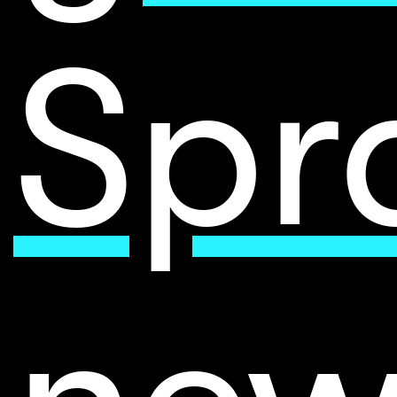
Spr
new