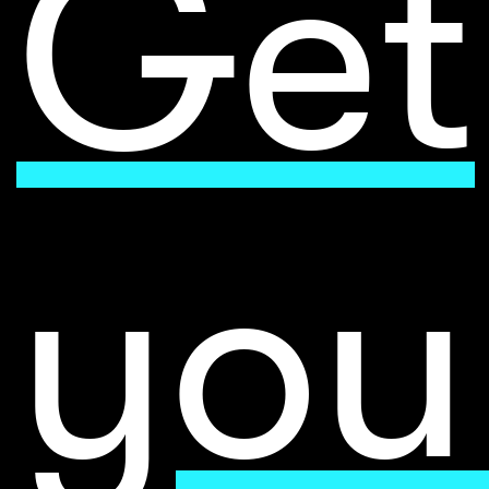
Get
you