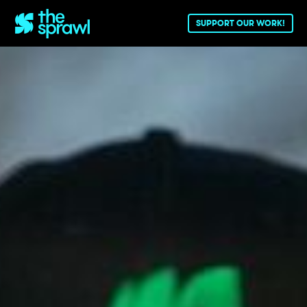
SUPPORT OUR WORK!