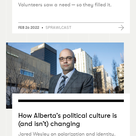
Volunteers saw a need — so they filled it.
•
SPRAWLCAST
FEB 26 2022
How Alberta’s political culture is
(and isn’t) changing
Jared Wesley on polarization and identity.