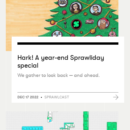
Hark! A year-end Sprawliday
special
We gather to look back — and ahead.
•
SPRAWLCAST
DEC 17 2022