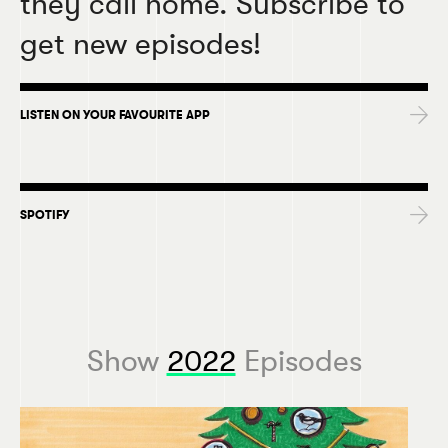
they call home. Subscribe to
get new episodes!
LISTEN ON YOUR FAVOURITE APP
SPOTIFY
Show
2022
Episodes