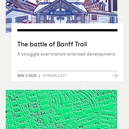
The battle of Banff Trail
A struggle over transit-oriented development.
•
SPRAWLCAST
NOV 6 2022