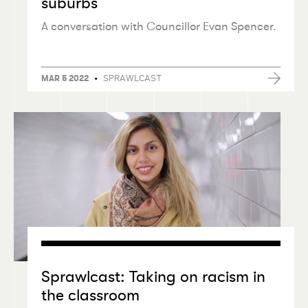
suburbs
A conversation with Councillor Evan Spencer.
•
SPRAWLCAST
MAR 5 2022
Sprawlcast: Taking on racism in
the classroom