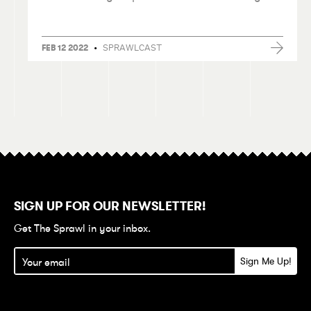
•
SPRAWLCAST
FEB 12 2022
SIGN UP FOR OUR NEWSLETTER!
Get The Sprawl in your inbox.