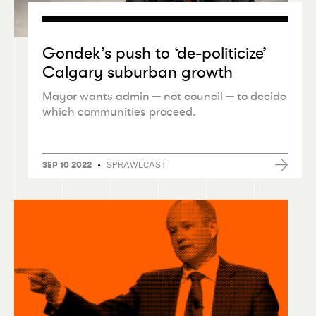
Gondek’s push to
‘
de-politicize’
Calgary suburban growth
Mayor wants admin — not council — to decide
which communities proceed.
•
SPRAWLCAST
SEP 10 2022