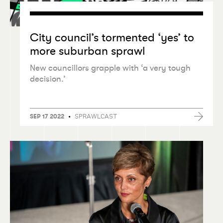
City council’s tormented
‘
yes’ to
more suburban sprawl
New councillors grapple with
‘
a very tough
decision.’
•
SPRAWLCAST
SEP 17 2022