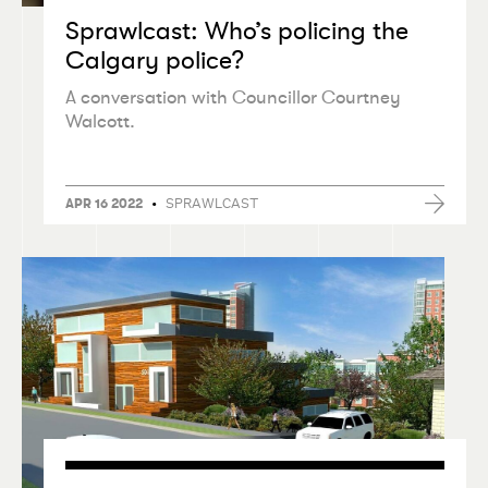
Sprawlcast: Who’s policing the
Calgary police?
A conversation with Councillor Courtney
Walcott.
•
SPRAWLCAST
APR 16 2022