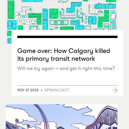
Game over: How Calgary killed
its primary transit network
Will we try again — and get it right this time?
•
SPRAWLCAST
NOV 27 2022