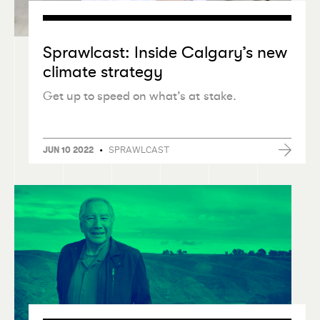
Sprawlcast: Inside Calgary’s new
climate strategy
Get up to speed on what’s at stake.
•
SPRAWLCAST
JUN 10 2022