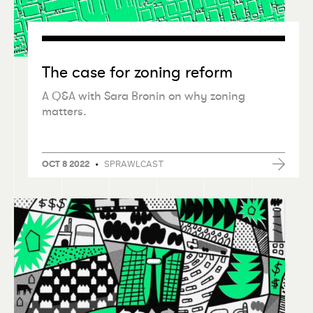
The case for zoning reform
A Q&A with Sara Bronin on why zoning
matters.
•
SPRAWLCAST
OCT 8 2022