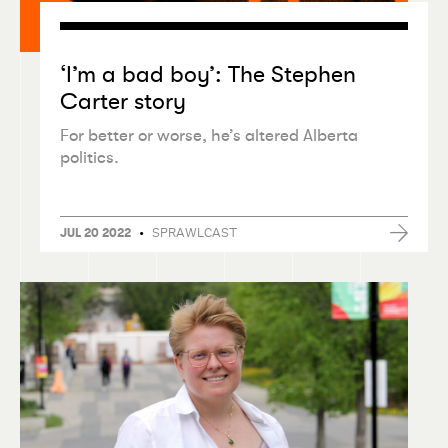
‘
I’m a bad boy’: The Stephen
Carter story
For better or worse, he’s altered Alberta
politics.
•
SPRAWLCAST
JUL 20 2022