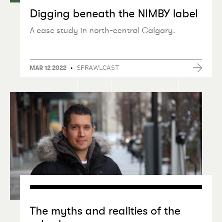
Digging beneath the NIMBY label
A case study in north-central Calgary.
•
SPRAWLCAST
MAR 12 2022
The myths and realities of the