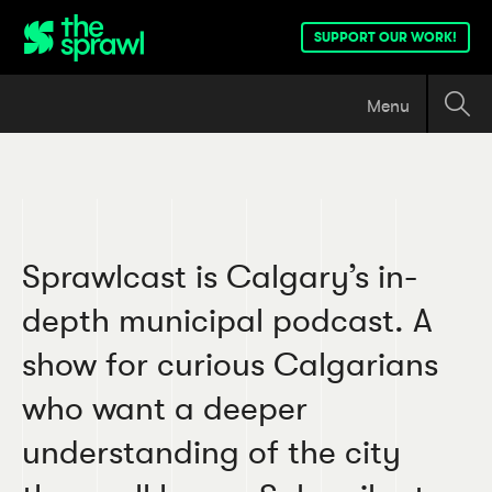
SUPPORT OUR WORK!
Menu
Sprawlcast is Calgary’s in-
depth municipal podcast. A
show for curious Calgarians
who want a deeper
understanding of the city