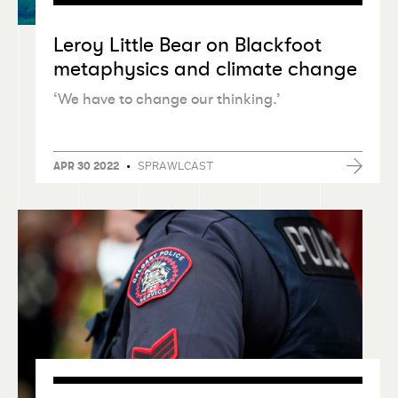
Leroy Little Bear on Blackfoot
metaphysics and climate change
‘
We have to change our thinking.’
•
SPRAWLCAST
APR 30 2022