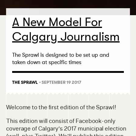
A New Model For
Calgary Journalism
The Sprawl is designed to be set up and
taken down at specific times
THE SPRAWL
• SEPTEMBER 19 2017
Welcome to the first edition of the Sprawl!
This edition will consist of Facebook-only
coverage of Calgary’s 2017 municipal election