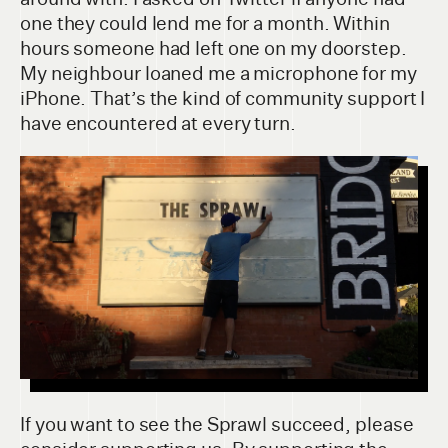
one they could lend me for a month. Within
hours someone had left one on my doorstep.
My neighbour loaned me a microphone for my
iPhone. That’s the kind of community support I
have encountered at every turn.
If you want to see the Sprawl succeed, please