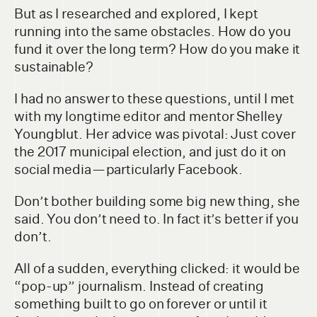
But as I researched and explored, I kept
running into the same obstacles. How do you
fund it over the long term? How do you make it
sustainable?
I had no answer to these questions, until I met
with my longtime editor and mentor Shelley
Youngblut. Her advice was pivotal: Just cover
the 2017 municipal election, and just do it on
social media — particularly Facebook.
Don’t bother building some big new thing, she
said. You don’t need to. In fact it’s better if you
don’t.
All of a sudden, everything clicked: it would be
“pop-up” journalism. Instead of creating
something built to go on forever or until it