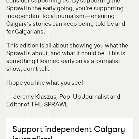
consider
supporting us
. By supporting the
Sprawl in the early going, you’re supporting
independent local journalism — ensuring
Calgary’s stories can keep being told by and
for Calgarians.
This edition is all about showing you what the
Sprawl is about, and what it could be. This is
something I learned early on as a journalist:
show, don’t tell.
I hope you like what you see!
— Jeremy Klaszus, Pop-Up Journalist and
Editor of THE SPRAWL
Support independent Calgary