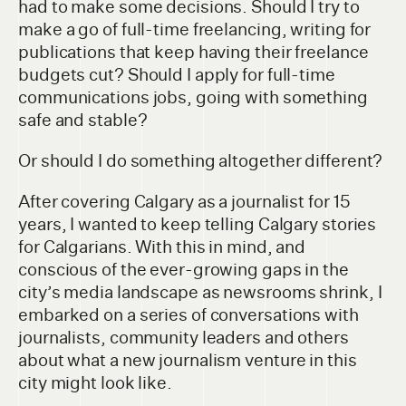
had to make some decisions. Should I try to
make a go of full-time freelancing, writing for
publications that keep having their freelance
budgets cut? Should I apply for full-time
communications jobs, going with something
safe and stable?
Or should I do something altogether different?
After covering Calgary as a journalist for 15
years, I wanted to keep telling Calgary stories
for Calgarians. With this in mind, and
conscious of the ever-growing gaps in the
city’s media landscape as newsrooms shrink, I
embarked on a series of conversations with
journalists, community leaders and others
about what a new journalism venture in this
city might look like.