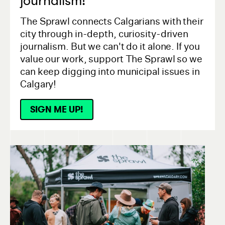
journalism!
The Sprawl connects Calgarians with their
city through in-depth, curiosity-driven
journalism. But we can't do it alone. If you
value our work, support The Sprawl so we
can keep digging into municipal issues in
Calgary!
SIGN ME UP!