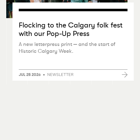
Flocking to the Calgary folk fest
with our Pop-Up Press
A new letterpress print — and the start of
Historic Calgary Week.
•
NEWSLETTER
JUL 25 2026