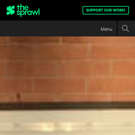
SUPPORT OUR WORK!
Menu