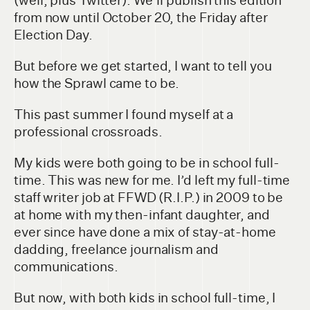
(well, plus Twitter). We’ll publish this edition
from now until October 20, the Friday after
Election Day.
But before we get started, I want to tell you
how the Sprawl came to be.
This past summer I found myself at a
professional crossroads.
My kids were both going to be in school full-
time. This was new for me. I’d left my full-time
staff writer job at FFWD (R.I.P.) in 2009 to be
at home with my then-infant daughter, and
ever since have done a mix of stay-at-home
dadding, freelance journalism and
communications.
But now, with both kids in school full-time, I