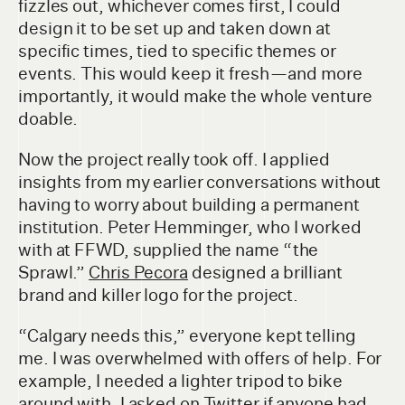
fizzles out, whichever comes first, I could
design it to be set up and taken down at
specific times, tied to specific themes or
events. This would keep it fresh — and more
importantly, it would make the whole venture
doable.
Now the project really took off. I applied
insights from my earlier conversations without
having to worry about building a permanent
institution. Peter Hemminger, who I worked
with at FFWD, supplied the name “the
Sprawl.”
Chris Pecora
designed a brilliant
brand and killer logo for the project.
“Calgary needs this,” everyone kept telling
me. I was overwhelmed with offers of help. For
example, I needed a lighter tripod to bike
around with. I asked on Twitter if anyone had