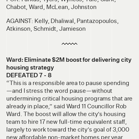
Chabot, Ward, McLean, Johnston
AGAINST: Kelly, Dhaliwal, Pantazopoulos,
Atkinson, Schmidt, Jamieson
Ward: Eliminate $2M boost for delivering city
housing strategy
DEFEATED 7 - 8
“This is a responsible area to pause spending
—and I stress the word pause—without
undermining critical housing programs that are
already in place,” said Ward 11 Councillor Rob
Ward. The boost will allow the city’s housing
team to hire 17 new full-time equivalent staff,
largely to work toward the city’s goal of 3,000
new affordable non-market homes per year.