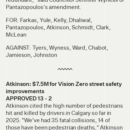
Pantazopoulos’s amendment.
FOR: Farkas, Yule, Kelly, Dhaliwal,
Pantazopoulos, Atkinson, Schmidt, Clark,
McLean
AGAINST: Tyers, Wyness, Ward, Chabot,
Jamieson, Johnston
Atkinson: $7.5M for Vision Zero street safety
improvements
APPROVED 13 - 2
Atkinson cited the high number of pedestrians
hit and killed by drivers in Calgary so far in
2025. "We've had 35 fatal collisions, 14 of
those have been pedestrian deaths," Atkinson