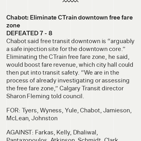
Chabot: Eliminate CTrain downtow
n free fare
zone
DEFEATED 7 - 8
Chabot said free transit downtown is “arguably
a safe injection site for the downtown core.”
Eliminating the CTrain free fare zone, he said,
would boost fare revenue, which city hall could
then put into transit safety. “We are in the
process of already investigating or assessing
the free fare zone,” Calgary Transit director
Sharon Fleming told council.
FOR: Tyers, Wyness, Yule, Chabot, Jamieson,
McLean, Johnston
AGAINST: Farkas, Kelly, Dhaliwal,
Pantazopoulos, Atkinson, Schmidt, Clark,