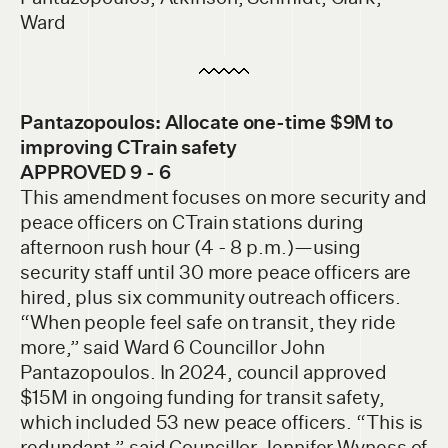
Ward
Pantazopoulos: Allocate one-time $9M to
improv
ing CTrain safety
APPROVED 9 - 6
This amendment focuses on more security and
peace officers on CTrain stations during
afternoon rush hour (4 - 8 p.m.)—using
security staff until 30 more peace officers are
hired, plus six community outreach officers.
“When people feel safe on transit, they ride
more,” said Ward 6 Councillor John
Pantazopoulos. In 2024, council approved
$15M in ongoing funding for transit safety,
which included 53 new peace officers. “This is
redundant,” said Councillor Jennifer Wyness of