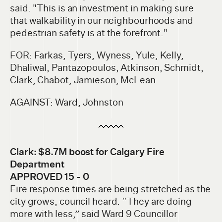
said. "This is an investment in making sure
that walkability in our neighbourhoods and
pedestrian safety is at the forefront."
FOR: Farkas, Tyers, Wyness, Yule, Kelly,
Dhaliwal, Pantazopoulos, Atkinson, Schmidt,
Clark, Chabot, Jamieson, McLean
AGAINST: Ward, Johnston
Clark: $8.7M boost for Calgary Fire
Department
APPROVED 15 - 0
Fire response times are being stretched as the
city grows, council heard. “They are doing
more with less,” said Ward 9 Councillor