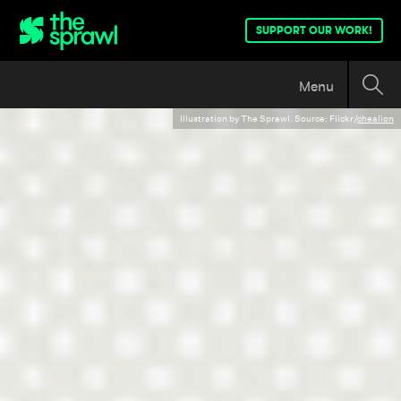
SUPPORT OUR WORK!
Menu
Illustration by The Sprawl. Source: Flickr/
chealion