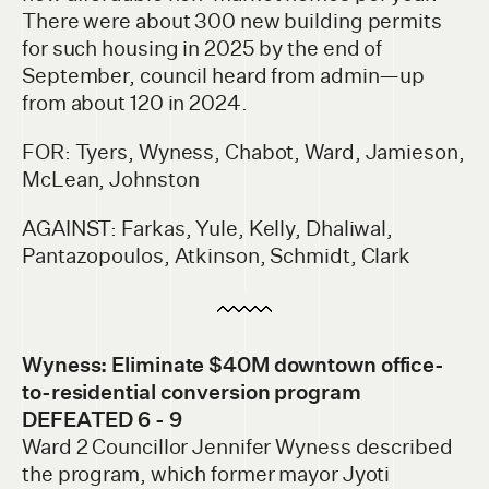
There were about 300 new building permits
for such housing in 2025 by the end of
September, council heard from admin—up
from about 120 in 2024.
FOR: Tyers, Wyness, Chabot, Ward, Jamieson,
McLean, Johnston
AGAINST: Farkas, Yule, Kelly, Dhaliwal,
Pantazopoulos, Atkinson, Schmidt, Clark
Wyness: Eliminate $40M downtown office-
to-residential conversion program
DEFEATED 6 - 9
Ward 2 Councillor Jennifer Wyness described
the program, which former mayor Jyoti