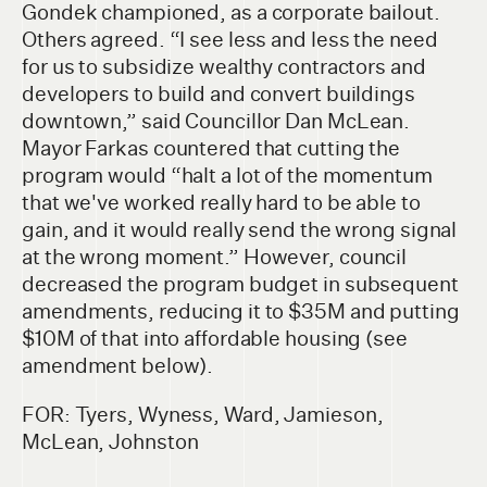
Gondek championed, as a corporate bailout.
Others agreed. “I see less and less the need
for us to subsidize wealthy contractors and
developers to build and convert buildings
downtown,” said Councillor Dan McLean.
Mayor Farkas countered that cutting the
program would “halt a lot of the momentum
that we've worked really hard to be able to
gain, and it would really send the wrong signal
at the wrong moment.” However, council
decreased the program budget in subsequent
amendments, reducing it to $35M and putting
$10M of that into affordable housing (see
amendment below).
FOR: Tyers, Wyness, Ward, Jamieson,
McLean, Johnston