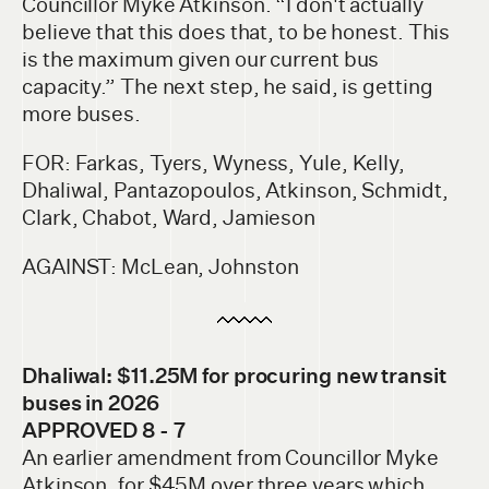
Councillor Myke Atkinson. “I don't actually
believe that this does that, to be honest. This
is the maximum given our current bus
capacity.” The next step, he said, is getting
more buses.
FOR: Farkas, Tyers, Wyness, Yule, Kelly,
Dhaliwal, Pantazopoulos, Atkinson, Schmidt,
Clark, Chabot, Ward, Jamieson
AGAINST: McLean, Johnston
Dhaliwal: $11.25M for procuring new transit
buses in 2026
APPROVED 8 - 7
An earlier amendment from Councillor Myke
Atkinson, for $45M over three years which