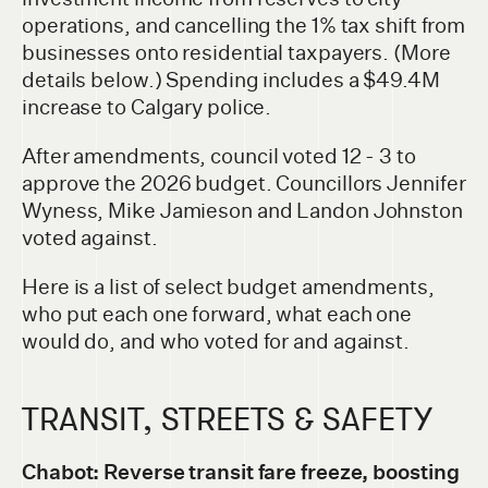
operations, and cancelling the 1% tax shift from
businesses onto residential taxpayers. (More
details below.) Spending includes a $49.4M
increase to Calgary police.
After amendments, council voted 12 - 3 to
approve the 2026 budget. Councillors Jennifer
Wyness, Mike Jamieson and Landon Johnston
voted against.
Here is a list of select budget amendments,
who put each one forward, what each one
would do, and who voted for and against.
TRANSIT, STREETS & SAFETY
Chabot: Reverse transit fare freeze, boosting