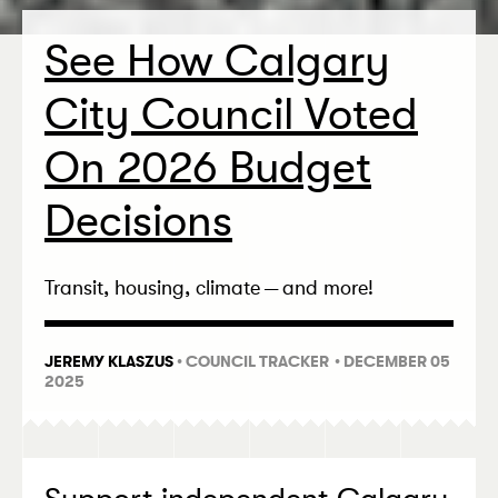
See How Calgary
City Council Voted
On 2026 Budget
Decisions
Transit, housing, climate — and more!
JEREMY KLASZUS
•
COUNCIL TRACKER
• DECEMBER 05
2025