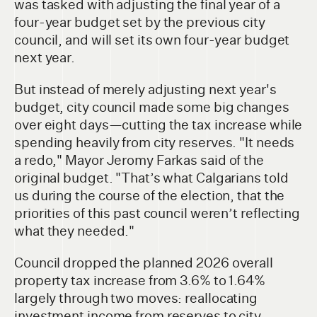
was tasked with adjusting the final year of a
four-year budget set by the previous city
council, and will set its own four-year budget
next year.
But instead of merely adjusting next year's
budget, city council made some big changes
over eight days—cutting the tax increase while
spending heavily from city reserves. "It needs
a redo," Mayor Jeromy Farkas said of the
original budget. "That’s what Calgarians told
us during the course of the election, that the
priorities of this past council weren’t reflecting
what they needed."
Council dropped the planned 2026 overall
property tax increase from 3.6% to 1.64%
largely through two moves: reallocating
investment income from reserves to city