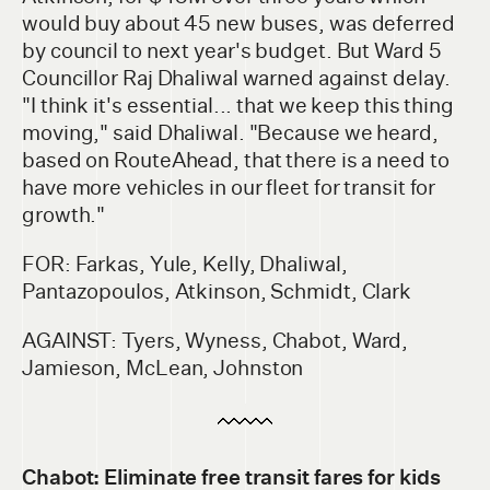
would buy about 45 new buses, was deferred
by council to next year's budget. But Ward 5
Councillor Raj Dhaliwal warned against delay.
"I think it's essential... that we keep this thing
moving," said Dhaliwal. "Because we heard,
based on RouteAhead, that there is a need to
have more vehicles in our fleet for transit for
growth."
FOR: Farkas, Yule, Kelly, Dhaliwal,
Pantazopoulos, Atkinson, Schmidt, Clark
AGAINST: Tyers, Wyness, Chabot, Ward,
Jamieson, McLean, Johnston
Chabot: Eliminate free transit fares for kids