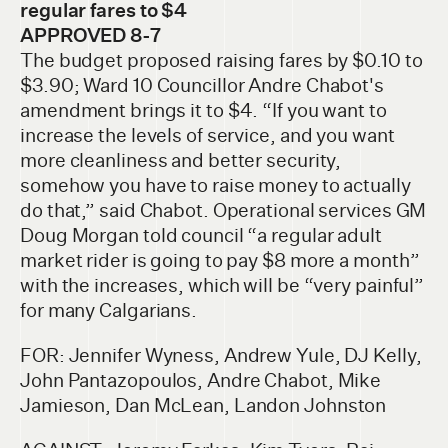
regular fares to $4
APPROVED 8-7
The budget proposed raising fares by $0.10 to
$3.90; Ward 10 Councillor Andre Chabot's
amendment brings it to $4. “If you want to
increase the levels of service, and you want
more cleanliness and better security,
somehow you have to raise money to actually
do that,” said Chabot. Operational services GM
Doug Morgan told council “a regular adult
market rider is going to pay $8 more a month”
with the increases, which will be “very painful”
for many Calgarians.
FOR: Jennifer Wyness, Andrew Yule, DJ Kelly,
John Pantazopoulos, Andre Chabot, Mike
Jamieson, Dan McLean, Landon Johnston