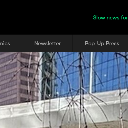
Slow news for
mics
Newsletter
Pop-Up Press