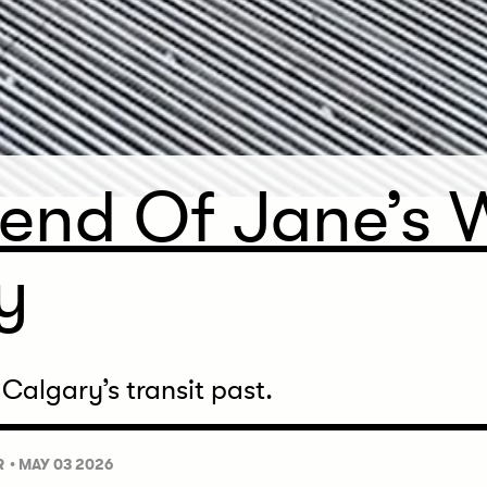
end Of Jane’s W
y
 Calgary’s transit past.
R
• MAY 03 2026