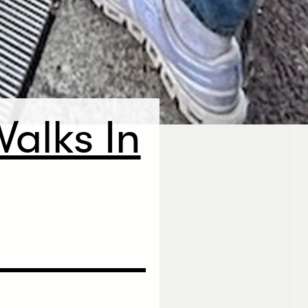
alks In