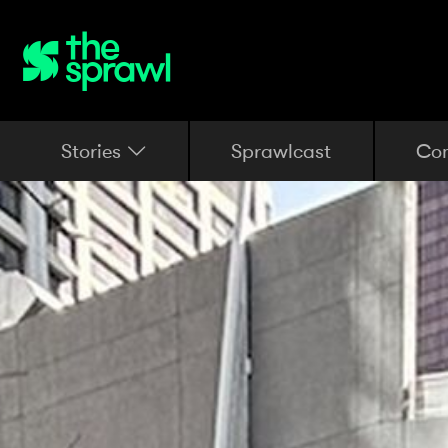
Stories
Sprawlcast
Co