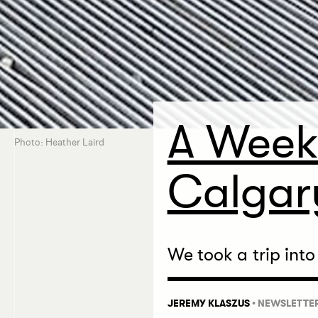
A Week
Photo: Heather Laird
Calgar
We took a trip into
JEREMY KLASZUS
•
NEWSLETTE