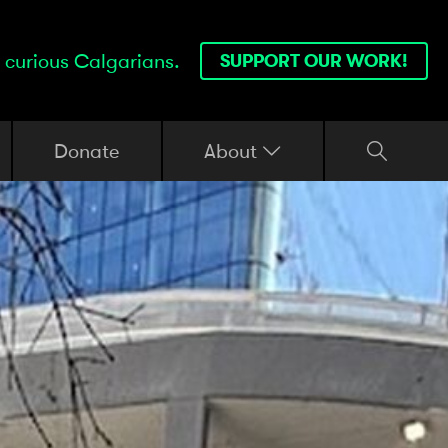
 curious Calgarians.
SUPPORT OUR WORK!
Donate
About