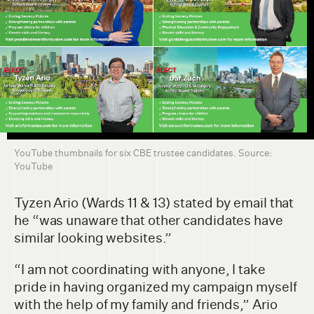
YouTube thumbnails for six CBE trustee candidates. Source:
YouTube
Tyzen Ario (Wards 11 & 13) stated by email that
he “was unaware that other candidates have
similar looking websites.”
“I am not coordinating with anyone, I take
pride in having organized my campaign myself
with the help of my family and friends,” Ario