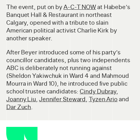
The event, put on by
A-C-T NOW
at Habebe’s
Banquet Hall & Restaurant in northeast
Calgary, opened with a tribute to slain
American political activist Charlie Kirk by
another speaker.
After Beyer introduced some of his party’s
councillor candidates, plus two independents
ABC is deliberately not running against
(Sheldon Yakiwchuk in Ward 4 and Mahmoud
Mourra in Ward 10), he introduced five public
school trustee candidates:
Cindy Dubray
,
Joanny Liu
,
Jennifer Steward
,
Tyzen Ario
and
Dar Zuch
.