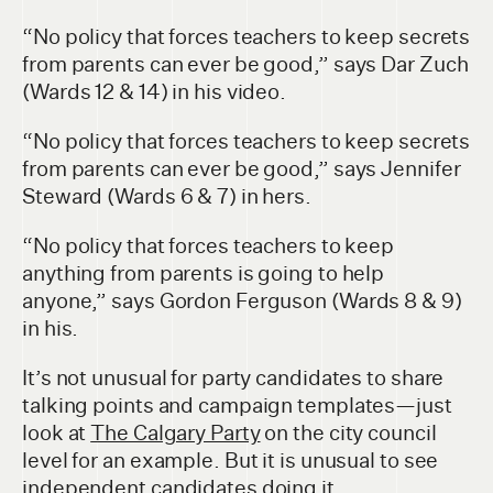
“No policy that forces teachers to keep secrets
from parents can ever be good,” says Dar Zuch
(Wards 12 & 14) in his video.
“No policy that forces teachers to keep secrets
from parents can ever be good,” says Jennifer
Steward (Wards 6 & 7) in hers.
“No policy that forces teachers to keep
anything from parents is going to help
anyone,” says Gordon Ferguson (Wards 8 & 9)
in his.
It’s not unusual for party candidates to share
talking points and campaign templates—just
look at
The Calgary Party
on the city council
level for an example. But it is unusual to see
independent candidates doing it.