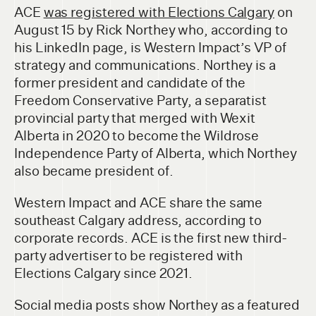
ACE
was registered with Elections Calgary
on
August 15 by Rick Northey who, according to
his LinkedIn page, is Western Impact’s VP of
strategy and communications. Northey is a
former president and candidate of the
Freedom Conservative Party, a separatist
provincial party that merged with Wexit
Alberta in 2020 to become the Wildrose
Independence Party of Alberta, which Northey
also became president of.
Western Impact and ACE share the same
southeast Calgary address, according to
corporate records. ACE is the first new third-
party advertiser to be registered with
Elections Calgary since 2021.
Social media posts show Northey as a featured