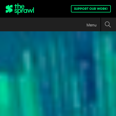
SUPPORT OUR WORK!
Menu