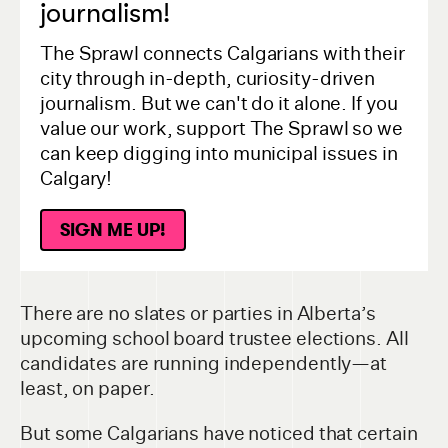
journalism!
The Sprawl connects Calgarians with their
city through in-depth, curiosity-driven
journalism. But we can't do it alone. If you
value our work, support The Sprawl so we
can keep digging into municipal issues in
Calgary!
SIGN ME UP!
There are no slates or parties in Alberta’s
upcoming school board trustee elections. All
candidates are running independently—at
least, on paper.
But some Calgarians have noticed that certain