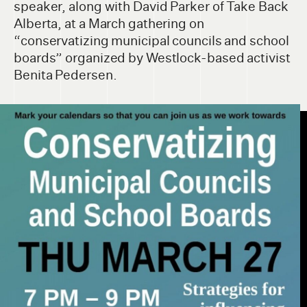
speaker, along with David Parker of Take Back
Alberta, at a March gathering on
“conservatizing municipal councils and school
boards” organized by Westlock-based activist
Benita Pedersen.