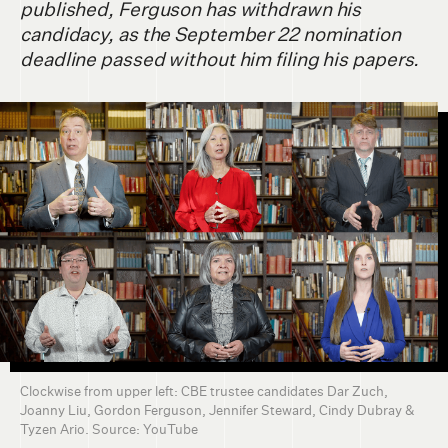
published, Ferguson has withdrawn his
candidacy, as the September 22 nomination
deadline passed without him filing his papers.
Clockwise from upper left: CBE trustee candidates Dar Zuch,
Joanny Liu, Gordon Ferguson, Jennifer Steward, Cindy Dubray &
Tyzen Ario. Source: YouTube