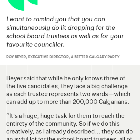
I want to remind you that you can
simultaneously do lit dropping for the
school board trustees as well as for your
favourite councillor.
ROY BEYER, EXECUTIVE DIRECTOR, A BETTER CALGARY PARTY
Beyer said that while he only knows three of
the five candidates, they face a big challenge
as each trustee represents two wards—which
can add up to more than 200,000 Calgarians.
“It’s a huge, huge task for them to reach the
entirety of the community. So if we do this
creatively, as I already described... they can do
an awful lot for the school board trustees, all of