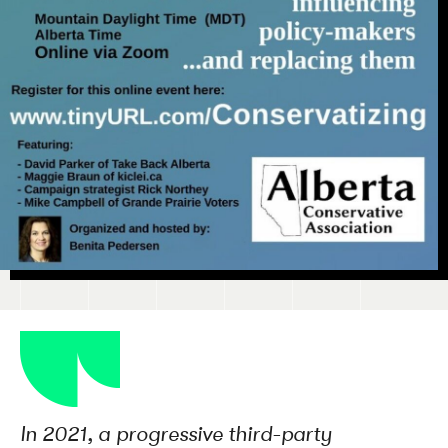
In 2021, a progressive third-party