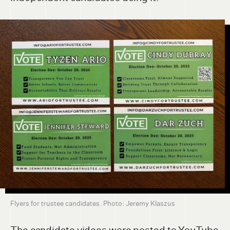
Flyers for trustee candidates. Photo: Jeremy Klaszus