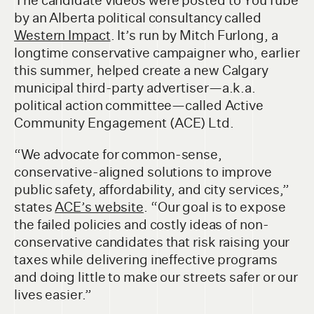
The candidate videos were posted to YouTube
by an Alberta political consultancy called
Western Impact
. It’s run by Mitch Furlong, a
longtime conservative campaigner who, earlier
this summer, helped create a new Calgary
municipal third-party advertiser—a.k.a.
political action committee—called Active
Community Engagement (ACE) Ltd.
“We advocate for common-sense,
conservative-aligned solutions to improve
public safety, affordability, and city services,”
states
ACE’s website
. “Our goal is to expose
the failed policies and costly ideas of non-
conservative candidates that risk raising your
taxes while delivering ineffective programs
and doing little to make our streets safer or our
lives easier.”