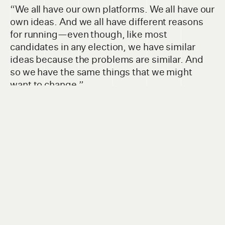
“We all have our own platforms. We all have our
own ideas. And we all have different reasons
for running—even though, like most
candidates in any election, we have similar
ideas because the problems are similar. And
so we have the same things that we might
want to change.”
We all have our own platforms. We all have
our own ideas. And we all have different
reasons for running.
CINDY DUBRAY, CBE TRUSTEE CANDIDATE, WARDS 1 & 2