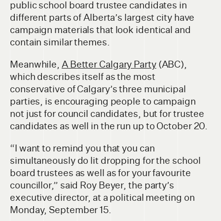
public school board trustee candidates in
different parts of Alberta’s largest city have
campaign materials that look identical and
contain similar themes.
Meanwhile,
A Better Calgary Party
(ABC),
which describes itself as the most
conservative of Calgary’s three municipal
parties, is encouraging people to campaign
not just for council candidates, but for trustee
candidates as well in the run up to October 20.
“I want to remind you that you can
simultaneously do lit dropping for the school
board trustees as well as for your favourite
councillor,” said Roy Beyer, the party’s
executive director, at a political meeting on
Monday, September 15.