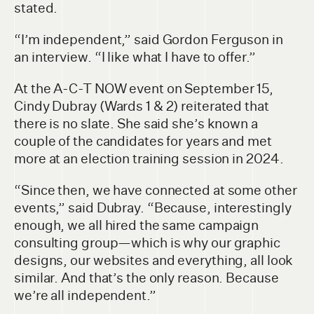
stated.
“I’m independent,” said Gordon Ferguson in
an interview. “I like what I have to offer.”
At the A-C-T NOW event on September 15,
Cindy Dubray (Wards 1 & 2) reiterated that
there is no slate. She said she’s known a
couple of the candidates for years and met
more at an election training session in 2024.
“Since then, we have connected at some other
events,” said Dubray. “Because, interestingly
enough, we all hired the same campaign
consulting group—which is why our graphic
designs, our websites and everything, all look
similar. And that’s the only reason. Because
we’re all independent.”