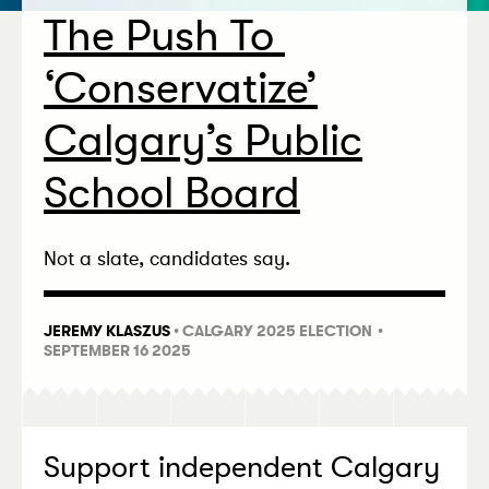
The Push To
‘
Conservatize’
Calgary’s Public
School Board
Not a slate, candidates say.
JEREMY KLASZUS
•
CALGARY 2025 ELECTION
•
SEPTEMBER 16 2025
Support independent Calgary