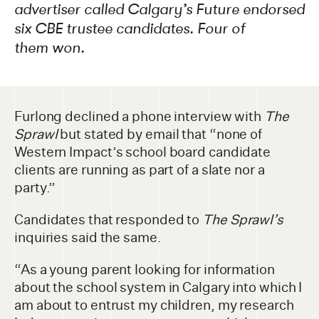
advertiser called Calgary’s Future endorsed
six CBE trustee candidates. Four of
them won.
Furlong declined a phone interview with
The
Sprawl
but stated by email that “none of
Western Impact’s school board candidate
clients are running as part of a slate nor a
party.”
Candidates that responded to
The Sprawl’s
inquiries said the same.
“As a young parent looking for information
about the school system in Calgary into which I
am about to entrust my children, my research