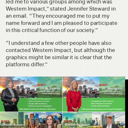
led me to various groups among which was
Western Impact,” stated Jennifer Steward in
an email. “They encouraged me to put my
name forward and I am pleased to participate
in this critical function of our society.”
“I understand a few other people have also
contacted Western Impact, but although the
graphics might be similar it is clear that the
platforms differ.”