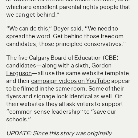
which are excellent parental rights people that
we can get behind.”
“We can do this,” Beyer said. “We need to
spread the word. Get behind those freedom
candidates, those principled conservatives.”
The five Calgary Board of Education (CBE)
candidates—along with a sixth,
Gordon
Ferguson
—all use the same website template,
and their
campaign videos on YouTube
appear
to be filmed in the same room. Some of their
flyers and signage look identical as well. On
their websites they all ask voters to support
“common sense leadership” to “save our
schools.”
UPDATE: Since this story was originally