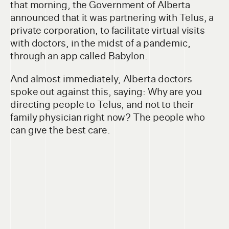
that morning, the Government of Alberta
announced that it was partnering with Telus, a
private corporation, to facilitate virtual visits
with doctors, in the midst of a pandemic,
through an app called Babylon.
And almost immediately, Alberta doctors
spoke out against this, saying: Why are you
directing people to Telus, and not to their
family physician right now? The people who
can give the best care.