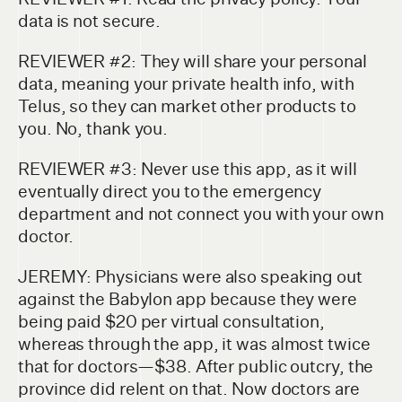
data is not secure.
REVIEWER #2: They will share your personal
data, meaning your private health info, with
Telus, so they can market other products to
you. No, thank you.
REVIEWER #3: Never use this app, as it will
eventually direct you to the emergency
department and not connect you with your own
doctor.
JEREMY: Physicians were also speaking out
against the Babylon app because they were
being paid $20 per virtual consultation,
whereas through the app, it was almost twice
that for doctors—$38. After public outcry, the
province did relent on that. Now doctors are