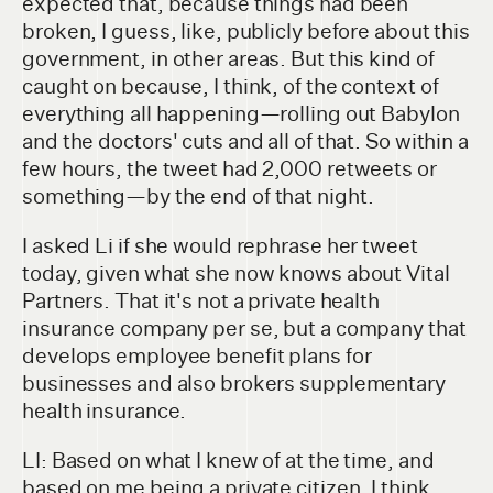
expected that, because things had been
broken, I guess, like, publicly before about this
government, in other areas. But this kind of
caught on because, I think, of the context of
everything all happening—rolling out Babylon
and the doctors' cuts and all of that. So within a
few hours, the tweet had 2,000 retweets or
something—by the end of that night.
I asked Li if she would rephrase her tweet
today, given what she now knows about Vital
Partners. That it's not a private health
insurance company per se, but a company that
develops employee benefit plans for
businesses and also brokers supplementary
health insurance.
LI: Based on what I knew of at the time, and
based on me being a private citizen, I think