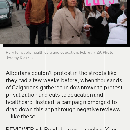
Rally for public health care and education, February 29. Photo:
Jeremy Klaszus
Albertans couldn't protest in the streets like
they had a few weeks before, when thousands
of Calgarians gathered in downtown to protest
privatization and cuts to education and
healthcare. Instead, a campaign emerged to
drag down this app through negative reviews
– like these.
REVIEWER #1: Read the privacy policy. Your