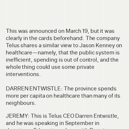
This was announced on March 19, but it was
clearly in the cards beforehand. The company
Telus shares a similar view to Jason Kenney on
healthcare—namely, that the public system is
inefficient, spending is out of control, and the
whole thing could use some private
interventions.
DARREN ENTWISTLE: The province spends
more per capita on healthcare than many of its
neighbours.
JEREMY: This is Telus CEO Darren Entwistle,
and he was speaking in September in