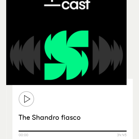
The Shandro fiasco
00:00
34:45