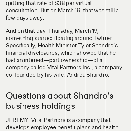
getting that rate of $38 per virtual
consultation. But on March 19, that was still a
few days away.
And on that day, Thursday, March 19,
something started floating around Twitter.
Specifically, Health Minister Tyler Shandro's
financial disclosures, which showed that he
had an interest—part ownership—of a
company called Vital Partners Inc., a company
co-founded by his wife, Andrea Shandro.
Questions about Shandro's
business holdings
JEREMY: Vital Partners is a company that
develops employee benefit plans and health