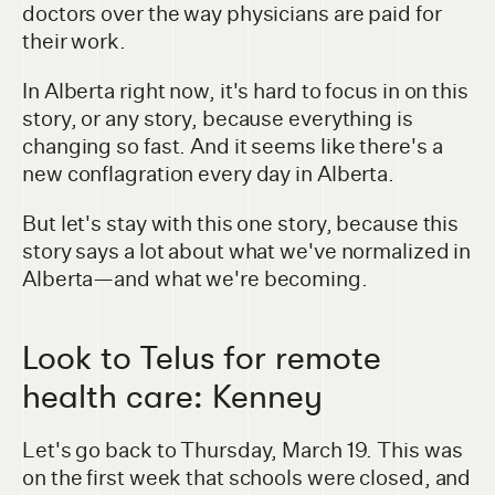
doctors over the way physicians are paid for
their work.
In Alberta right now, it's hard to focus in on this
story, or any story, because everything is
changing so fast. And it seems like there's a
new conflagration every day in Alberta.
But let's stay with this one story, because this
story says a lot about what we've normalized in
Alberta—and what we're becoming.
Look to Telus for remote
health care: Kenney
Let's go back to Thursday, March 19. This was
on the first week that schools were closed, and