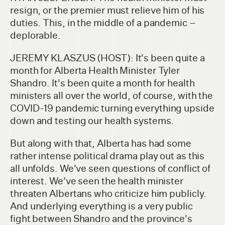
resign, or the premier must relieve him of his
duties. This, in the middle of a pandemic –
deplorable.
JEREMY KLASZUS (HOST): It's been quite a
month for Alberta Health Minister Tyler
Shandro. It's been quite a month for health
ministers all over the world, of course, with the
COVID-19 pandemic turning everything upside
down and testing our health systems.
But along with that, Alberta has had some
rather intense political drama play out as this
all unfolds. We've seen questions of conflict of
interest. We've seen the health minister
threaten Albertans who criticize him publicly.
And underlying everything is a very public
fight between Shandro and the province's