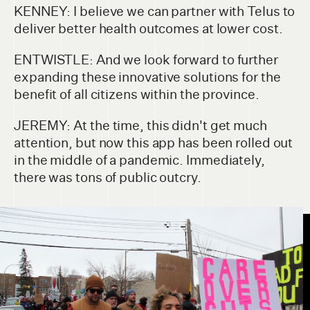
KENNEY: I believe we can partner with Telus to
deliver better health outcomes at lower cost.
ENTWISTLE: And we look forward to further
expanding these innovative solutions for the
benefit of all citizens within the province.
JEREMY: At the time, this didn't get much
attention, but now this app has been rolled out
in the middle of a pandemic. Immediately,
there was tons of public outcry.