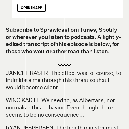
OPEN IN APP
Subscribe to Sprawlcast
on
iTunes
,
Spotify
or wherever you listen to podcasts. A lightly-
edited transcript of this episode is below, for
those who would rather read than listen.
JANICE FRASER: The effect was, of course, to
intimidate me through this threat so that I
would become silent.
WING KAR LI: We need to, as Albertans, not
normalize this behavior. Even though there
seems to be no consequence …
RYAN JESPERSEN: The health minister must