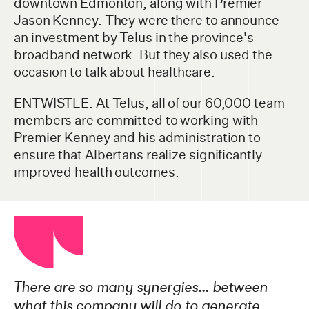
downtown Edmonton, along with Premier
Jason Kenney. They were there to announce
an investment by Telus in the province's
broadband network. But they also used the
occasion to talk about healthcare.
ENTWISTLE: At Telus, all of our 60,000 team
members are committed to working with
Premier Kenney and his administration to
ensure that Albertans realize significantly
improved health outcomes.
There are so many synergies… between
what this company will do to generate