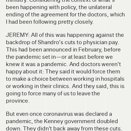
been happening with policy, the unilateral
ending of the agreement for the doctors, which
I had been following pretty closely.
JEREMY: All of this was happening against the
backdrop of Shandro's cuts to physician pay.
This had been announced in February, before
the pandemic set in—or at least before we
knew it was a pandemic. And doctors weren't
happy about it: They said it would force them
to make a choice between working in hospitals
or working in their clinics. And they said, this is
going to force many of us to leave the
province.
But even once coronavirus was declared a
pandemic, the Kenney government doubled
down. They didn't back away from these cuts.