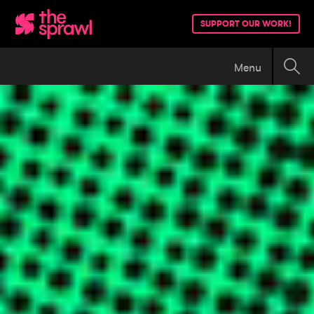
SUPPORT OUR WORK!
Menu