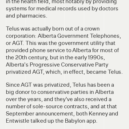
in the health field, most notably by providing
systems for medical records used by doctors
and pharmacies.
Telus was actually born out of a crown
corporation: Alberta Government Telephones,
or AGT. This was the government utility that
provided phone service to Alberta for most of
the 20th century, but in the early 1990s,
Alberta's Progressive Conservative Party
privatized AGT, which, in effect, became Telus.
Since AGT was privatized, Telus has been a
big donor to conservative parties in Alberta
over the years, and they've also received a
number of sole-source contracts, and at that
September announcement, both Kenney and
Entwistle talked up the Babylon app.