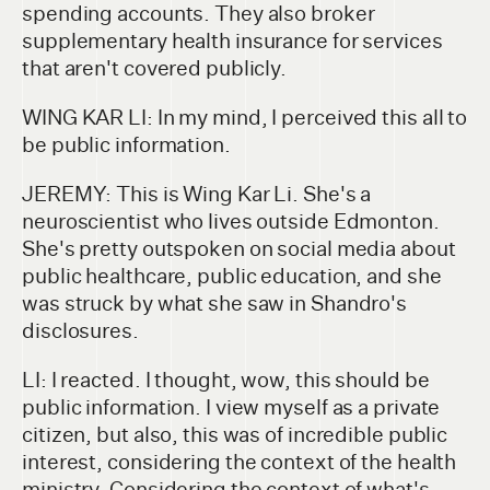
spending accounts. They also broker
supplementary health insurance for services
that aren't covered publicly.
WING KAR LI: In my mind, I perceived this all to
be public information.
JEREMY: This is Wing Kar Li. She's a
neuroscientist who lives outside Edmonton.
She's pretty outspoken on social media about
public healthcare, public education, and she
was struck by what she saw in Shandro's
disclosures.
LI: I reacted. I thought, wow, this should be
public information. I view myself as a private
citizen, but also, this was of incredible public
interest, considering the context of the health
ministry. Considering the context of what's