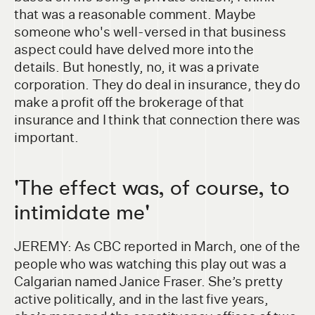
that was a reasonable comment. Maybe
someone who's well-versed in that business
aspect could have delved more into the
details. But honestly, no, it was a private
corporation. They do deal in insurance, they do
make a profit off the brokerage of that
insurance and I think that connection there was
important.
'The effect was, of course, to
intimidate me'
JEREMY: As CBC reported in March, one of the
people who was watching this play out was a
Calgarian named Janice Fraser. She’s pretty
active politically, and in the last five years,