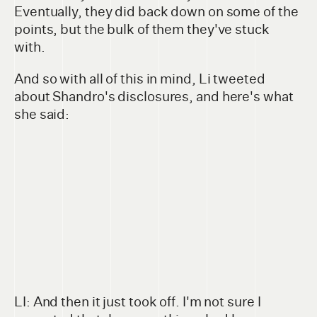
Eventually, they did back down on some of the
points, but the bulk of them they've stuck
with.
And so with all of this in mind, Li tweeted
about Shandro's disclosures, and here's what
she said:
LI: And then it just took off. I'm not sure I