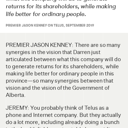
returns for its shareholders, while making
life better for ordinary people.
PREMIER JASON KENNEY ON TELUS, SEPTEMBER 2019
PREMIER JASON KENNEY: There are so many
synergies in the vision that Darren just
articulated between what this company will do
to generate returns for its shareholders, while
making life better for ordinary people in this
province—so many synergies between that
vision and the vision of the Government of
Alberta.
JEREMY: You probably think of Telus as a
phone and Internet company. But they actually
do a lot more, including already doing a bunch