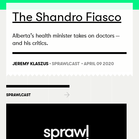
The Shandro Fiasco
Alberta’s health minister takes on doctors —
and his critics.
JEREMY KLASZUS
•
SPRAWLCAST
• APRIL 09 2020
SPRAWLCAST