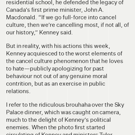
residential school, he defended the legacy of
Canada’s first prime minister, John A.
Macdonald. “If we go full-force into cancel
culture, then we’re cancelling most, if not all, of
our history,” Kenney said.
But in reality, with his actions this week,
Kenney acquiesced to the worst elements of
the cancel culture phenomenon that he loves
to hate—publicly apologizing for past
behaviour not out of any genuine moral
contrition, but as an exercise in public
relations.
I refer to the ridiculous brouhaha over the Sky
Palace dinner, which was caught on camera,
much to the delight of Kenney’s political
enemies. When the photo first started
circulating of Kenney and ministers Tyler