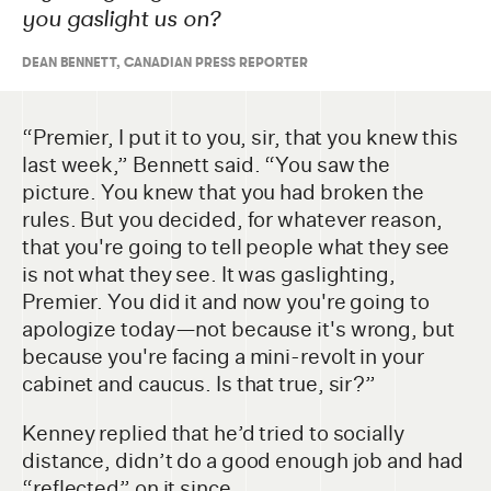
you gaslight us on?
DEAN BENNETT
,
CANADIAN PRESS REPORTER
“Premier, I put it to you, sir, that you knew this
last week,” Bennett said. “You saw the
picture. You knew that you had broken the
rules. But you decided, for whatever reason,
that you're going to tell people what they see
is not what they see. It was gaslighting,
Premier. You did it and now you're going to
apologize today—not because it's wrong, but
because you're facing a mini-revolt in your
cabinet and caucus. Is that true, sir?”
Kenney replied that he’d tried to socially
distance, didn’t do a good enough job and had
“reflected” on it since.