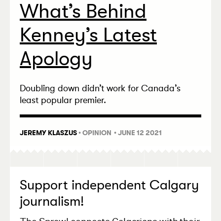
What’s Behind
Kenney’s Latest
Apology
Doubling down didn’t work for Canada’s
least popular premier.
JEREMY KLASZUS
•
OPINION
• JUNE 12 2021
Support independent Calgary
journalism!