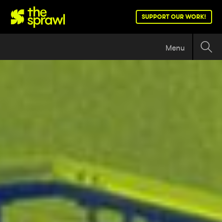
SUPPORT OUR WORK!
Menu