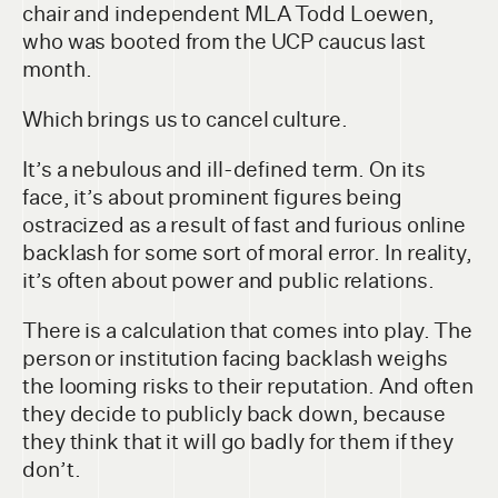
chair and independent MLA Todd Loewen,
who was booted from the UCP caucus last
month.
Which brings us to cancel culture.
It’s a nebulous and ill-defined term. On its
face, it’s about prominent figures being
ostracized as a result of fast and furious online
backlash for some sort of moral error. In reality,
it’s often about power and public relations.
There is a calculation that comes into play. The
person or institution facing backlash weighs
the looming risks to their reputation. And often
they decide to publicly back down, because
they think that it will go badly for them if they
don’t.