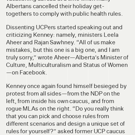
Albertans cancelled their holiday get-
togethers to comply with public health rules.
Dissenting UCPers started speaking out and
criticizing Kenney: namely, ministers Leela
Aheer and Rajan Sawhney. “All of us make
mistakes, but this one is a big one, and I am
truly sorry,” wrote Aheer—Alberta’s Minister of
Culture, Multiculturalism and Status of Women
—on Facebook.
Kenney once again found himself besieged by
protest from all sides—from the NDP on the
left, from inside his own caucus, and from
rogue MLAs on the right. “Do you really think
that you can pick and choose rules from
different scenarios and design a unique set of
rules for yourself?” asked former UCP caucus