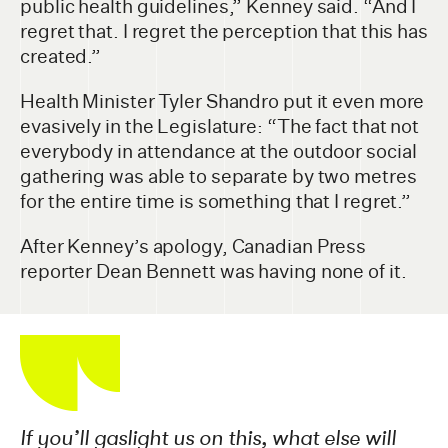
public health guidelines,” Kenney said. “And I
regret that. I regret the perception that this has
created.”
Health Minister Tyler Shandro put it even more
evasively in the Legislature: “The fact that not
everybody in attendance at the outdoor social
gathering was able to separate by two metres
for the entire time is something that I regret.”
After Kenney’s apology, Canadian Press
reporter Dean Bennett was having none of it.
If you’ll gaslight us on this, what else will