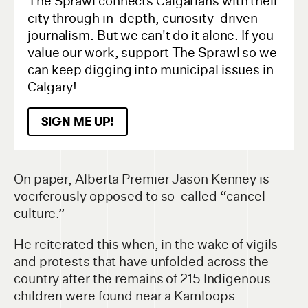
The Sprawl connects Calgarians with their
city through in-depth, curiosity-driven
journalism. But we can't do it alone. If you
value our work, support The Sprawl so we
can keep digging into municipal issues in
Calgary!
SIGN ME UP!
On paper, Alberta Premier Jason Kenney is
vociferously opposed to so-called “cancel
culture.”
He reiterated this when, in the wake of vigils
and protests that have unfolded across the
country after the remains of 215 Indigenous
children were found near a Kamloops