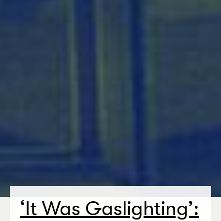
‘
It Was Gaslighting’: