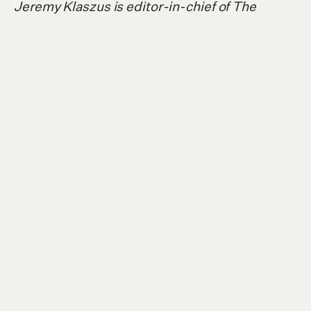
Jeremy Klaszus is editor-in-chief of The
Sprawl.
Support independent Calgary
journalism!
The Sprawl connects Calgarians with their
city through in-depth, curiosity-driven
journalism. But we can't do it alone. If you
value our work, support The Sprawl so we
can keep digging into municipal issues in
Calgary!
SIGN ME UP!