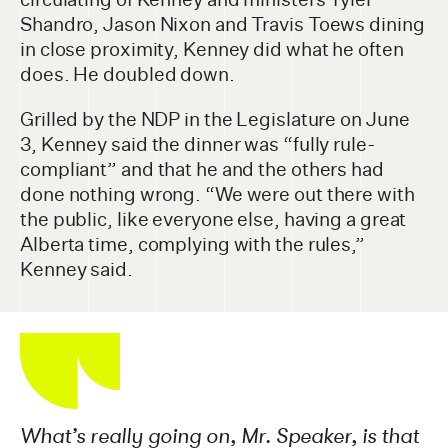
Shandro, Jason Nixon and Travis Toews dining
in close proximity, Kenney did what he often
does. He doubled down.
Grilled by the NDP in the Legislature on June
3, Kenney said the dinner was “fully rule-
compliant” and that he and the others had
done nothing wrong. “We were out there with
the public, like everyone else, having a great
Alberta time, complying with the rules,”
Kenney said.
What’s really going on, Mr. Speaker, is that