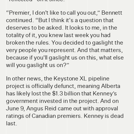
“Premier, I don't like to call you out,” Bennett
continued. “But I think it's a question that
deserves to be asked. It looks to me, in the
totality of it, you knew last week you had
broken the rules. You decided to gaslight the
very people you represent. And that matters,
because if you'll gaslight us on this, what else
will you gaslight us on?”
In other news, the Keystone XL pipeline
project is officially defunct, meaning Alberta
has likely lost the $1.3 billion that Kenney’s
government invested in the project. And on
June 9, Angus Reid came out with approval
ratings of Canadian premiers. Kenney is dead
last.