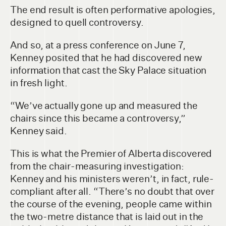
The end result is often performative apologies,
designed to quell controversy.
And so, at a press conference on June 7,
Kenney posited that he had discovered new
information that cast the Sky Palace situation
in fresh light.
“We’ve actually gone up and measured the
chairs since this became a controversy,”
Kenney said.
This is what the Premier of Alberta discovered
from the chair-measuring investigation:
Kenney and his ministers weren’t, in fact, rule-
compliant after all. “There’s no doubt that over
the course of the evening, people came within
the two-metre distance that is laid out in the