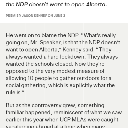
the NDP doesn’t want to open Alberta.
PREMIER JASON KENNEY ON JUNE 3
He went on to blame the NDP. “What’s really
going on, Mr. Speaker, is that the NDP doesn’t
want to open Alberta,” Kenney said. “They
always wanted a hard lockdown. They always
wanted the schools closed. Now they’re
opposed to the very modest measure of
allowing 10 people to gather outdoors for a
social gathering, which is explicitly what the
rule is.”
But as the controversy grew, something
familiar happened, reminiscent of what we saw
earlier this year when UCP MLAs were caught
vacationing abroad at a time when many