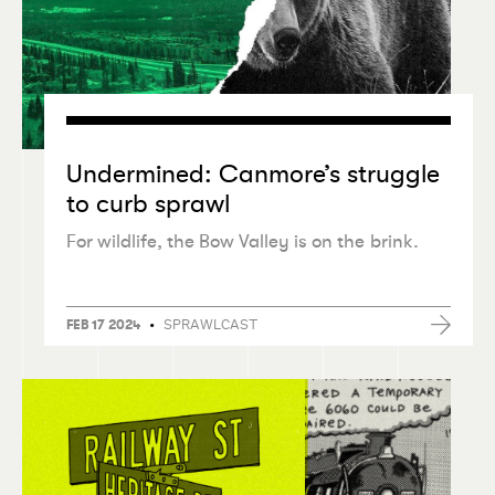
Undermined: Canmore’s struggle
to curb sprawl
For wildlife, the Bow Valley is on the brink.
•
SPRAWLCAST
FEB 17 2024