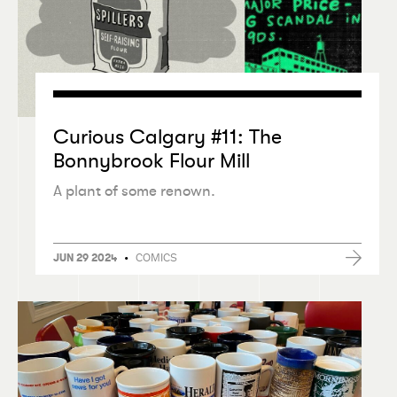
Curious Calgary #11: The
Bonnybrook Flour Mill
A plant of some renown.
•
COMICS
JUN 29 2024