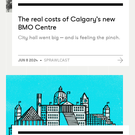
The real costs of Calgary’s new
BMO Centre
City hall went big — and is feeling the pinch.
•
SPRAWLCAST
JUN 8 2024