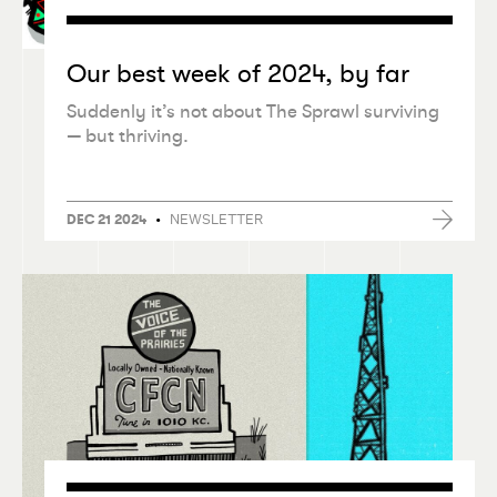
Our best week of 2024, by far
Suddenly it’s not about The Sprawl surviving
— but thriving.
•
NEWSLETTER
DEC 21 2024