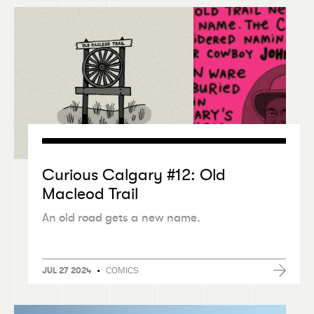
Curious Calgary #12: Old
Macleod Trail
An old road gets a new name.
•
COMICS
JUL 27 2024