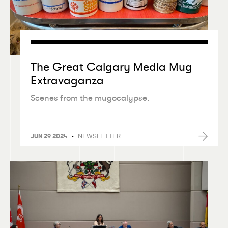
The Great Calgary Media Mug
Extravaganza
Scenes from the mugocalypse.
•
NEWSLETTER
JUN 29 2024