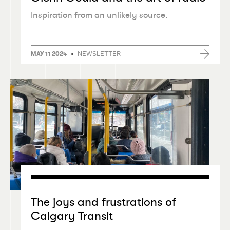
Inspiration from an unlikely source.
•
NEWSLETTER
MAY 11 2024
The joys and frustrations of
Calgary Transit