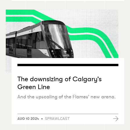
The downsizing of Calgary’s
Green Line
And the upscaling of the Flames’ new arena.
•
SPRAWLCAST
AUG 10 2024