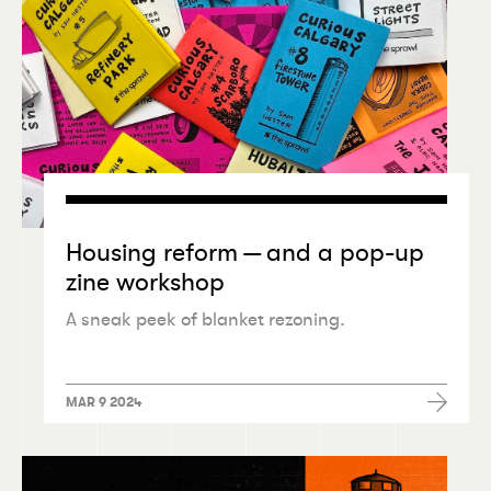
Housing reform — and a pop-up
zine workshop
A sneak peek of blanket rezoning.
MAR 9 2024