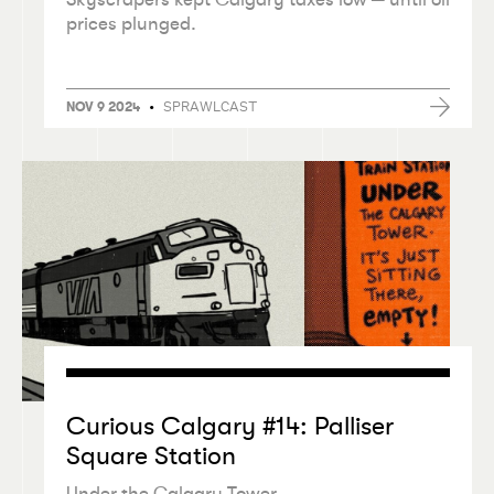
prices plunged.
•
SPRAWLCAST
NOV 9 2024
Curious Calgary #14: Palliser
Square Station
Under the Calgary Tower.