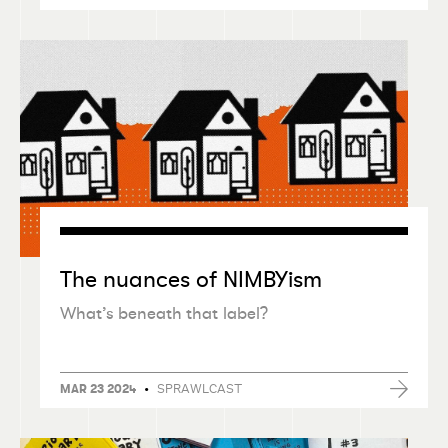
The nuances of NIMBYism
What’s beneath that label?
•
SPRAWLCAST
MAR 23 2024