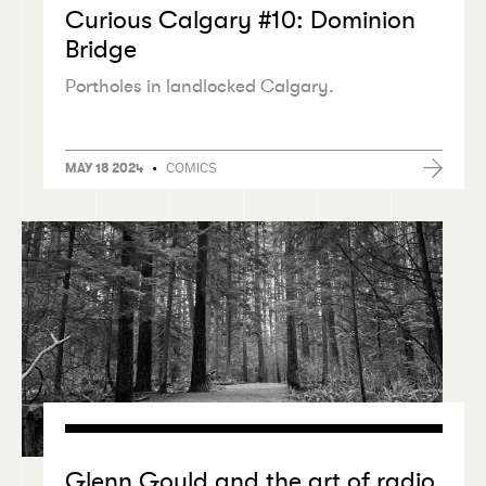
Curious Calgary #10: Dominion
Bridge
Portholes in landlocked Calgary.
•
COMICS
MAY 18 2024
Glenn Gould and the art of radio