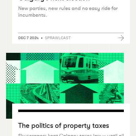
New parties, new rules and no easy ride for
incumbents.
•
SPRAWLCAST
DEC 7 2024
The politics of property taxes
Skyscrapers kept Calgary taxes low — until oil