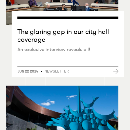
The glaring gap in our city hall
coverage
An exclusive interview reveals all!
•
NEWSLETTER
JUN 22 2024