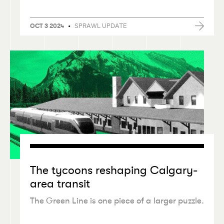
•
SPRAWL UPDATE
OCT 3 2024
The tycoons reshaping Calgary-
area transit
The Green Line is one piece of a larger puzzle.