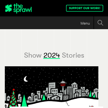
SUPPORT OUR WORK!
Menu
Show
2024
Stories