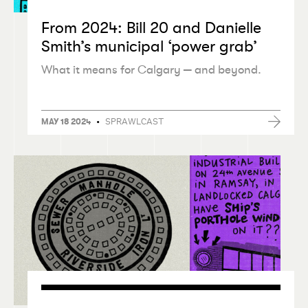
From 2024: Bill 20 and Danielle
Smith’s municipal
‘
power grab’
What it means for Calgary — and beyond.
•
SPRAWLCAST
MAY 18 2024