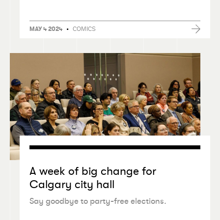
•
COMICS
MAY 4 2024
A week of big change for
Calgary city hall
Say goodbye to party-free elections.