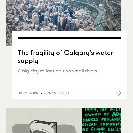
The fragility of Calgary’s water
supply
A big city reliant on two small rivers.
•
SPRAWLCAST
JUL 13 2024