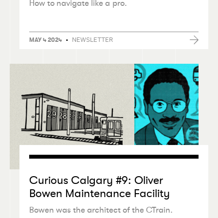
How to navigate like a pro.
•
NEWSLETTER
MAY 4 2024
Curious Calgary #9: Oliver
Bowen Maintenance Facility
Bowen was the architect of the CTrain.