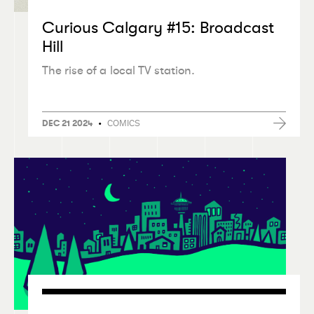
Curious Calgary #15: Broadcast
Hill
The rise of a local TV station.
•
COMICS
DEC 21 2024