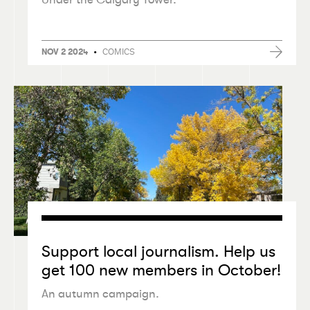
•
COMICS
NOV 2 2024
Support local journalism. Help us
get 100 new members in October!
An autumn campaign.