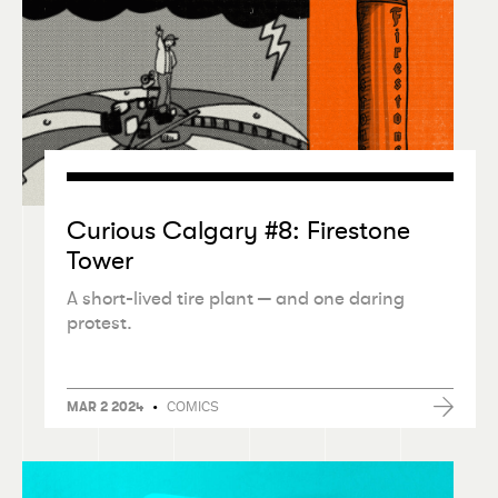
Curious Calgary #8: Firestone
Tower
A short-lived tire plant — and one daring
protest.
•
COMICS
MAR 2 2024