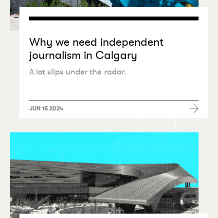
Why we need independent
journalism in Calgary
A lot slips under the radar.
JUN 15 2024