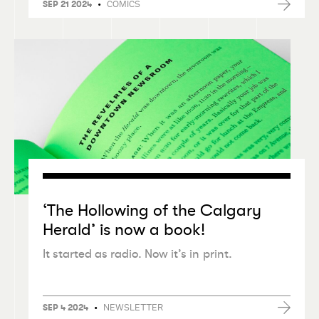
•
COMICS
SEP 21 2024
‘
The Hollowing of the Calgary
Herald’ is now a book!
It started as radio. Now it’s in print.
•
NEWSLETTER
SEP 4 2024