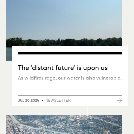
The
‘
distant future’ is upon us
As wildfires rage, our water is also vulnerable.
•
NEWSLETTER
JUL 20 2024