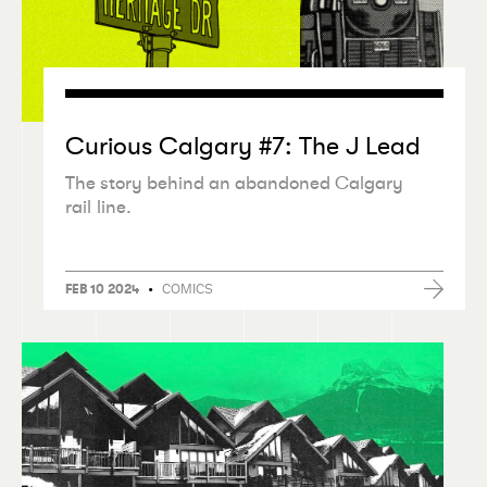
Curious Calgary #7: The J Lead
The story behind an abandoned Calgary
rail line.
•
COMICS
FEB 10 2024