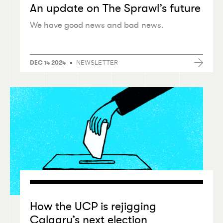
An update on The Sprawl’s future
We have good news and bad news.
•
NEWSLETTER
DEC 14 2024
How the UCP is rejigging
Calgary’s next election