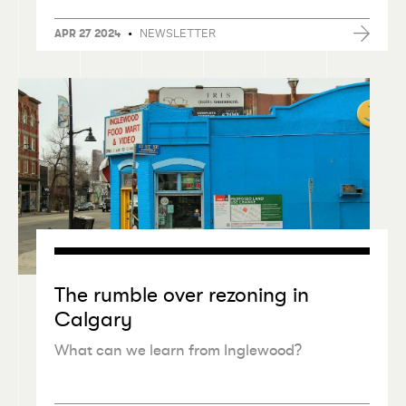
•
NEWSLETTER
APR 27 2024
The rumble over rezoning in
Calgary
What can we learn from Inglewood?