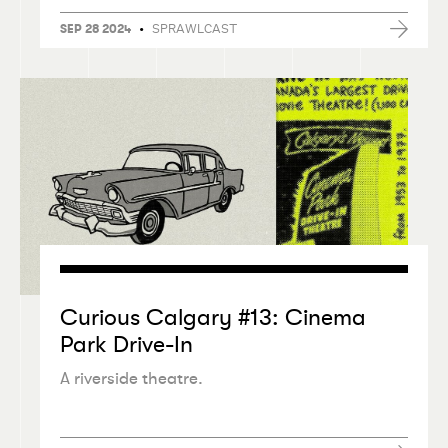
•
SPRAWLCAST
SEP 28 2024
Curious Calgary #13: Cinema
Park Drive-In
A riverside theatre.