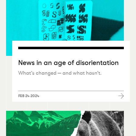
News in an age of disorientation
What’s changed — and what hasn’t.
FEB 24 2024