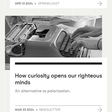
•
SPRAWLCAST
APR 13 2024
How curiosity opens our righteous
minds
An alternative to polarization.
•
NEWSLETTER
MAR 23 2024